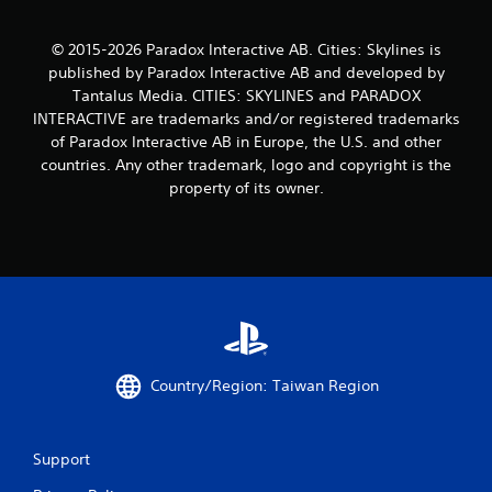
t
a
© 2015-2026 Paradox Interactive AB. Cities: Skylines is
published by Paradox Interactive AB and developed by
r
Tantalus Media. CITIES: SKYLINES and PARADOX
s
INTERACTIVE are trademarks and/or registered trademarks
of Paradox Interactive AB in Europe, the U.S. and other
f
countries. Any other trademark, logo and copyright is the
property of its owner.
r
o
m
3
4
Country/Region: Taiwan Region
r
a
Support
t