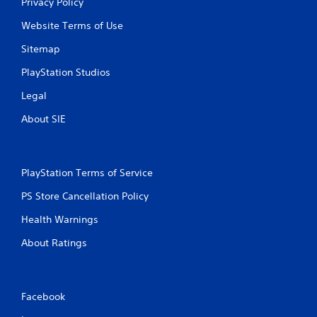
Privacy Policy
i
Website Terms of Use
n
Sitemap
g
PlayStation Studios
Legal
s
About SIE
PlayStation Terms of Service
PS Store Cancellation Policy
Health Warnings
About Ratings
Facebook