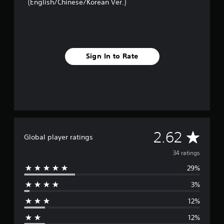
(English/Chinese/Korean Ver.)
n
g
s
Sign In to Rate
A
2.62
Global player ratings
v
34 ratings
29%
e
3%
r
12%
a
12%