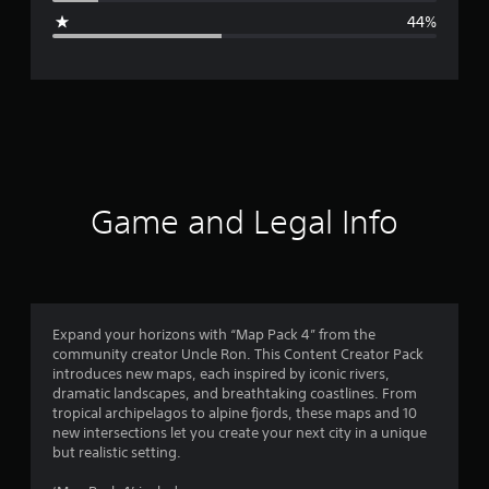
g
44%
e
r
a
t
i
Game and Legal Info
n
g
2
Expand your horizons with “Map Pack 4” from the
community creator Uncle Ron. This Content Creator Pack
.
introduces new maps, each inspired by iconic rivers,
dramatic landscapes, and breathtaking coastlines. From
6
tropical archipelagos to alpine fjords, these maps and 10
new intersections let you create your next city in a unique
2
but realistic setting.