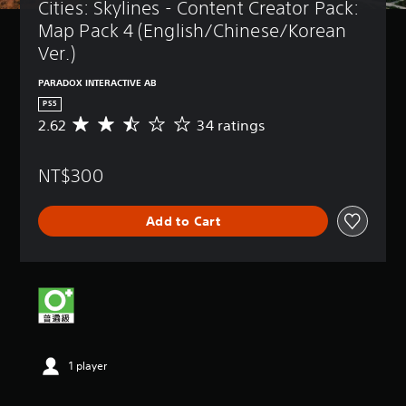
Cities: Skylines - Content Creator Pack: 
Map Pack 4 (English/Chinese/Korean 
Ver.)
PARADOX INTERACTIVE AB
PS5
2.62
34 ratings
A
v
e
NT$300
r
a
g
Add to Cart
e
r
a
t
i
n
g
2
.
1 player
6
2
s