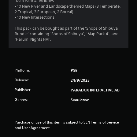
s
‘Map Pack 4’ includes:
▪ 10 New River and Landscape themed Maps (3 Temperate,
t
2 Tropical, 3 European, 2 Boreal)
▪ 10 New Intersections
a
This pack can be bought as part of the ‘Shops of Shibuya
r
Bundle’ containing ‘Shops of Shibuya’, ‘Map Pack 4’, and
‘Harumi Nights FM’.
s
o
u
Platform:
PS5
t
Release:
24/9/2025
o
Publisher:
PARADOX INTERACTIVE AB
Genres:
Simulation
f
5
Purchase or use of this item is subject to SEN Terms of Service 
s
and User Agreement.