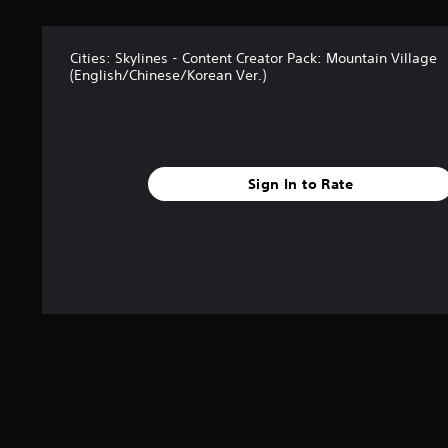
a
t
i
n
Cities: Skylines - Content Creator Pack: Mountain Village
(English/Chinese/Korean Ver.)
g
s
Sign In to Rate