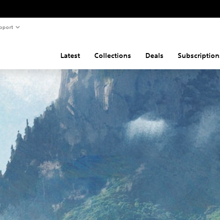
pport
Latest
Collections
Deals
Subscription