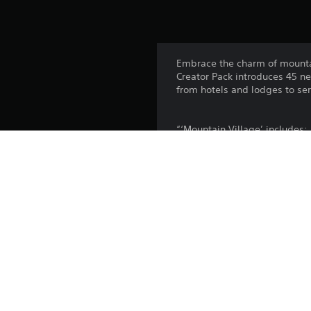
Embrace the charm of mounta
Creator Pack introduces 45 ne
from hotels and lodges to se
“‘Mountain Village’ includes:
30 Unique Buildings (Hotels, 
3 Service Buildings
7 Parks
5 Props
This pack can be bought as pa
Platform:
Release: