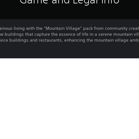
inous living with the “Mountain Village” pack from community crea
w buildings that capture the essence of life in a serene mountain vi
rvice buildings and restaurants, enhancing the mountain village amb
Inns, Lodges & Resorts)
rt of the ‘Mountain bundle’ containing ‘Mountain Village’ ‘Map Pack
Purchase or use of this item is subject 
PS4, PS5
Agreement.
24/10/2024