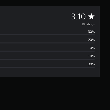
A
3.10
v
10 ratings
30%
e
20%
r
10%
a
10%
30%
g
e
r
a
t