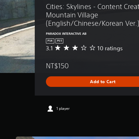
Cities: Skylines - Content Crea
Mountain Village 
(English/Chinese/Korean Ver.
PARADOX INTERACTIVE AB
PS4
PS5
3.1
10 ratings
A
v
e
NT$150
r
a
g
Add to Cart
e
r
a
t
i
1 player
n
g
3
.
1