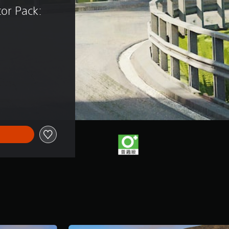
tor Pack: 
)