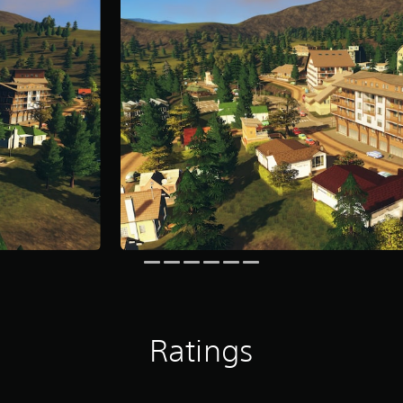
Ratings