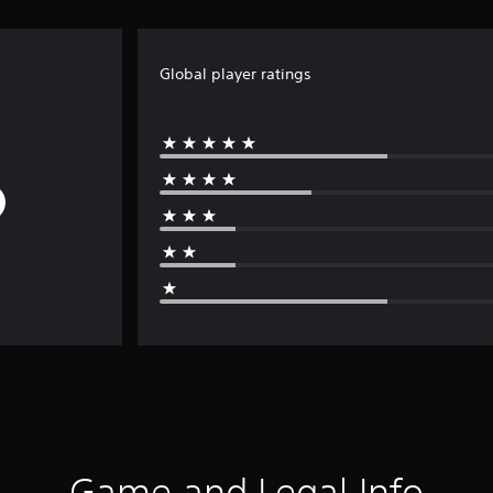
Global player ratings
Game and Legal Info