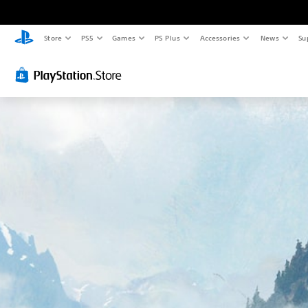
Store
PS5
Games
PS Plus
Accessories
News
Su