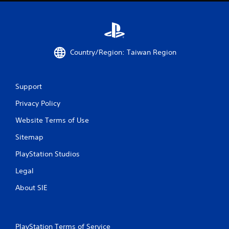
m
1
4
Country/Region: Taiwan Region
r
a
Support
t
Privacy Policy
i
Website Terms of Use
n
Sitemap
g
PlayStation Studios
s
Legal
About SIE
PlayStation Terms of Service