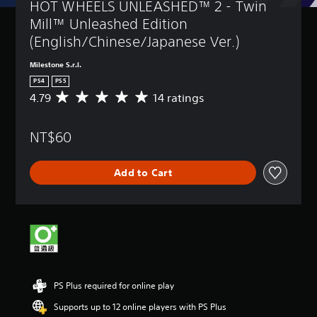
HOT WHEELS UNLEASHED™ 2 - Twin 
Mill™ Unleashed Edition 
(English/Chinese/Japanese Ver.)
Milestone S.r.l.
PS4
PS5
4.79
14 ratings
A
v
e
NT$60
r
a
g
Add to Cart
e
r
a
t
i
n
g
4
.
PS Plus required for online play
7
9
Supports up to 12 online players with PS Plus
s