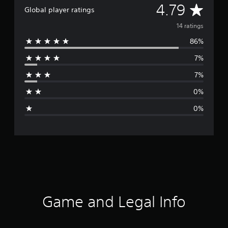
A
4.79
Global player ratings
v
14 ratings
86%
e
7%
r
7%
a
0%
g
0%
e
r
a
t
i
Game and Legal Info
n