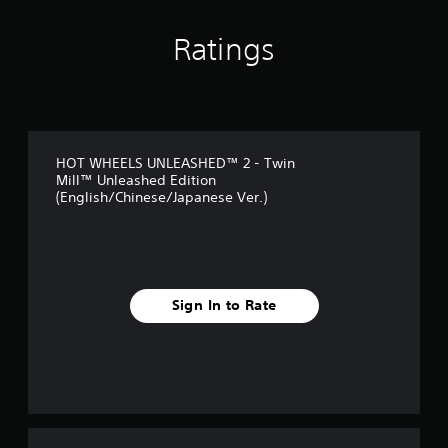
n
g
Ratings
s
HOT WHEELS UNLEASHED™ 2 - Twin
Mill™ Unleashed Edition
(English/Chinese/Japanese Ver.)
Sign In to Rate