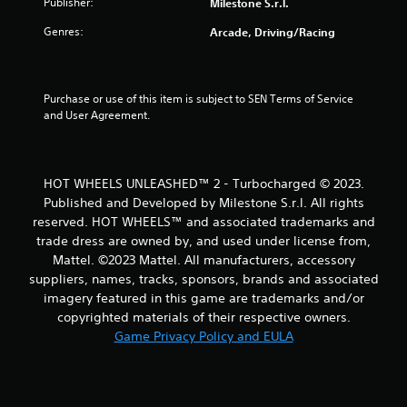
t
Publisher:
Milestone S.r.l.
Genres:
Arcade, Driving/Racing
o
f
Purchase or use of this item is subject to SEN Terms of Service 
5
and User Agreement.
s
t
HOT WHEELS UNLEASHED™ 2 - Turbocharged © 2023.
Published and Developed by Milestone S.r.l. All rights
a
reserved. HOT WHEELS™ and associated trademarks and
r
trade dress are owned by, and used under license from,
Mattel. ©2023 Mattel. All manufacturers, accessory
s
suppliers, names, tracks, sponsors, brands and associated
imagery featured in this game are trademarks and/or
f
copyrighted materials of their respective owners.
Game Privacy Policy and EULA
r
o