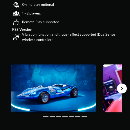
t
Online play optional
a
1 - 2 players
r
s
Remote Play supported
o
PS5 Version
u
Vibration function and trigger effect supported (DualSense
t
wireless controller)
o
f
5
s
t
a
r
s
f
r
o
m
1
4
r
a
t
i