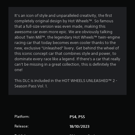
g
4
It’s an icon of style and unparalleled creativity, the first
completely original design by Hot Wheels™. So famous
.
that a full-size version was even made, making this
awesome car even more epic. We are obviously talking
7
about Twin Mill™, the legendary Hot Wheels™ twin-engine
racing car that today becomes even cooler thanks to the
9
new, exclusive “Unleashed” livery. Get behind the wheel of
this iconic concept car that combines style and power, to
s
dominate every race like a legend. If there's a car that really
can't be missing in a great collection, this is definitely the
t
one!
a
This DLC is included in the HOT WHEELS UNLEASHED™ 2 -
Season Pass Vol. 1.
r
s
o
Platform:
PS4, PS5
u
Release:
18/10/2023