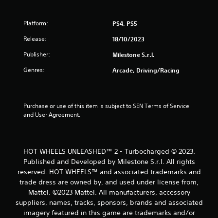
o
Platform:
PS4, PS5
f
Release:
18/10/2023
5
Publisher:
Milestone S.r.l.
s
Genres:
Arcade, Driving/Racing
t
a
Purchase or use of this item is subject to SEN Terms of Service 
and User Agreement.
r
s
HOT WHEELS UNLEASHED™ 2 - Turbocharged © 2023.
f
Published and Developed by Milestone S.r.l. All rights
reserved. HOT WHEELS™ and associated trademarks and
r
trade dress are owned by, and used under license from,
o
Mattel. ©2023 Mattel. All manufacturers, accessory
suppliers, names, tracks, sponsors, brands and associated
m
imagery featured in this game are trademarks and/or