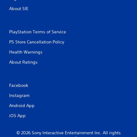
About SIE
PlayStation Terms of Service
PS Store Cancellation Policy
Health Warnings
About Ratings
Facebook
Instagram
Android App
iOS App
© 2026 Sony Interactive Entertainment Inc. All rights