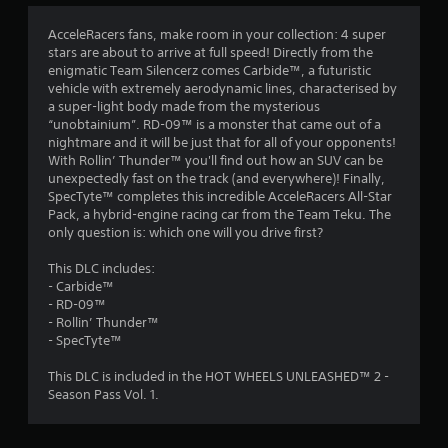
4
AcceleRacers fans, make room in your collection: 4 super
stars are about to arrive at full speed! Directly from the
.
enigmatic Team Silencerz comes Carbide™, a futuristic
vehicle with extremely aerodynamic lines, characterised by
6
a super-light body made from the mysterious
“unobtainium”. RD-09™ is a monster that came out of a
3
nightmare and it will be just that for all of your opponents!
With Rollin’ Thunder™ you'll find out how an SUV can be
s
unexpectedly fast on the track (and everywhere)! Finally,
SpecTyte™ completes this incredible AcceleRacers All-Star
t
Pack, a hybrid-engine racing car from the Team Teku. The
only question is: which one will you drive first?
a
This DLC includes:
r
- Carbide™
- RD-09™
s
- Rollin’ Thunder™
- SpecTyte™
o
This DLC is included in the HOT WHEELS UNLEASHED™ 2 -
Season Pass Vol. 1.
u
t