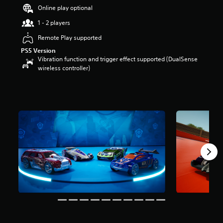
t
Online play optional
a
1 - 2 players
r
s
Remote Play supported
o
PS5 Version
u
Vibration function and trigger effect supported (DualSense
t
wireless controller)
o
f
5
s
t
a
r
s
f
r
o
m
8
r
a
t
i
n