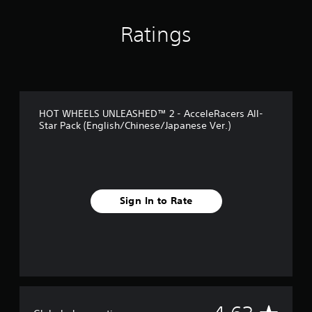
g
s
Ratings
HOT WHEELS UNLEASHED™ 2 - AcceleRacers All-
Star Pack (English/Chinese/Japanese Ver.)
Sign In to Rate