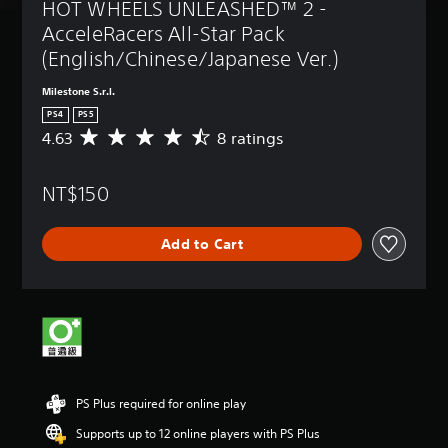
HOT WHEELS UNLEASHED™ 2 - 
AcceleRacers All-Star Pack 
(English/Chinese/Japanese Ver.)
Milestone S.r.l.
PS4
PS5
4.63
8 ratings
A
v
e
NT$150
r
a
g
Add to Cart
e
r
a
t
i
n
g
4
.
PS Plus required for online play
6
3
Supports up to 12 online players with PS Plus
s