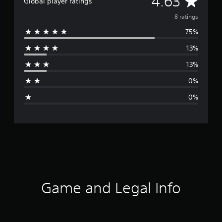
A
4.63
Global player ratings
v
8 ratings
75%
e
13%
r
13%
a
0%
g
0%
e
r
a
t
i
Game and Legal Info
n
g