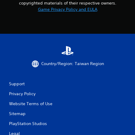
copyrighted materials of their respective owners.
8
Game Privacy Policy and EULA
r
a
t
i
n
Country/Region: Taiwan Region
g
s
Support
Privacy Policy
Website Terms of Use
Sitemap
PlayStation Studios
Legal