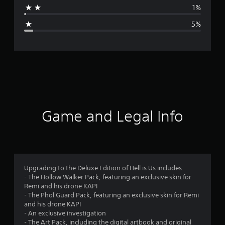
a
1%
g
5%
e
r
a
t
i
Game and Legal Info
n
g
4
Upgrading to the Deluxe Edition of Hell is Us includes:
- The Hollow Walker Pack, featuring an exclusive skin for
.
Remi and his drone KAPI
- The Phol Guard Pack, featuring an exclusive skin for Remi
5
and his drone KAPI
- An exclusive investigation
7
- The Art Pack, including the digital artbook and original