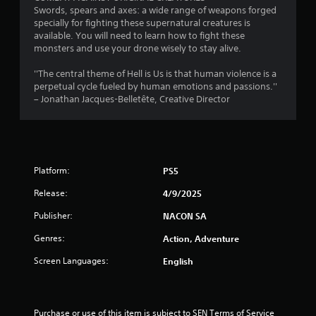
Swords, spears and axes: a wide range of weapons forged
t
specially for fighting these supernatural creatures is
available. You will need to learn how to fight these
a
monsters and use your drone wisely to stay alive.
r
''The central theme of Hell is Us is that human violence is a
perpetual cycle fueled by human emotions and passions.''
s
– Jonathan Jacques-Belletête, Creative Director
f
r
Platform:
PS5
o
Release:
4/9/2025
m
Publisher:
NACON SA
7
Genres:
Action, Adventure
6
Screen Languages:
English
r
a
Purchase or use of this item is subject to SEN Terms of Service 