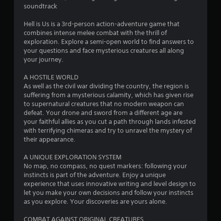
soundtrack
s
Hell is Us is a 3rd-person action-adventure game that
t
combines intense melee combat with the thrill of
exploration. Explore a semi-open world to find answers to
a
your questions and face mysterious creatures all along
your journey.
r
A HOSTILE WORLD
s
As well as the civil war dividing the country, the region is
suffering from a mysterious calamity, which has given rise
o
to supernatural creatures that no modern weapon can
defeat. Your drone and sword from a different age are
your faithful allies as you cut a path through lands infested
u
with terrifying chimeras and try to unravel the mystery of
their appearance.
t
A UNIQUE EXPLORATION SYSTEM
o
No map, no compass, no quest markers: following your
instincts is part of the adventure. Enjoy a unique
f
experience that uses innovative writing and level design to
let you make your own decisions and follow your instincts
5
as you explore. Your discoveries are yours alone.
s
COMBAT AGAINST ORIGINAL CREATURES