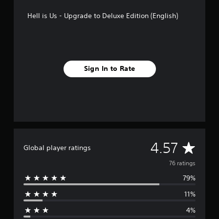
n
g
Hell is Us - Upgrade to Deluxe Edition (English)
s
Sign In to Rate
A
4.57
Global player ratings
v
76 ratings
79%
e
11%
r
4%