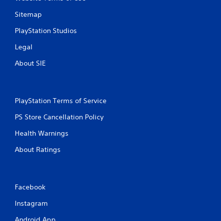
Sitemap
PlayStation Studios
Legal
About SIE
PlayStation Terms of Service
PS Store Cancellation Policy
Health Warnings
About Ratings
Facebook
Instagram
Android App