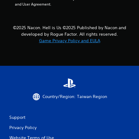
and User Agreement.
t
i
©2025 Nacon. Hell is Us ©2025 Published by Nacon and
n
developed by Rogue Factor. All rights reserved.
g
Game Privacy Policy and EULA
s
Country/Region: Taiwan Region
Support
Privacy Policy
Website Terms of Use