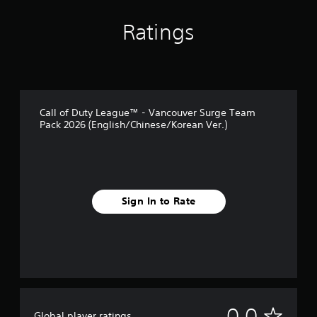
Ratings
Call of Duty League™ - Vancouver Surge Team
Pack 2026 (English/Chinese/Korean Ver.)
Sign In to Rate
N
0.0
Global player ratings