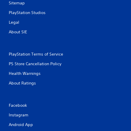
Sitemap
PlayStation Studios
Legal
About SIE
PlayStation Terms of Service
PS Store Cancellation Policy
Health Warnings
About Ratings
Facebook
Instagram
Android App