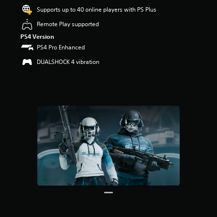
Supports up to 40 online players with PS Plus
Remote Play supported
PS4 Version
PS4 Pro Enhanced
DUALSHOCK 4 vibration