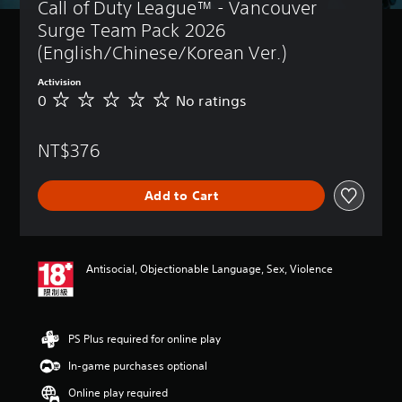
Call of Duty League™ - Vancouver 
Surge Team Pack 2026 
(English/Chinese/Korean Ver.)
Activision
0
No ratings
N
o
r
NT$376
a
t
i
Add to Cart
n
g
s
Antisocial, Objectionable Language, Sex, Violence
PS Plus required for online play
In-game purchases optional
Online play required