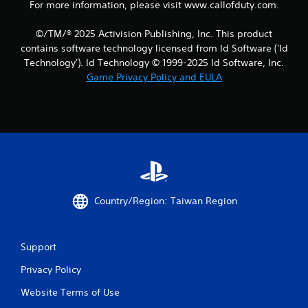
For more information, please visit www.callofduty.com.
©/TM/® 2025 Activision Publishing, Inc. This product
contains software technology licensed from Id Software ('Id
Technology'). Id Technology © 1999-2025 Id Software, Inc.
Game Privacy Policy and EULA
Country/Region: Taiwan Region
Support
Privacy Policy
Website Terms of Use