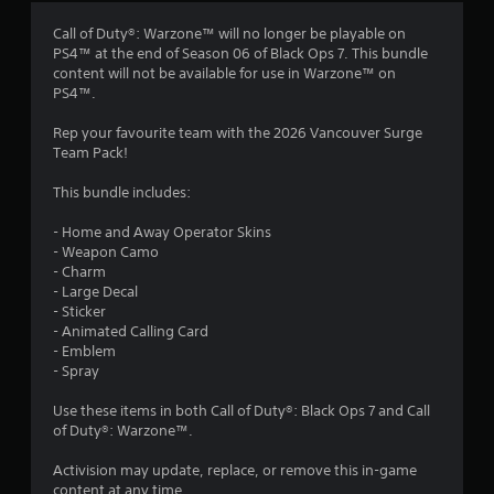
Call of Duty®: Warzone™ will no longer be playable on
PS4™ at the end of Season 06 of Black Ops 7. This bundle
content will not be available for use in Warzone™ on
PS4™.
Rep your favourite team with the 2026 Vancouver Surge
Team Pack!
This bundle includes:
- Home and Away Operator Skins
- Weapon Camo
- Charm
- Large Decal
- Sticker
- Animated Calling Card
- Emblem
- Spray
Use these items in both Call of Duty®: Black Ops 7 and Call
of Duty®: Warzone™.
Activision may update, replace, or remove this in-game
content at any time.