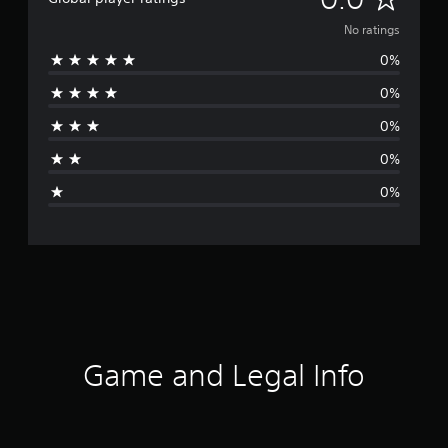
o
No ratings
0%
r
0%
a
0%
t
0%
i
0%
n
g
s
Game and Legal Info