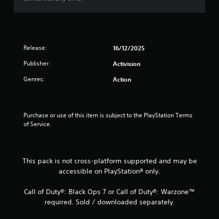
Release:
16/12/2025
Publisher:
Activision
Genres:
Action
Purchase or use of this item is subject to the PlayStation Terms 
of Service.
This pack is not cross-platform supported and may be
accessible on PlayStation® only.
Call of Duty®: Black Ops 7 or Call of Duty®: Warzone™
required. Sold / downloaded separately.