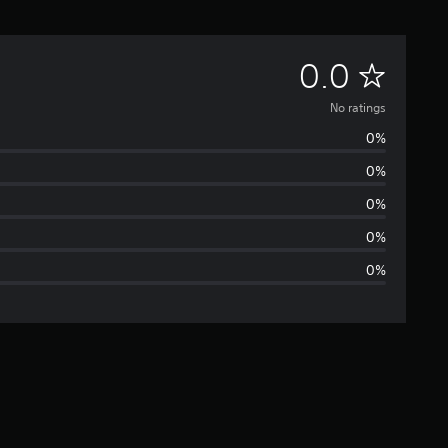
N
0.0
o
No ratings
0%
r
0%
a
0%
t
0%
0%
i
n
g
s