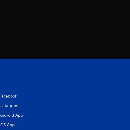
Facebook
Instagram
Android App
iOS App