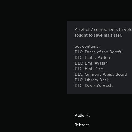
A set of 7 components in Voic
fought to save his sister.
Set contains:
DLC: Dress of the Bereft
DLC: Emil's Pattern
DLC: Emil Avatar
DLC: Emil Dice
DLC: Grimoire Weiss Board
DLC: Library Desk
DLC: Devola's Music
Platform:
Release: