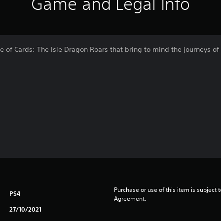
Game and Legal Info
e of Cards: The Isle Dragon Roars that bring to mind the journeys o
Purchase or use of this item is subject 
PS4
Agreement.
27/10/2021