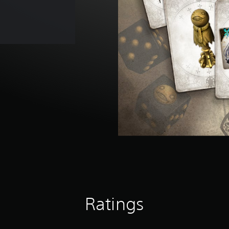
Ratings