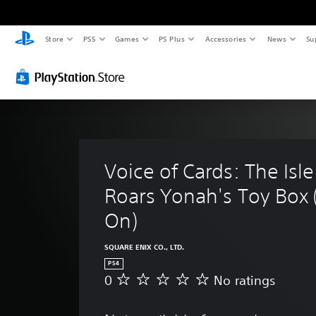
Store
PS5
Games
PS Plus
Accessories
News
Su
Voice of Cards: The Isl
Roars Yonah's Toy Box
On)
SQUARE ENIX CO., LTD.
PS4
0
No ratings
N
o
r