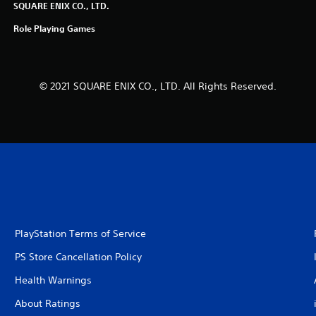
SQUARE ENIX CO., LTD.
Role Playing Games
© 2021 SQUARE ENIX CO., LTD. All Rights Reserved.
PlayStation Terms of Service
PS Store Cancellation Policy
Health Warnings
About Ratings