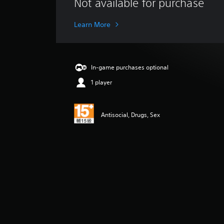
Not available for purchase
a
t
i
Learn More
n
g
s
In-game purchases optional
1 player
Antisocial, Drugs, Sex