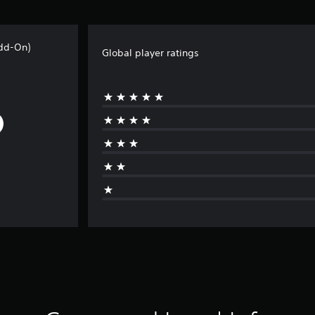
Add-On)
Global player ratings