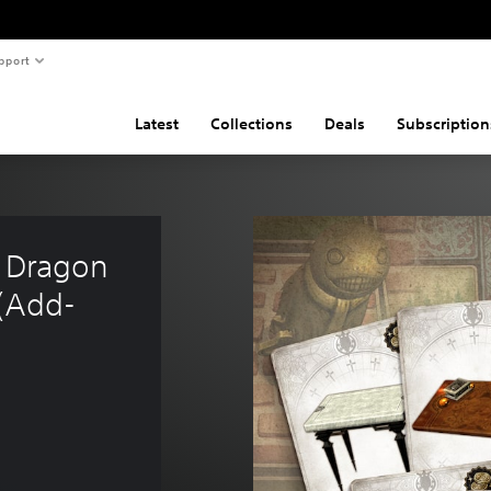
pport
Latest
Collections
Deals
Subscription
e Dragon 
 (Add-