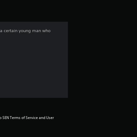
f a certain young man who
to SEN Terms of Service and User 