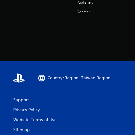
Publisher:
Genres:
Country/Region: Taiwan Region
Support
Privacy Policy
Website Terms of Use
Sitemap