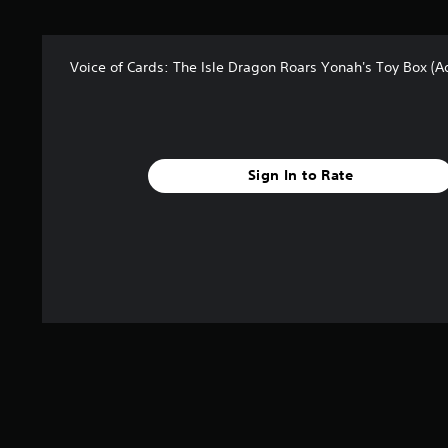
Voice of Cards: The Isle Dragon Roars Yonah's Toy Box (
Sign In to Rate