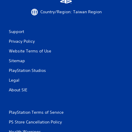
a
Country/Region: Taiwan Region
t
i
Support
n
Privacy Policy
g
Website Terms of Use
s
Sitemap
PlayStation Studios
Legal
About SIE
PlayStation Terms of Service
PS Store Cancellation Policy
Health Warnings