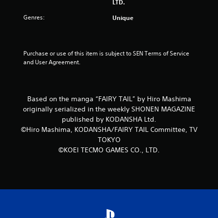
LTD.
5
Genres:
Unique
s
t
Purchase or use of this item is subject to SEN Terms of Service 
and User Agreement.
a
r
Based on the manga “FAIRY TAIL” by Hiro Mashima
s
originally serialized in the weekly SHONEN MAGAZINE
f
published by KODANSHA Ltd.
©Hiro Mashima, KODANSHA/FAIRY TAIL Committee, TV
r
TOKYO
©KOEI TECMO GAMES CO., LTD.
o
m
1
r