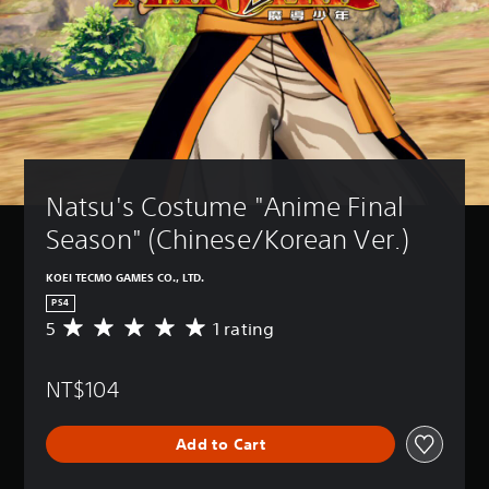
Natsu's Costume "Anime Final 
Season" (Chinese/Korean Ver.)
KOEI TECMO GAMES CO., LTD.
PS4
5
1 rating
A
v
e
NT$104
r
a
g
Add to Cart
e
r
a