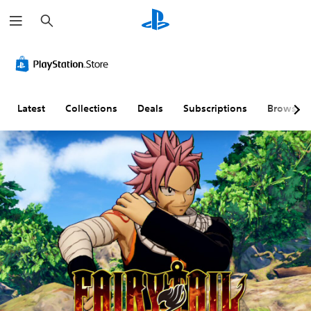
S
e
a
r
c
h
Latest
Collections
Deals
Subscriptions
Browse