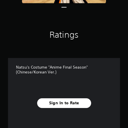
1
r
a
t
i
n
Ratings
g
s
Natsu's Costume "Anime Final Season"
(Chinese/Korean Ver.)
Sign In to Rate