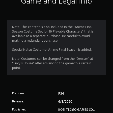
Game and Legal Info
n
g
1
Note: This content is also included in the "Anime Final
Season Costume Set for 16 Playable Characters" that is
s
available as a separate purchase. Be careful to avoid
making a redundant purchase.
t
Special Natsu Costume: Anime Final Season is added.
a
Note: Costumes can be changed from the "Dresser" at
r
"Lucy's House" after advancing the game to a certain
point.
o
u
t
Platform:
PS4
o
Release:
6/8/2020
f
Publisher:
KOEI TECMO GAMES CO.,