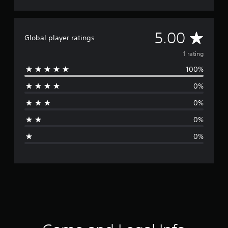
A
5.00
Global player ratings
v
1 rating
100%
e
0%
r
0%
a
0%
g
0%
e
r
a
t
i