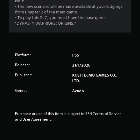
i
Note:
c
h
o
- The new scenario will be made available at your lodgings
t
e
l
n
from Chapter 2 of the main game.
s
n
l
- To play this DLC, you must have the base game
a
p
e
g
"DYNASTY WARRIORS: ORIGINS."
r
e
r
e
r
s
V
e
f
i
a
o
b
s
r
r
i
m
Platform:
PS5
e
i
a
r
n
t
Release:
21/1/2026
t
g
i
o
s
Publisher:
KOEI TECMO GAMES CO.,
o
s
p
LTD.
n
e
e
Genres:
Action
Y
e
c
o
a
i
u
g
f
c
a
i
a
Purchase or use of this item is subject to SEN Terms of Service 
i
c
n
and User Agreement.
n
a
p
s
c
l
t
t
a
t
i