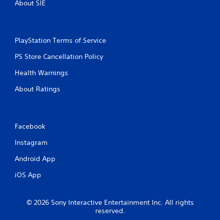
o
About SIE
o
u
n
c
t
a
r
n
o
PlayStation Terms of Service
r
l
e
PS Store Cancellation Policy
l
v
e
i
Health Warnings
r
e
v
About Ratings
w
i
t
b
h
r
e
a
g
Facebook
t
a
i
Instagram
m
o
e
n
Android App
c
/
o
h
iOS App
n
a
t
p
r
t
© 2026 Sony Interactive Entertainment Inc. All rights
o
i
reserved.
l
c