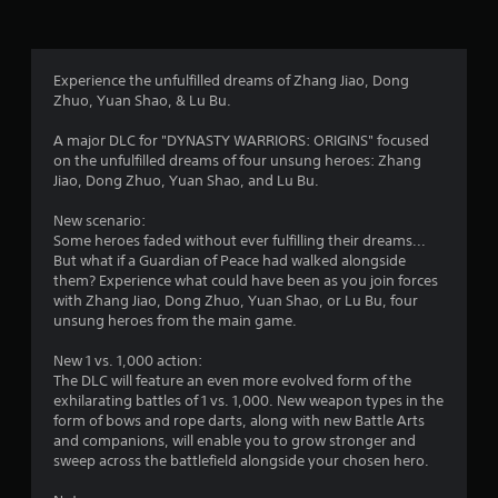
r
s
i
h
.
,
m
e
s
i
i
a
P
t
t
r
f
Experience the unfulfilled dreams of Zhang Jiao, Dong
l
e
e
d
Zhuo, Yuan Shao, & Lu Bu.
m
d
a
f
r
s
a
r
y
A major DLC for "DYNASTY WARRIORS: ORIGINS" focused
a
m
o
a
on the unfulfilled dreams of four unsung heroes: Zhang
o
n
o
m
b
Jiao, Dong Zhuo, Yuan Shao, and Lu Bu.
d
u
a
l
m
i
n
l
e
New scenario:
n
t
l
w
Some heroes faded without ever fulfilling their dreams...
t
o
2
a
i
But what if a Guardian of Peace had walked alongside
e
f
r
them? Experience what could have been as you join forces
t
r
t
1
o
with Zhang Jiao, Dong Zhuo, Yuan Shao, or Lu Bu, four
a
i
h
u
unsung heroes from the main game.
c
m
n
2
o
t
e
d
u
New 1 vs. 1,000 action:
i
o
y
r
t
The DLC will feature an even more evolved form of the
v
r
o
C
exhilarating battles of 1 vs. 1,000. New weapon types in the
e
o
u
a
o
form of bows and rope darts, along with new Battle Arts
o
n
.
n
and companions, will enable you to grow stronger and
b
l
t
t
sweep across the battlefield alongside your chosen hero.
j
y
r
e
w