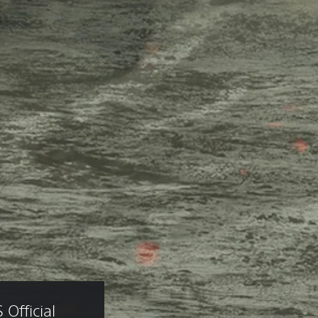
fficial 