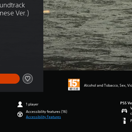
undtrack 
anese Ver.)
of NT$529
Alcohol and Tobacco, Sex, Vi
PS5 Ve
1 player
V
Accessibility features (16)
c
Accessibility Features