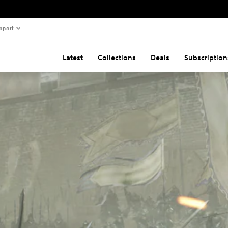
pport
Latest
Collections
Deals
Subscription