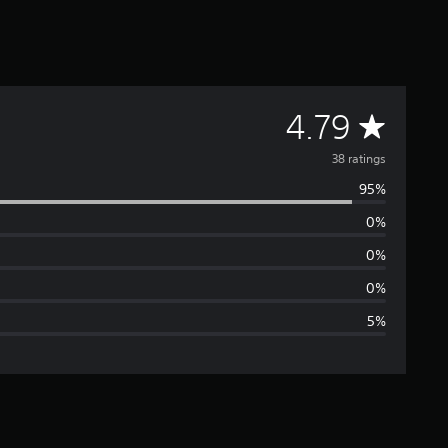
A
4.79
v
38 ratings
95%
e
0%
r
0%
a
0%
5%
g
e
r