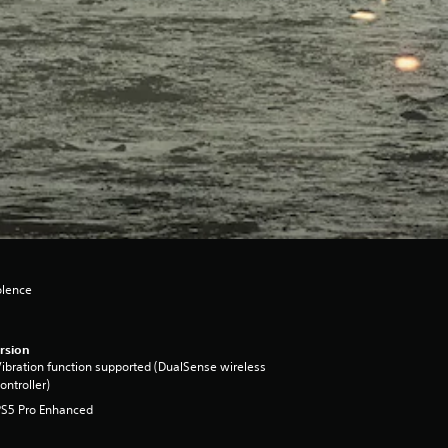
olence
rsion
ibration function supported (DualSense wireless
ontroller)
PS5 Pro Enhanced