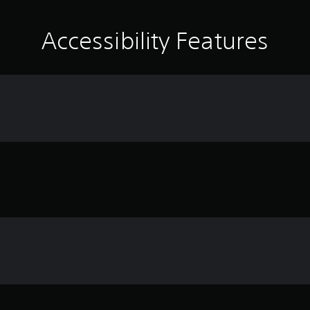
Accessibility Features