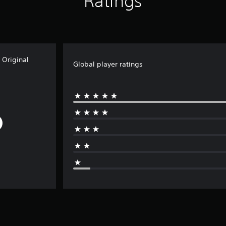
Ratings
Original
Global player ratings