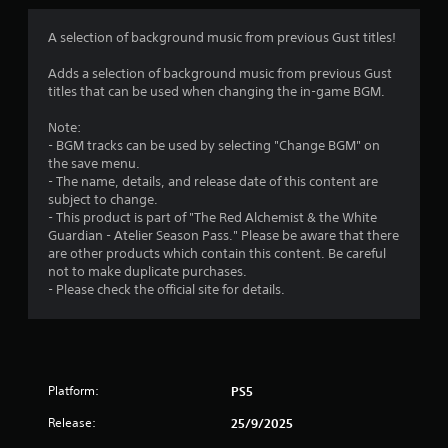
o
d
i
o
B
m
A selection of background music from previous Gust titles!
n
u
a
Adds a selection of background music from previous Gust
6
t
t
titles that can be used when changing the in-game BGM.
t
a
r
o
n
Note:
n
y
- BGM tracks can be used by selecting "Change BGM" on
a
P
t
the save menu.
r
i
- The name, details, and release date of this content are
t
e
m
subject to change.
e
s
- This product is part of "The Red Alchemist & the White
i
.
Guardian - Atelier Season Pass." Please be aware that there
s
are other products which contain this content. Be careful
e
n
not to make duplicate purchases.
s
G
- Please check the official site for details.
g
a
Y
o
m
s
u
e
c
P
a
a
Platform:
n
PS5
u
p
s
Release:
25/9/2025
l
i
a