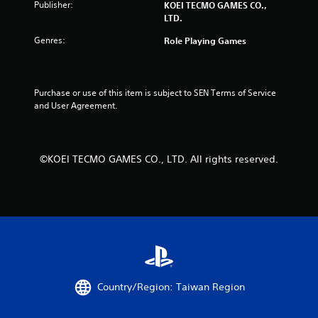
Publisher:
KOEI TECMO GAMES CO.,
n
y
LTD.
g
t
h
Genres:
Y
Role Playing Games
e
o
g
u
a
c
m
a
Purchase or use of this item is subject to SEN Terms of Service 
e
n
and User Agreement.
a
p
n
a
d
u
n
s
©KOEI TECMO GAMES CO., LTD. All rights reserved.
a
e
v
t
i
h
g
e
a
g
t
a
e
m
m
e
e
a
n
t
Country/Region: Taiwan Region
u
a
s
n
w