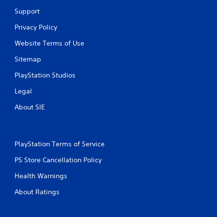
y
i
Support
t
t
i
h
Privacy Policy
m
o
e
Website Terms of Use
u
d
t
u
Sitemap
n
r
e
i
PlayStation Studios
e
n
d
g
Legal
i
g
n
About SIE
a
g
m
t
e
o
p
p
l
PlayStation Terms of Service
r
a
e
y
PS Store Cancellation Policy
s
o
s
Health Warnings
r
b
c
u
About Ratings
i
t
n
t
e