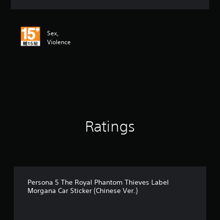
a
t
i
n
Sex,
g
Violence
4
.
8
7
s
t
a
r
s
Ratings
o
u
t
o
f
5
Persona 5 The Royal Phantom Thieves Label
s
Morgana Car Sticker (Chinese Ver.)
t
a
r
s