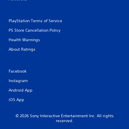
i
n
PlayStation Terms of Service
g
PS Store Cancellation Policy
s
Health Warnings
About Ratings
Facebook
Instagram
Android App
iOS App
© 2026 Sony Interactive Entertainment Inc. All rights
reserved.