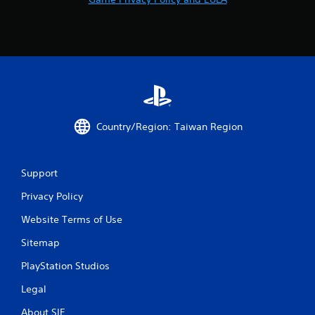
r
s
f
r
o
Country/Region: Taiwan Region
m
2
Support
4
Privacy Policy
9
Website Terms of Use
r
Sitemap
a
PlayStation Studios
t
Legal
About SIE