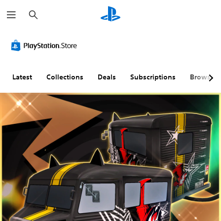
S
e
a
r
c
h
Latest
Collections
Deals
Subscriptions
Browse