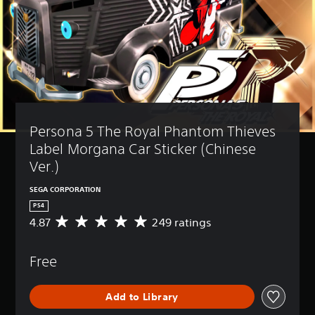
Persona 5 The Royal Phantom Thieves 
Label Morgana Car Sticker (Chinese 
Ver.)
SEGA CORPORATION
PS4
4.87
249 ratings
A
v
e
Free
r
a
g
Add to Library
e
r