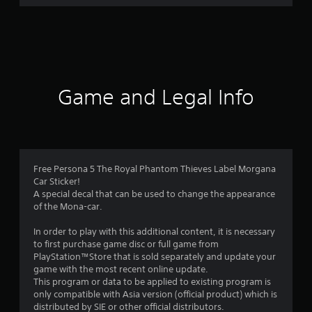
r
a
t
i
Game and Legal Info
n
g
4
Free Persona 5 The Royal Phantom Thieves Label Morgana
Car Sticker!
.
A special decal that can be used to change the appearance
of the Mona-car.
8
In order to play with this additional content, it is necessary
7
to first purchase game disc or full game from
PlayStation™Store that is sold separately and update your
s
game with the most recent online update.
This program or data to be applied to existing program is
t
only compatible with Asia version (official product) which is
distributed by SIE or other official distributors.