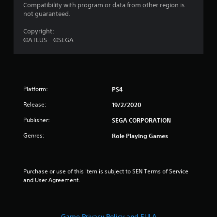
a
Compatibility with program or data from other region is
not guaranteed.
r
Copyright:
s
©ATLUS ©SEGA
o
u
Platform:
PS4
t
Release:
19/2/2020
o
Publisher:
SEGA CORPORATION
f
Genres:
Role Playing Games
5
s
Purchase or use of this item is subject to SEN Terms of Service 
and User Agreement.
t
a
Game Privacy Policy and EULA