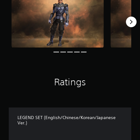
Ratings
LEGEND SET (English/Chinese/Korean/Japanese
Ver.)