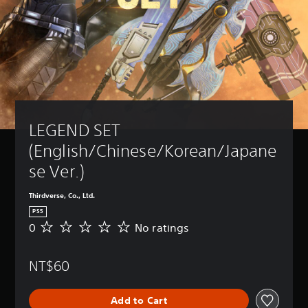
LEGEND SET 
(English/Chinese/Korean/Japane
se Ver.)
Thirdverse, Co., Ltd.
PS5
0
No ratings
N
o
r
NT$60
a
t
i
Add to Cart
n