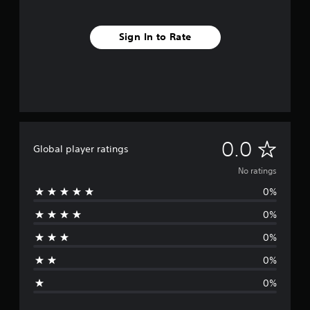
Sign In to Rate
N
0.0
Global player ratings
o
No ratings
0%
r
0%
a
0%
t
0%
i
0%
n