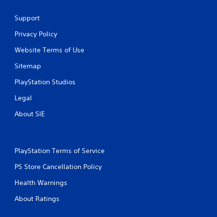
Support
Privacy Policy
Website Terms of Use
Sitemap
PlayStation Studios
Legal
About SIE
PlayStation Terms of Service
PS Store Cancellation Policy
Health Warnings
About Ratings