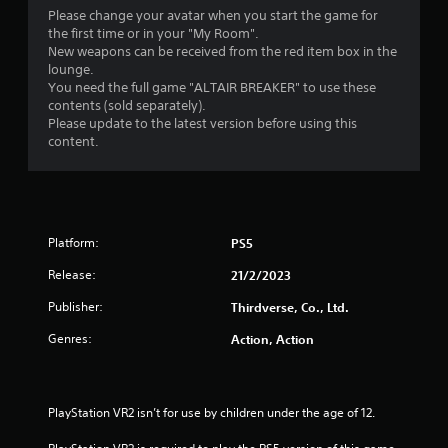
Please change your avatar when you start the game for
the first time or in your "My Room".
New weapons can be received from the red item box in the
lounge.
You need the full game "ALTAIR BREAKER" to use these
contents (sold separately).
Please update to the latest version before using this
content.
Platform:
PS5
Release:
21/2/2023
Publisher:
Thirdverse, Co., Ltd.
Genres:
Action, Action
PlayStation VR2 isn’t for use by children under the age of 12.