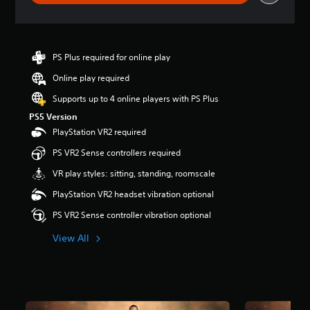
g
s
PS Plus required for online play
Online play required
Supports up to 4 online players with PS Plus
PS5 Version
PlayStation VR2 required
PS VR2 Sense controllers required
VR play styles: sitting, standing, roomscale
PlayStation VR2 headset vibration optional
PS VR2 Sense controller vibration optional
View All