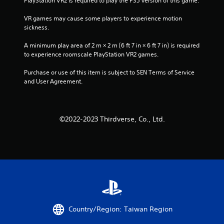
PlayStation VR2 is required to play the PS5 version of this game.
VR games may cause some players to experience motion 
sickness.
A minimum play area of 2 m × 2 m (6 ft 7 in × 6 ft 7 in) is required 
to experience roomscale PlayStation VR2 games.
Purchase or use of this item is subject to SEN Terms of Service 
and User Agreement.
©2022-2023 Thirdverse, Co., Ltd.
Country/Region: Taiwan Region