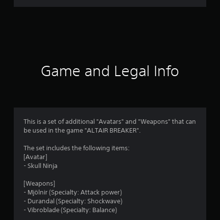
g
s
Game and Legal Info
This is a set of additional "Avatars" and "Weapons" that can
be used in the game "ALTAIR BREAKER".
The set includes the following items:
[Avatar]
- Skull Ninja
[Weapons]
- Mjölnir (Specialty: Attack power)
- Durandal (Specialty: Shockwave)
- Vibroblade (Specialty: Balance)