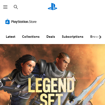
S
e
a
r
c
h
Latest
Collections
Deals
Subscriptions
Browse