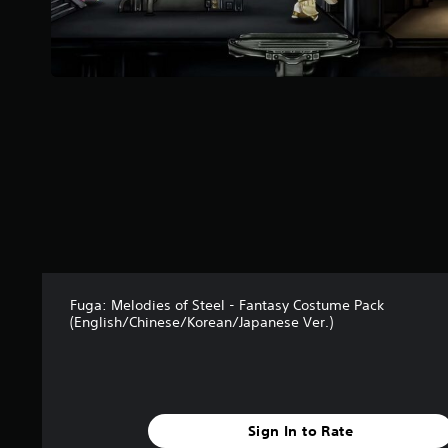
r
P
s
l
f
a
r
y
o
m
a
2
b
r
l
a
e
t
w
i
i
n
g
t
s
h
o
u
Fuga: Melodies of Steel - Fantasy Costume Pack
(English/Chinese/Korean/Japanese Ver.)
t
R
a
p
i
Sign In to Rate
d