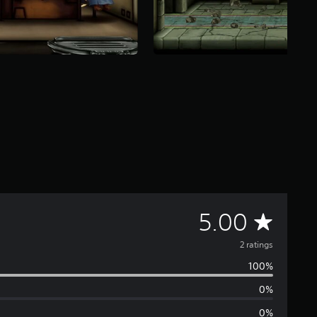
A
5.00
v
2 ratings
100%
e
0%
r
0%