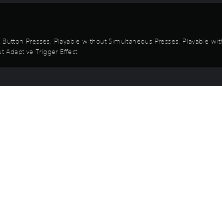
d Button Presses, Playable without Simultaneous Presses, Playable wit
t Adaptive Trigger Effect
Game and Legal Info
he 12 members of the Taranis crew in fantasy-based attire.
ldren are wearing under "Change Costumes" in the Options menu.