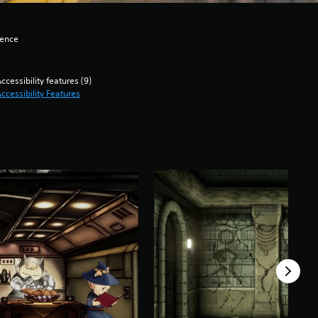
lence
ccessibility features (9)
ccessibility Features