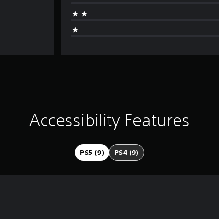
Accessibility Features
PS5 (9)
PS4 (9)