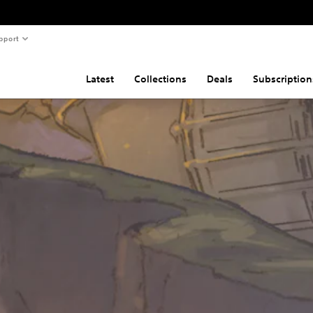
pport
Latest
Collections
Deals
Subscription