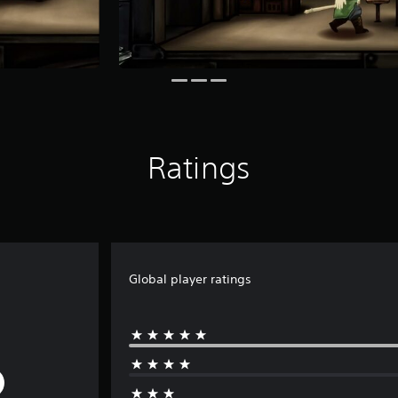
Ratings
Global player ratings