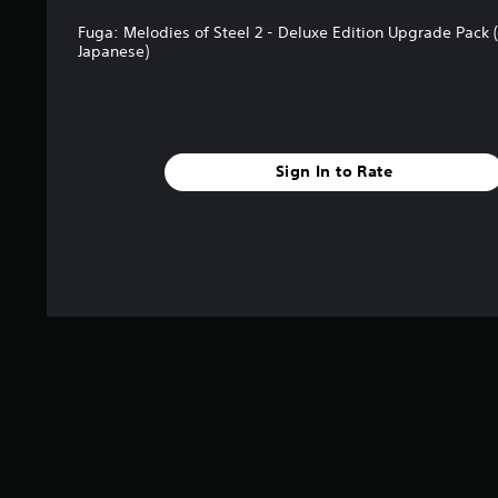
B
Fuga: Melodies of Steel 2 - Deluxe Edition Upgrade Pack (
u
Japanese)
t
t
o
n
P
Sign In to Rate
r
e
s
s
e
s
Y
o
u
c
a
n
p
l