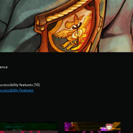
lence
ccessibility features (10)
ccessibility Features