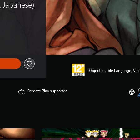
, Japanese)
Objectionable Language, Vio
A
Remote Play supported
A