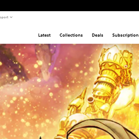
pport
Latest
Collections
Deals
Subscription