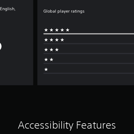
English,
Global player ratings
Accessibility Features