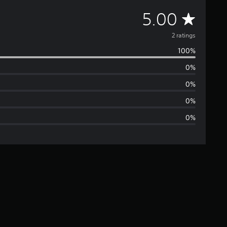
A
5.00
v
2 ratings
100%
e
0%
r
0%
a
0%
0%
g
e
r
a
t