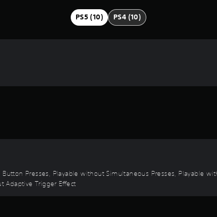
PS5 (10)
PS4 (10)
d Button Presses, Playable without Simultaneous Presses, Playable wit
t Adaptive Trigger Effect