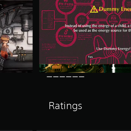
Ratings