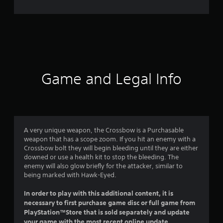
e
r
a
t
i
Game and Legal Info
n
g
4
A very unique weapon, the Crossbow is a Purchasable
weapon that has a scope zoom. If you hit an enemy with a
.
Crossbow bolt they will begin bleeding until they are either
downed or use a health kit to stop the bleeding. The
3
enemy will also glow briefly for the attacker, similar to
being marked with Hawk-Eyed.
s
In order to play with this additional content, it is
t
necessary to first purchase game disc or full game from
PlayStation™Store that is sold separately and update
a
your game with the most recent online update.