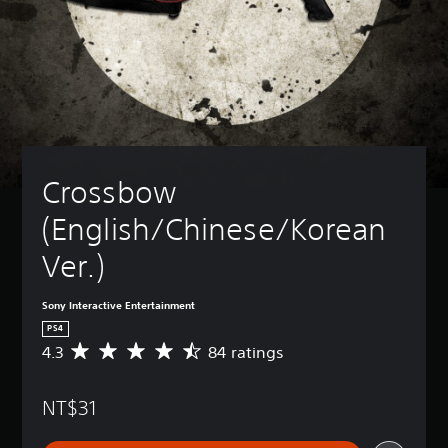
Crossbow 
(English/Chinese/Korean 
Ver.)
Sony Interactive Entertainment
PS4
4.3
84 ratings
A
v
e
NT$31
r
a
g