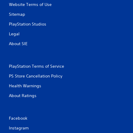
Website Terms of Use
g
Sitemap
s
PlayStation Studios
Legal
About SIE
PlayStation Terms of Service
PS Store Cancellation Policy
Health Warnings
About Ratings
Facebook
Instagram