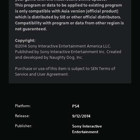
This program or data to be applied to existing program
r
is only compatible with Asia version (official product)
which is distributed by SIE or other official distributors.
s
Compatibility with program or data from other region is
not guaranteed.
o
Copyright:
u
©2014 Sony Interactive Entertainment America LLC.
Published by Sony Interactive Entertainment Inc. Created
t
and developed by Naughty Dog, Inc.
o
Purchase or use of this item is subject to SEN Terms of
Service and User Agreement.
f
5
s
Platform:
PS4
t
Release:
9/12/2014
a
Publisher:
Sony Interactive
Entertainment
r