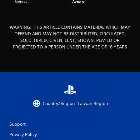
Genres:
Action
s
f
WARNING: THIS ARTICLE CONTAINS MATERIAL WHICH MAY
r
OFFEND AND MAY NOT BE DISTRIBUTED, CIRCULATED,
SOLD, HIRED, GIVEN, LENT, SHOWN, PLAYED OR
o
PROJECTED TO A PERSON UNDER THE AGE OF 18 YEARS
m
8
4
r
a
Country/Region: Taiwan Region
t
i
Support
n
Privacy Policy