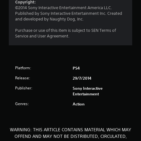
Copyright:
u
©2014 Sony Interactive Entertainment America LLC.
Published by Sony Interactive Entertainment Inc. Created
t
and developed by Naughty Dog, Inc.
o
Purchase or use of this item is subject to SEN Terms of
Service and User Agreement.
f
5
s
Platform:
PS4
t
Release:
29/7/2014
a
Publisher:
Sony Interactive
Entertainment
r
Genres:
Action
s
f
WARNING: THIS ARTICLE CONTAINS MATERIAL WHICH MAY
r
OFFEND AND MAY NOT BE DISTRIBUTED, CIRCULATED,