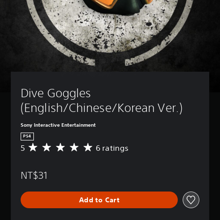
Dive Goggles 
(English/Chinese/Korean Ver.)
Sony Interactive Entertainment
PS4
5
6 ratings
A
v
e
NT$31
r
a
g
Add to Cart
e
r
a