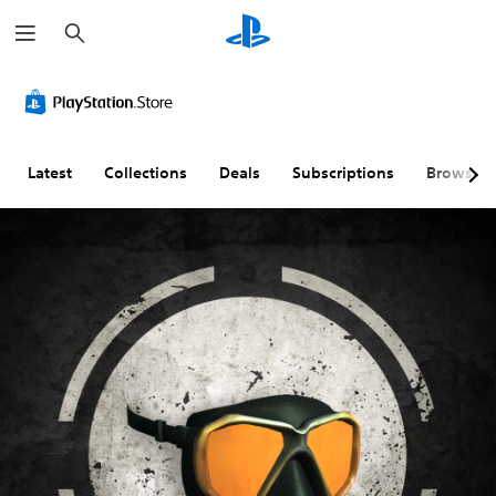
S
e
a
r
c
h
Latest
Collections
Deals
Subscriptions
Browse