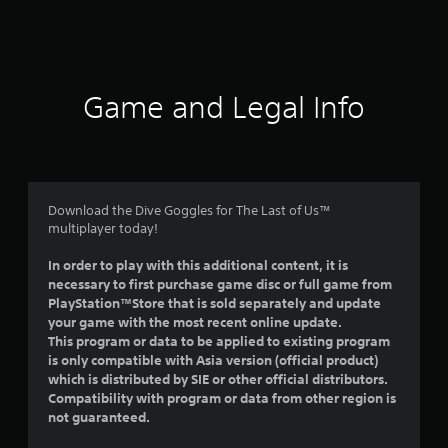
a
t
i
Game and Legal Info
n
g
5
Download the Dive Goggles for The Last of Us™
multiplayer today!
s
In order to play with this additional content, it is
t
necessary to first purchase game disc or full game from
PlayStation™Store that is sold separately and update
a
your game with the most recent online update.
This program or data to be applied to existing program
r
is only compatible with Asia version (official product)
which is distributed by SIE or other official distributors.
s
Compatibility with program or data from other region is
not guaranteed.
o