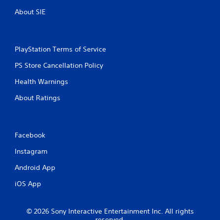
About SIE
PlayStation Terms of Service
PS Store Cancellation Policy
Health Warnings
About Ratings
Facebook
Instagram
Android App
iOS App
© 2026 Sony Interactive Entertainment Inc. All rights
reserved.