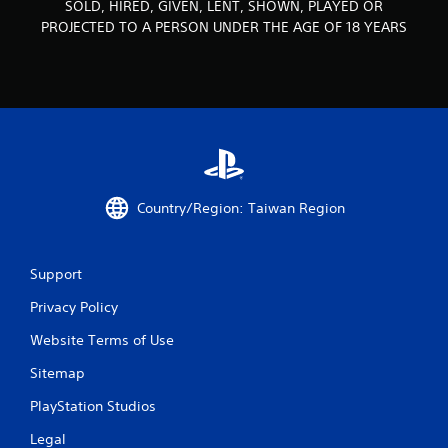
SOLD, HIRED, GIVEN, LENT, SHOWN, PLAYED OR
o
PROJECTED TO A PERSON UNDER THE AGE OF 18 YEARS
m
6
r
a
t
Country/Region: Taiwan Region
i
n
Support
g
Privacy Policy
Website Terms of Use
s
Sitemap
PlayStation Studios
Legal