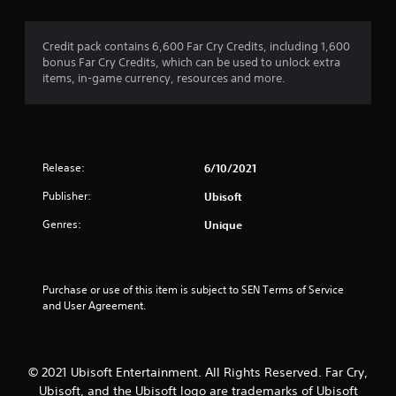
s
l
i
T
o
a
l
s
h
n
t
h
u
Credit pack contains 6,600 Far Cry Credits, including 1,600
e
a
(
e
a
bonus Far Cry Credits, which can be used to unlock extra
g
n
A
l
l
items, in-game currency, resources and more.
a
y
p
d
l
m
t
y
y
v
e
i
o
o
a
i
m
u
r
n
n
e
s
t
c
c
.
t
h
Release:
6/10/2021
l
e
a
r
u
d
Publisher:
Ubisoft
r
o
G
d
)
t
u
a
e
Genres:
Unique
p
g
Y
s
m
l
h
o
c
e
a
c
u
a
P
y
o
c
p
Purchase or use of this item is subject to SEN Terms of Service 
a
i
n
a
t
and User Agreement.
n
u
t
n
i
g
r
s
i
o
t
o
n
i
n
h
l
v
n
s
© 2021 Ubisoft Entertainment. All Rights Reserved. Far Cry,
e
l
e
g
f
g
e
Ubisoft, and the Ubisoft logo are trademarks of Ubisoft
r