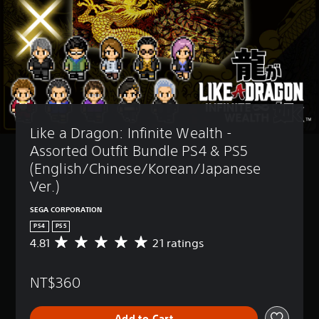
Like a Dragon: Infinite Wealth - 
Assorted Outfit Bundle PS4 & PS5 
(English/Chinese/Korean/Japanese 
Ver.)
SEGA CORPORATION
PS4
PS5
4.81
21 ratings
A
v
e
NT$360
r
a
g
Add to Cart