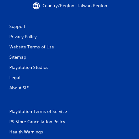
Country/Region: Taiwan Region
Support
Privacy Policy
Website Terms of Use
Sitemap
PlayStation Studios
Legal
About SIE
PlayStation Terms of Service
PS Store Cancellation Policy
Health Warnings