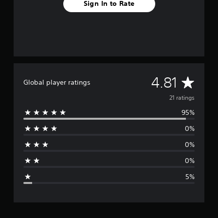
Sign In to Rate
A
4.81
Global player ratings
v
21 ratings
95%
e
0%
r
0%
a
0%
g
5%
e
r