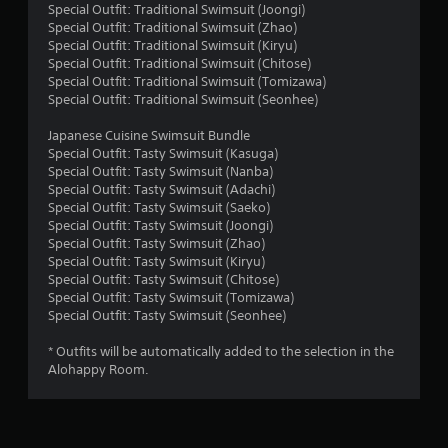
g
Special Outfit: Traditional Swimsuit (Joongi)
Special Outfit: Traditional Swimsuit (Zhao)
s
Special Outfit: Traditional Swimsuit (Kiryu)
Special Outfit: Traditional Swimsuit (Chitose)
Special Outfit: Traditional Swimsuit (Tomizawa)
Special Outfit: Traditional Swimsuit (Seonhee)
Japanese Cuisine Swimsuit Bundle
Special Outfit: Tasty Swimsuit (Kasuga)
Special Outfit: Tasty Swimsuit (Nanba)
Special Outfit: Tasty Swimsuit (Adachi)
Special Outfit: Tasty Swimsuit (Saeko)
Special Outfit: Tasty Swimsuit (Joongi)
Special Outfit: Tasty Swimsuit (Zhao)
Special Outfit: Tasty Swimsuit (Kiryu)
Special Outfit: Tasty Swimsuit (Chitose)
Special Outfit: Tasty Swimsuit (Tomizawa)
Special Outfit: Tasty Swimsuit (Seonhee)
* Outfits will be automatically added to the selection in the
Alohappy Room.