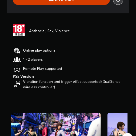
e
r
a
t
i
n
Antisocial, Sex, Violence
g
4
.
8
Online play optional
1
1 - 2 players
s
t
Remote Play supported
a
PS5 Version
r
Vibration function and trigger effect supported (DualSense
s
wireless controller)
o
u
t
o
f
5
s
t
a