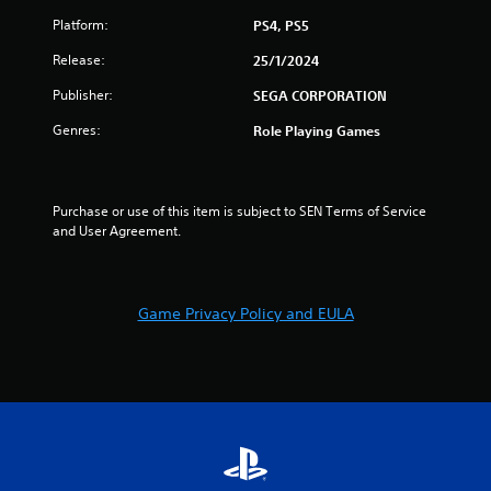
Platform:
PS4, PS5
Release:
25/1/2024
Publisher:
SEGA CORPORATION
Genres:
Role Playing Games
Purchase or use of this item is subject to SEN Terms of Service 
and User Agreement.
Game Privacy Policy and EULA