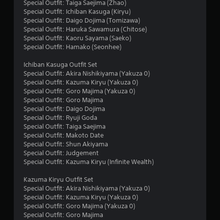
r
Special Outfit: Taiga Saejima (Zhao)
Special Outfit: Ichiban Kasuga (Kiryu)
s
Special Outfit: Daigo Dojima (Tomizawa)
Special Outfit: Haruka Sawamura (Chitose)
o
Special Outfit: Kaoru Sayama (Saeko)
Special Outfit: Hamako (Seonhee)
u
Ichiban Kasuga Outfit Set
Special Outfit: Akira Nishikiyama (Yakuza 0)
t
Special Outfit: Kazuma Kiryu (Yakuza 0)
Special Outfit: Goro Majima (Yakuza 0)
o
Special Outfit: Goro Majima
Special Outfit: Daigo Dojima
f
Special Outfit: Ryuji Goda
Special Outfit: Taiga Saejima
5
Special Outfit: Makoto Date
Special Outfit: Shun Akiyama
s
Special Outfit: Judgement
Special Outfit: Kazuma Kiryu (Infinite Wealth)
t
Kazuma Kiryu Outfit Set
a
Special Outfit: Akira Nishikiyama (Yakuza 0)
Special Outfit: Kazuma Kiryu (Yakuza 0)
r
Special Outfit: Goro Majima (Yakuza 0)
Special Outfit: Goro Majima