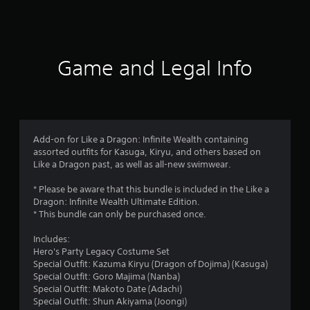
a
t
i
Game and Legal Info
n
g
4
Add-on for Like a Dragon: Infinite Wealth containing
assorted outfits for Kasuga, Kiryu, and others based on
.
Like a Dragon past, as well as all-new swimwear.
8
* Please be aware that this bundle is included in the Like a
Dragon: Infinite Wealth Ultimate Edition.
1
* This bundle can only be purchased once.
s
Includes:
Hero's Party Legacy Costume Set
t
Special Outfit: Kazuma Kiryu (Dragon of Dojima) (Kasuga)
Special Outfit: Goro Majima (Nanba)
a
Special Outfit: Makoto Date (Adachi)
Special Outfit: Shun Akiyama (Joongi)