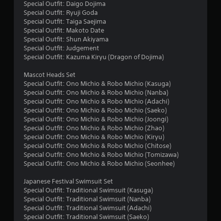
s
Special Outfit: Daigo Dojima
Special Outfit: Ryuji Goda
f
Special Outfit: Taiga Saejima
Special Outfit: Makoto Date
r
Special Outfit: Shun Akiyama
Special Outfit: Judgement
o
Special Outfit: Kazuma Kiryu (Dragon of Dojima)
m
Mascot Heads Set
Special Outfit: Ono Michio & Robo Michio (Kasuga)
2
Special Outfit: Ono Michio & Robo Michio (Nanba)
Special Outfit: Ono Michio & Robo Michio (Adachi)
1
Special Outfit: Ono Michio & Robo Michio (Saeko)
Special Outfit: Ono Michio & Robo Michio (Joongi)
r
Special Outfit: Ono Michio & Robo Michio (Zhao)
Special Outfit: Ono Michio & Robo Michio (Kiryu)
a
Special Outfit: Ono Michio & Robo Michio (Chitose)
Special Outfit: Ono Michio & Robo Michio (Tomizawa)
Special Outfit: Ono Michio & Robo Michio (Seonhee)
t
Japanese Festival Swimsuit Set
i
Special Outfit: Traditional Swimsuit (Kasuga)
Special Outfit: Traditional Swimsuit (Nanba)
n
Special Outfit: Traditional Swimsuit (Adachi)
Special Outfit: Traditional Swimsuit (Saeko)