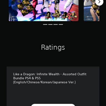
r
s
f
r
o
m
2
1
r
a
t
Ratings
i
n
g
s
Like a Dragon: Infinite Wealth - Assorted Outfit
Bundle PS4 & PS5
(English/Chinese/Korean/Japanese Ver.)