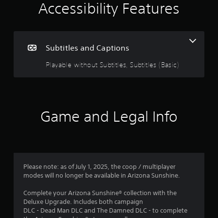
i
e
Accessibility Features
i
n
n
c
g
l
u
Subtitles and Captions
3
d
e
Playable without Subtitles, Subtitles (Basic)
.
s
s
5
u
b
t
s
Game and Legal Info
i
t
t
l
e
a
s
f
r
Please note: as of July 1, 2025, the coop / multiplayer
o
modes will no longer be available in Arizona Sunshine.
r
s
t
Complete your Arizona Sunshine® collection with the
h
o
Deluxe Upgrade. Includes both campaign
e
DLC - Dead Man DLC and The Damned DLC - to complete
m