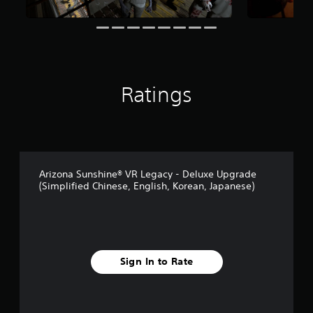
o
s
t
i
n
c
l
u
Ratings
d
e
s
p
o
k
e
Arizona Sunshine® VR Legacy - Deluxe Upgrade
n
(Simplified Chinese, English, Korean, Japanese)
d
i
a
l
o
g
Sign In to Rate
u
e
.