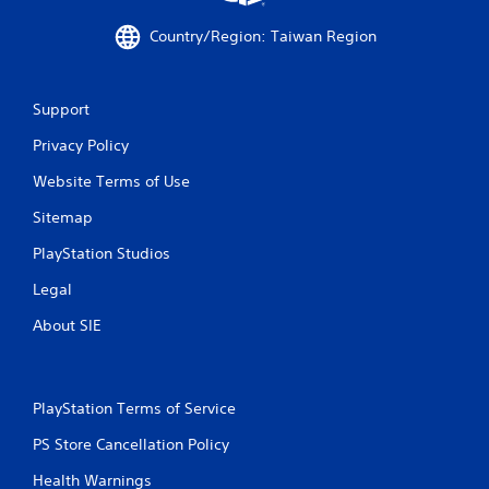
Country/Region: Taiwan Region
Support
Privacy Policy
Website Terms of Use
Sitemap
PlayStation Studios
Legal
About SIE
PlayStation Terms of Service
PS Store Cancellation Policy
Health Warnings