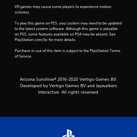
VR games may cause some players to experience motion 
sickness.
To play this game on PS5, your system may need to be updated 
to the latest system software. Although this game is playable 
on PS5, some features available on PS4 may be absent. See 
PlayStation.com/bc for more details.
Purchase or use of this item is subject to the PlayStation Terms 
of Service.
Arizona Sunshine® 2016-2020 Vertigo Games BV.
Developed by Vertigo Games BV and Jaywalkers
Interactive. All rights reserved.