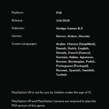
o
o
n
m
l
Platform:
PS4
y
8
.
Release:
3/6/2020
r
Publisher:
Vertigo Games B.V
a
Genres:
Horror, Action, Shooter
t
Screen Languages:
Arabic, Chinese (Simplified),
Danish, Dutch, English,
i
Finnish, French (France),
German, Italian, Japanese,
n
Korean, Norwegian, Polish,
Portuguese (Portugal),
g
Russian, Spanish, Swedish,
Turkish
s
PlayStation VR is not for use by children under the age of 12.
PlayStation VR and PlayStation Camera are required to play the 
PS4 version of this game.