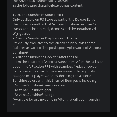
u
the Arizona Sunshine® story, as well
a
as the following digital deluxe bonus content:
i
t
n
● Arizona Sunshine® Soundtrack
s
o
Only available on PS Store as part of the Deluxe Edition,
t
the official soundtrack of Arizona Sunshine features 12
o
f
tracks and a bonus early demo sketch by Jonathan vd
r
Wijngaarden.
y
5
● Arizona Sunshine® PlayStation 4 Theme
a
Previously exclusive to the launch edition, this theme
n
s
features artwork of the post apocalyptic world of Arizona
d
Sunshine®
m
t
● Arizona Sunshine® Pack for After the Fall*
a
From the creators of Arizona Sunshine®, After the Fall is an
i
upcoming VR action FPS with seamless 4-player co-op
a
n
gameplay at its core. Show your survivor legacy in its
c
ravaged multiplayer world by donning the Arizona
r
h
Sunshine colors with this themed item pack, including:
a
- Arizona Sunshine® weapon skins
s
r
- Arizona Sunshine® gear
a
- Arizona Sunshine® badge
f
c
*Available for use in-game in After the Fall upon launch in
t
2021.
r
e
r
s