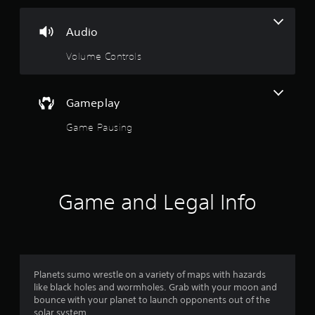
3
s
Audio
t
Volume Controls
a
r
Gameplay
Game Pausing
s
o
u
Game and Legal Info
t
o
f
Planets sumo wrestle on a variety of maps with hazards
5
like black holes and wormholes. Grab with your moon and
bounce with your planet to launch opponents out of the
solar system.