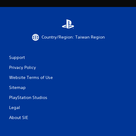
Country/Region: Taiwan Region
Support
Privacy Policy
Website Terms of Use
Sitemap
PlayStation Studios
Legal
About SIE