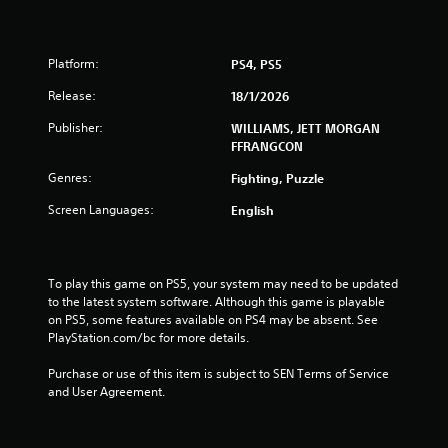
i
n
Platform:
PS4, PS5
Release:
18/1/2026
g
Publisher:
WILLIAMS, JETT MORGAN
s
FFRANGCON
Genres:
Fighting, Puzzle
Screen Languages:
English
To play this game on PS5, your system may need to be updated 
to the latest system software. Although this game is playable 
on PS5, some features available on PS4 may be absent. See 
PlayStation.com/bc for more details.
Purchase or use of this item is subject to SEN Terms of Service 
and User Agreement.