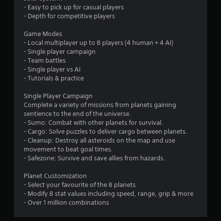
s
- Easy to pick up for casual players
t
- Depth for competitive players
a
Game Modes
- Local multiplayer up to 8 players (4 human + 4 AI)
r
- Single player campaign
- Team battles
s
- Single player vs AI
- Tutorials & practice
f
Single Player Campaign
Complete a variety of missions from planets gaining
r
sentience to the end of the universe.
- Sumo: Combat with other planets for survival.
o
- Cargo: Solve puzzles to deliver cargo between planets.
- Cleanup: Destroy all asteroids on the map and use
m
movement to beat goal times.
- Safezone: Survive and save allies from hazards.
2
Planet Customization
r
- Select your favourite of the 8 planets
- Modify 8 stat values including speed, range, grip & more
a
- Over 1 million combinations
t