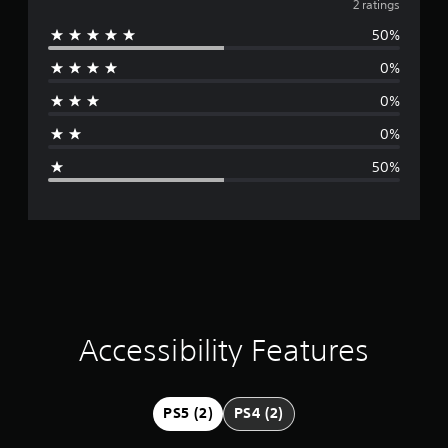
v
2 ratings
50%
e
0%
r
0%
a
0%
g
50%
e
r
a
t
i
Accessibility Features
n
g
PS5 (2)
PS4 (2)