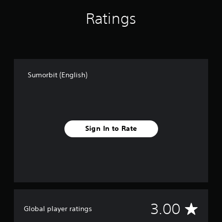
e
Ratings
p
l
a
y
o
n
l
Sumorbit (English)
y
)
.
Sign In to Rate
A
3.00
Global player ratings