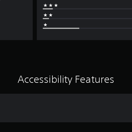
Accessibility Features