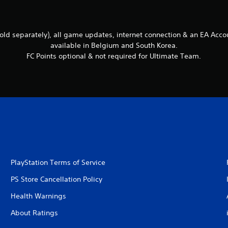
ld separately), all game updates, internet connection & an EA Accou
available in Belgium and South Korea.
FC Points optional & not required for Ultimate Team.
PlayStation Terms of Service
PS Store Cancellation Policy
Health Warnings
About Ratings