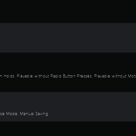
n Holds, Playable without Rapid Button Presses, Playable without Moti
ctice Mode, Manual Saving