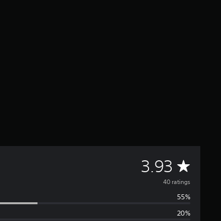
A
3.93
v
40 ratings
55%
e
20%