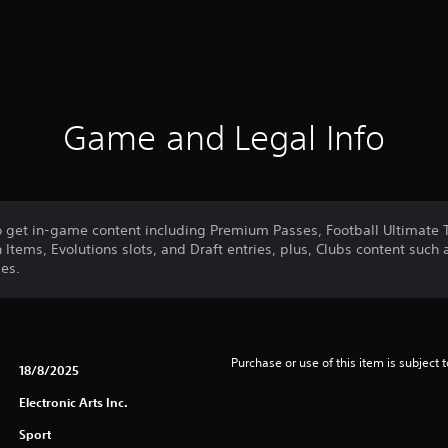
Game and Legal Info
o get in-game content including Premium Passes, Football Ultimate
Items, Evolutions slots, and Draft entries, plus, Clubs content such
es.
Purchase or use of this item is subject 
18/8/2025
Electronic Arts Inc.
Sport