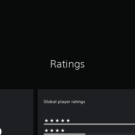
Ratings
Global player ratings