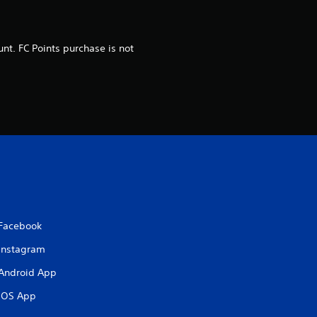
o
m
nt. FC Points purchase is not
4
0
r
a
t
i
Facebook
n
Instagram
g
Android App
iOS App
s