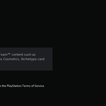
o
f
5
s
t
 Team™ content such as
a
 as Cosmetics, Archetype card
r
s
to the PlayStation Terms of Service.
f
r