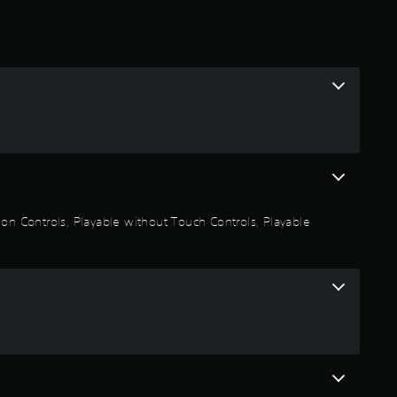
.
9
3
s
t
a
on Controls, Playable without Touch Controls, Playable
r
s
o
u
t