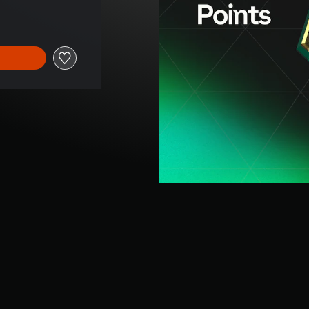
rice of NT$340