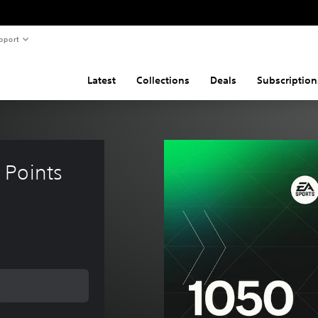
pport
Latest
Collections
Deals
Subscription
Points 