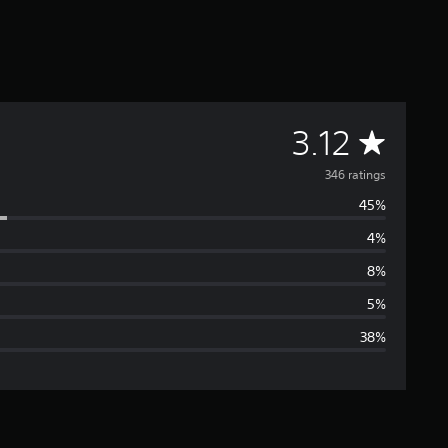
A
3.12
v
346 ratings
45%
e
4%
r
8%
a
5%
38%
g
e
r