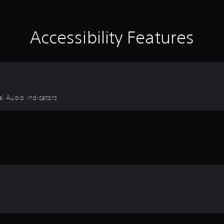
Accessibility Features
al Audio Indicators