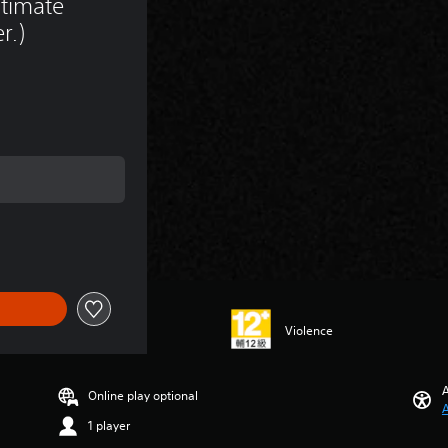
timate 
r.)
rice of NT$550
Violence
A
Online play optional
A
1 player