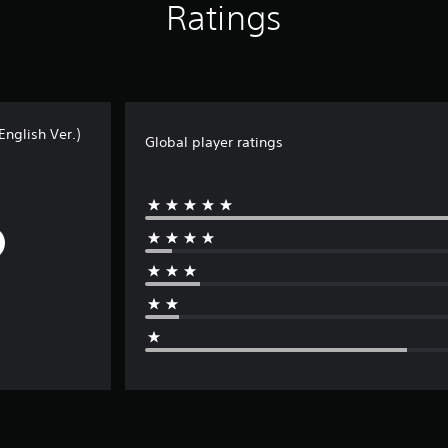
Ratings
nglish Ver.)
Global player ratings