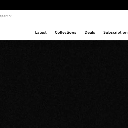
pport
Latest
Collections
Deals
Subscription