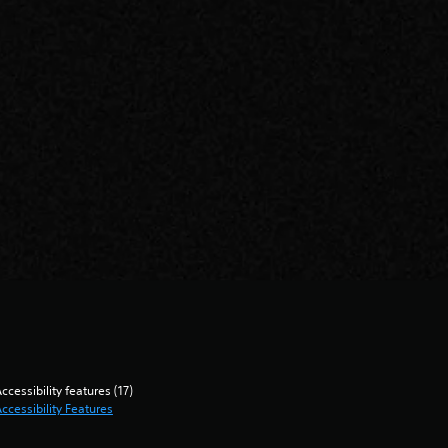
ccessibility features (17)
ccessibility Features