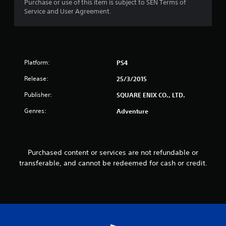
Purchase or use of this item is subject to SEN Terms of
f
Service and User Agreement.
r
o
Platform:
PS4
m
Release:
25/3/2015
6
Publisher:
SQUARE ENIX CO., LTD.
3
Genres:
Adventure
9
r
Purchased content or services are not refundable or
a
transferable, and cannot be redeemed for cash or credit.
t
i
n