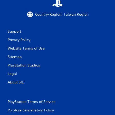
g
s
Country/Region: Taiwan Region
Support
Privacy Policy
Website Terms of Use
Sitemap
PlayStation Studios
Legal
About SIE
PlayStation Terms of Service
PS Store Cancellation Policy