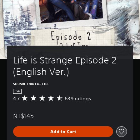
Life is Strange Episode 2 
(English Ver.)
SQUARE ENIX CO., LTD.
PS4
4.7
639 ratings
A
v
e
NT$145
r
a
g
Add to Cart
e
r