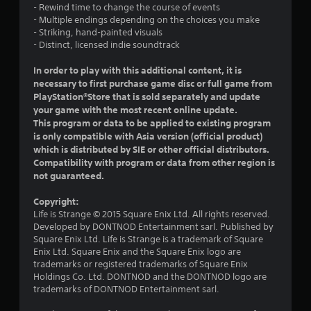
- Rewind time to change the course of events
s
- Multiple endings depending on the choices you make
- Striking, hand-painted visuals
o
- Distinct, licensed indie soundtrack
u
In order to play with this additional content, it is
necessary to first purchase game disc or full game from
t
PlayStation®Store that is sold separately and update
your game with the most recent online update.
o
This program or data to be applied to existing program
is only compatible with Asia version (official product)
f
which is distributed by SIE or other official distributors.
Compatibility with program or data from other region is
5
not guaranteed.
s
Copyright:
Life is Strange © 2015 Square Enix Ltd. All rights reserved.
t
Developed by DONTNOD Entertainment sarl. Published by
Square Enix Ltd. Life is Strange is a trademark of Square
a
Enix Ltd. Square Enix and the Square Enix logo are
trademarks or registered trademarks of Square Enix
r
Holdings Co. Ltd. DONTNOD and the DONTNOD logo are
trademarks of DONTNOD Entertainment sarl.
s