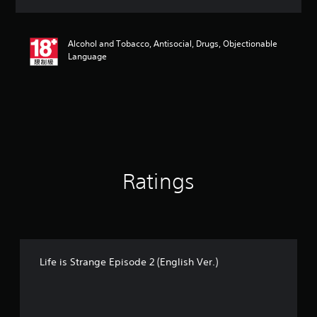
a
t
i
Alcohol and Tobacco, Antisocial, Drugs, Objectionable
n
Language
g
4
.
7
s
t
a
r
s
o
Ratings
u
t
o
f
5
s
Life is Strange Episode 2 (English Ver.)
t
a
r
s
f