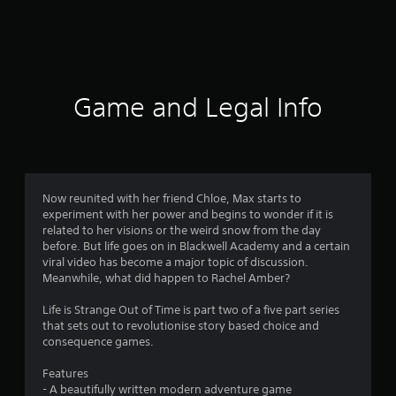
r
a
t
i
Game and Legal Info
n
g
4
Now reunited with her friend Chloe, Max starts to
experiment with her power and begins to wonder if it is
.
related to her visions or the weird snow from the day
before. But life goes on in Blackwell Academy and a certain
7
viral video has become a major topic of discussion.
Meanwhile, what did happen to Rachel Amber?
s
Life is Strange Out of Time is part two of a five part series
t
that sets out to revolutionise story based choice and
consequence games.
a
Features
r
- A beautifully written modern adventure game