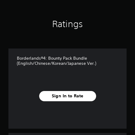
i
n
g
Ratings
s
Borderlands®4: Bounty Pack Bundle
(English/Chinese/Korean/Japanese Ver.)
Sign In to Rate