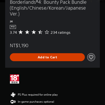
Borderlands®4: Bounty Pack Bundle 
(English/Chinese/Korean/Japanese 
Ver.)
2K
PS5
3.74
234 ratings
A
v
e
NT$1,190
r
a
g
Add to Cart
e
r
a
t
i
n
g
3
.
PS Plus required for online play
7
4
In-game purchases optional
s