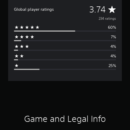
A
3.74
Global player ratings
v
234 ratings
60%
e
7%
r
4%
a
4%
g
25%
e
r
a
t
i
Game and Legal Info
n