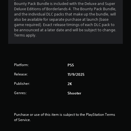
Bounty Pack Bundle is included with the Deluxe and Super
t
Deluxe Editions of Borderlands 4. The Bounty Pack Bundle,
and the individual DLC packs that make up the bundle, will
o
also be available for separate purchase at launch (base
game required). Exact release timings of each DLC pack to
f
be announced at a later date and will be subject to change.
Terms apply.
5
s
t
Platform:
PS5
a
Release:
11/9/2025
r
Publisher:
2K
s
Genres:
Shooter
f
r
Purchase or use of this item is subject to the PlayStation Terms 
of Service.
o