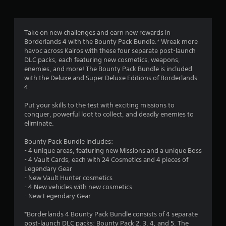
g
3
Take on new challenges and earn new rewards in
Borderlands 4 with the Bounty Pack Bundle.* Wreak more
.
havoc across Kairos with these four separate post-launch
DLC packs, each featuring new cosmetics, weapons,
7
enemies, and more! The Bounty Pack Bundle is included
with the Deluxe and Super Deluxe Editions of Borderlands
4
4.
s
Put your skills to the test with exciting missions to
conquer, powerful loot to collect, and deadly enemies to
t
eliminate.
a
Bounty Pack Bundle includes:
- 4 unique areas, featuring new Missions and a unique Boss
r
- 4 Vault Cards, each with 24 Cosmetics and 4 pieces of
Legendary Gear
s
- New Vault Hunter cosmetics
- 4 New vehicles with new cosmetics
o
- New Legendary Gear
*Borderlands 4 Bounty Pack Bundle consists of 4 separate
u
post-launch DLC packs: Bounty Pack 2, 3, 4, and 5. The