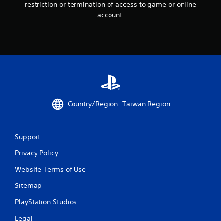
restriction or termination of access to game or online
account.
Country/Region: Taiwan Region
Support
Privacy Policy
Website Terms of Use
Sitemap
PlayStation Studios
Legal