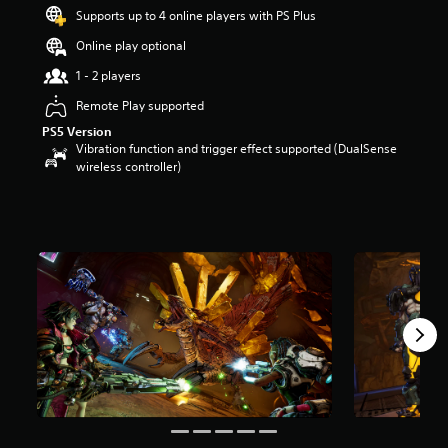
t
Supports up to 4 online players with PS Plus
a
Online play optional
r
s
1 - 2 players
o
u
Remote Play supported
t
PS5 Version
o
Vibration function and trigger effect supported (DualSense
f
wireless controller)
5
s
t
a
r
s
f
r
o
m
2
3
4
r
a
t