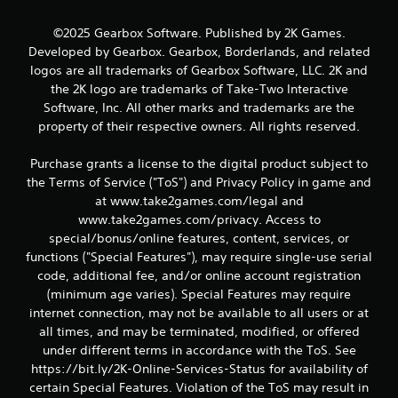
m
©2025 Gearbox Software. Published by 2K Games.
2
Developed by Gearbox. Gearbox, Borderlands, and related
logos are all trademarks of Gearbox Software, LLC. 2K and
3
the 2K logo are trademarks of Take-Two Interactive
Software, Inc. All other marks and trademarks are the
4
property of their respective owners. All rights reserved.
r
Purchase grants a license to the digital product subject to
a
the Terms of Service ("ToS") and Privacy Policy in game and
at www.take2games.com/legal and
t
www.take2games.com/privacy. Access to
special/bonus/online features, content, services, or
i
functions ("Special Features"), may require single-use serial
n
code, additional fee, and/or online account registration
(minimum age varies). Special Features may require
g
internet connection, may not be available to all users or at
all times, and may be terminated, modified, or offered
s
under different terms in accordance with the ToS. See
https://bit.ly/2K-Online-Services-Status for availability of
certain Special Features. Violation of the ToS may result in