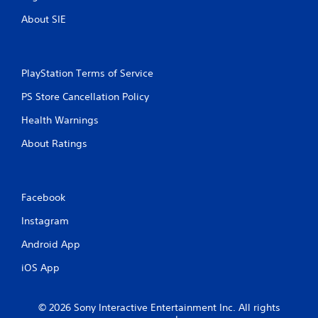
About SIE
PlayStation Terms of Service
PS Store Cancellation Policy
Health Warnings
About Ratings
Facebook
Instagram
Android App
iOS App
© 2026 Sony Interactive Entertainment Inc. All rights