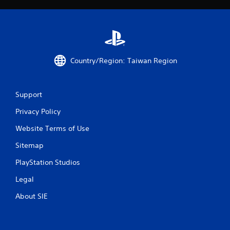
Country/Region: Taiwan Region
Support
Privacy Policy
Website Terms of Use
Sitemap
PlayStation Studios
Legal
About SIE