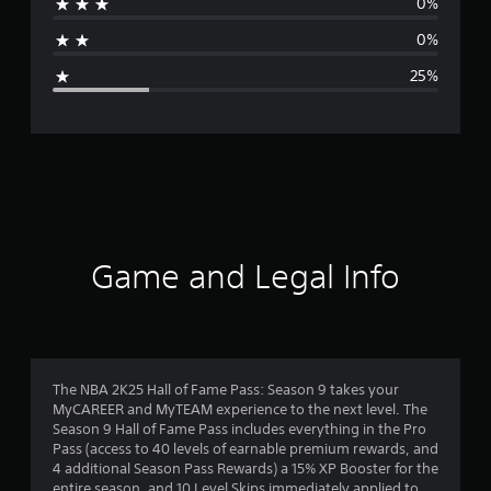
0%
a
0%
g
25%
e
r
a
t
i
Game and Legal Info
n
g
4
The NBA 2K25 Hall of Fame Pass: Season 9 takes your
MyCAREER and MyTEAM experience to the next level. The
s
Season 9 Hall of Fame Pass includes everything in the Pro
Pass (access to 40 levels of earnable premium rewards, and
t
4 additional Season Pass Rewards) a 15% XP Booster for the
entire season, and 10 Level Skips immediately applied to