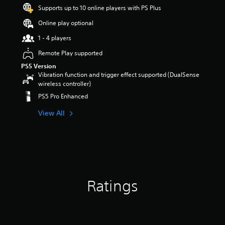
s
Supports up to 10 online players with PS Plus
o
Online play optional
u
t
1 - 4 players
o
f
Remote Play supported
5
PS5 Version
s
Vibration function and trigger effect supported (DualSense
t
wireless controller)
a
PS5 Pro Enhanced
r
s
View All
f
r
o
m
4
r
a
t
Ratings
i
n
g
s