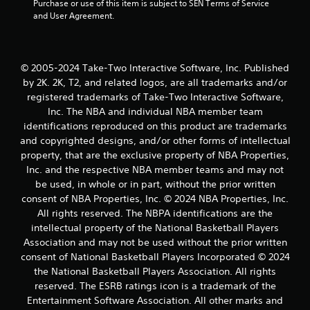
Purchase or use of this item is subject to SEN Terms of Service 
r
and User Agreement.
s
f
© 2005-2024 Take-Two Interactive Software, Inc. Published
r
by 2K. 2K, T2, and related logos, are all trademarks and/or
registered trademarks of Take-Two Interactive Software,
o
Inc. The NBA and individual NBA member team
identifications reproduced on this product are trademarks
m
and copyrighted designs, and/or other forms of intellectual
property, that are the exclusive property of NBA Properties,
4
Inc. and the respective NBA member teams and may not
r
be used, in whole or in part, without the prior written
consent of NBA Properties, Inc. © 2024 NBA Properties, Inc.
a
All rights reserved. The NBPA identifications are the
intellectual property of the National Basketball Players
t
Association and may not be used without the prior written
consent of National Basketball Players Incorporated © 2024
i
the National Basketball Players Association. All rights
n
reserved. The ESRB ratings icon is a trademark of the
Entertainment Software Association. All other marks and