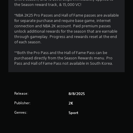
a
the Season reward track, & 15,000 VC!
r
*NBA 2K25 Pro Passes and Hall of Fame passes are available
for separate purchase and require base game, internet
s
connection and NBA 2K account. Paid premium passes
unlock additional rewards for the season that are earnable
o
through gameplay. Progress and rewards reset at the end
of each season.
u
**Both the Pro Pass and the Hall of Fame Pass can be
t
purchased directly from the Season Rewards menu. Pro
Pass and Hall of Fame Pass not available in South Korea.
o
f
5
Release:
8/8/2025
s
Publisher:
2K
Genres:
t
Sport
a