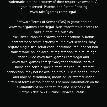
g
trademarks are the property of their respective owners. All
rights reserved. Patents and Patent Pending:
s
www.take2games.com/Legal.
Software Terms of Service (ToS) in game and at
www.take2games.com/legal. Non-transferable access to
special features, such as
exclusive/unlockable/downloadable/online & bonus
content/services/functions/multiplayer services, may
require single-use serial code, additional fee, and/or non-
transferable online account registration (minimum age
varies). See www.take2games.com/legal and
www.take2games.com/privacy for additional details.
Online and certain special features require internet
connection, may not be available to all users or at all times,
and may be terminated, modified, or offered under
different terms without notice. For more information on the
availability of online features and services visit
https://bit.ly/2K-Online-Services-Status.