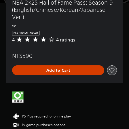
NBA 2K25 Hall of Fame Pass: Season 9 
(English/Chinese/Korean/Japanese 
Ver.)
2K
PS5 PRO ENHANCED
4
4 ratings
A
v
e
NT$590
r
a
g
Add to Cart
e
r
a
t
i
n
g
4
s
PS Plus required for online play
t
a
In-game purchases optional
r