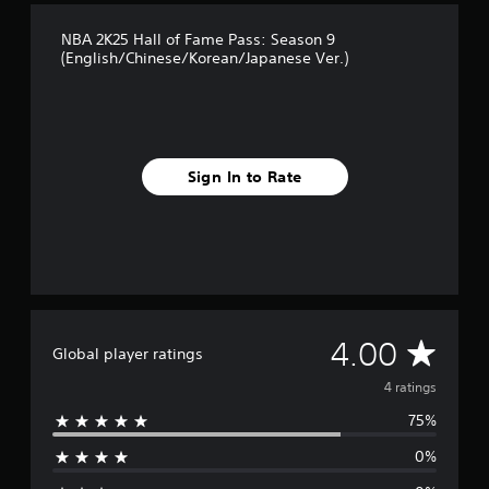
NBA 2K25 Hall of Fame Pass: Season 9
(English/Chinese/Korean/Japanese Ver.)
Sign In to Rate
A
4.00
Global player ratings
v
4 ratings
75%
e
0%
r