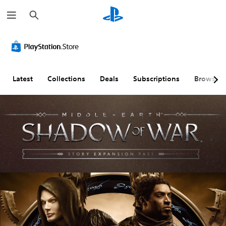
S
e
a
r
c
h
Latest
Collections
Deals
Subscriptions
Browse