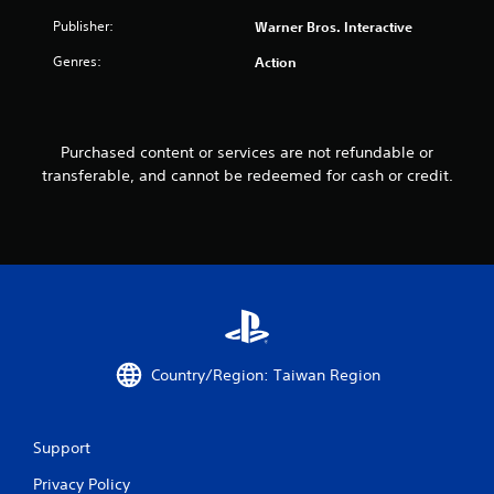
Publisher:
Warner Bros. Interactive
Genres:
Action
Purchased content or services are not refundable or
transferable, and cannot be redeemed for cash or credit.
Country/Region: Taiwan Region
Support
Privacy Policy