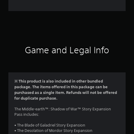
e
r
a
t
i
Game and Legal Info
n
g
5
※ This product is also included in other bundled
package. The items offered in this package can be
s
purchased as a single item. Refunds will not be offered
for duplicate purchase.
t
The Middle-earth™: Shadow of War™ Story Expansion
a
Pass includes:
r
• The Blade of Galadriel Story Expansion
• The Desolation of Mordor Story Expansion