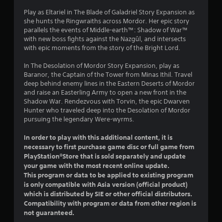
s
Play as Eltariel in The Blade of Galadriel Story Expansion as
o
she hunts the Ringwraiths across Mordor. Her epic story
parallels the events of Middle-earth™: Shadow of War™
u
with new boss fights against the Nazgûl, and intersects
with epic moments from the story of the Bright Lord.
t
In The Desolation of Mordor Story Expansion, play as
o
Baranor, the Captain of the Tower from Minas Ithil. Travel
deep behind enemy lines in the Eastern Deserts of Mordor
f
and raise an Easterling Army to open a new front in the
Shadow War. Rendezvous with Torvin, the epic Dwarven
5
Hunter who traveled deep into the Desolation of Mordor
pursuing the legendary Were-wyrms.
s
In order to play with this additional content, it is
t
necessary to first purchase game disc or full game from
PlayStation®Store that is sold separately and update
a
your game with the most recent online update.
This program or data to be applied to existing program
r
is only compatible with Asia version (official product)
which is distributed by SIE or other official distributors.
s
Compatibility with program or data from other region is
not guaranteed.