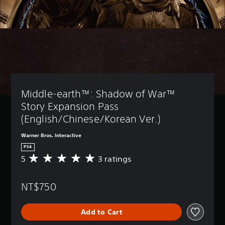
Middle-earth™: Shadow of War™ 
Story Expansion Pass 
(English/Chinese/Korean Ver.)
Warner Bros. Interactive
PS4
5
3 ratings
A
v
e
NT$750
r
a
g
Add to Cart
e
r