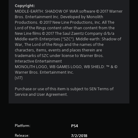
f
Copyright:
r
MIDDLE-EARTH: SHADOW OF WAR software © 2017 Warner
Bros. Entertainment Inc. Developed by Monolith
o
Productions. © 2017 New Line Productions, Inc. All The
Lord of the Rings content other than content from the
m
New Line films © 2017 The Saul Zaentz Company d/b/a
Middle-earth Enterprises (“SZC”). Middle-earth: Shadow of
3
War, The Lord of the Rings and the names of the
characters, items, events and places therein are
r
trademarks of SZC under license to Warner Bros.
Interactive Entertainment
a
MONOLITH LOGO, WB GAMES LOGO, WB SHIELD: ™ & ©
Warner Bros. Entertainment Inc.
(s17)
t
Purchase or use of this item is subject to SEN Terms of
i
Service and User Agreement.
n
g
s
Platform:
PS4
Release:
7/2/2018