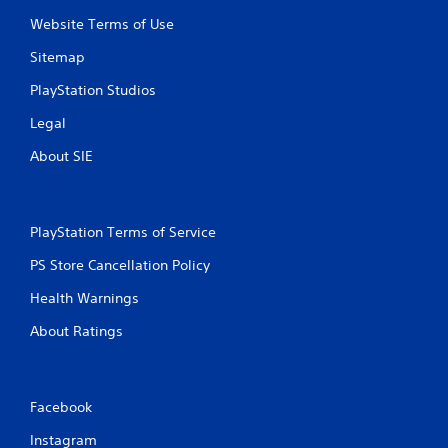
Website Terms of Use
Sitemap
PlayStation Studios
Legal
About SIE
PlayStation Terms of Service
PS Store Cancellation Policy
Health Warnings
About Ratings
Facebook
Instagram