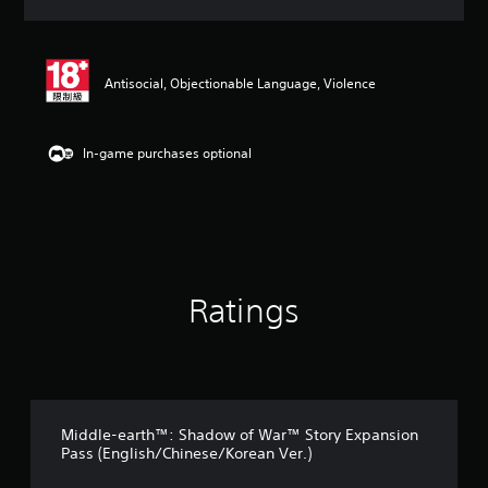
a
t
i
n
Antisocial, Objectionable Language, Violence
g
5
s
t
In-game purchases optional
a
r
s
o
u
t
o
Ratings
f
5
s
t
a
r
s
Middle-earth™: Shadow of War™ Story Expansion
f
Pass (English/Chinese/Korean Ver.)
r
o