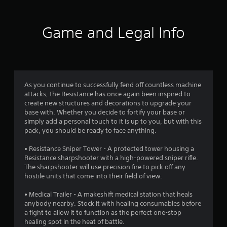
a
f
s
t
o
d
a
p
l
.
t
r
t
e
Game and Legal Info
a
i
s
n
o
o
V
y
S
n
i
t
u
m
s
s
i
b
a
u
m
t
3
r
a
e
i
As you continue to successfully fend off countless machine
e
.
l
t
attacks, the Resistance has once again been inspired to
8
p
l
create new structures and decorations to upgrade your
C
r
e
base with. Whether you decide to fortify your base or
o
r
o
T
s
simply add a personal touch to it is up to you, but with this
m
v
u
a
pack, you should be ready to face anything.
a
i
f
t
r
d
o
o
e
• Resistance Sniper Tower - A protected tower housing a
t
e
r
r
p
Resistance sharpshooter with a high-powered sniper rifle.
d
t
r
The sharpshooter will use precision fire to pick off any
i
.
i
(
e
hostile units that come into their field of view.
a
B
s
l
n
A
e
• Medical Trailer - A makeshift medical station that heals
a
R
n
anybody nearby. Stock it with healing consumables before
d
s
g
e
t
a fight to allow it to function as the perfect one-stop
j
i
m
e
healing spot in the heat of battle.
u
c