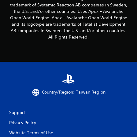
s
y
t
g
trademark of Systemic Reaction AB companies in Sweden,
t
t
l
a
the U.S. and/or other countries. Uses Apex – Avalanche
i
i
m
e
Open World Engine. Apex – Avalanche Open World Engine
c
m
e
s
k
e
and its logotype are trademarks of Fatalist Development
p
S
s
.
l
AB companies in Sweden, the U.S. and/or other countries.
u
a
a
All Rights Reserved.
b
r
y
G
t
e
t
a
i
p
h
t
m
r
a
l
e
o
t
e
v
P
m
s
i
a
i
a
d
g
u
r
e
h
s
e
d
t
Country/Region: Taiwan Region
i
p
.
r
n
r
e
g
e
s
P
s
Y
Support
u
l
e
o
l
n
a
Privacy Policy
u
t
t
y
c
i
e
Website Terms of Use
a
a
n