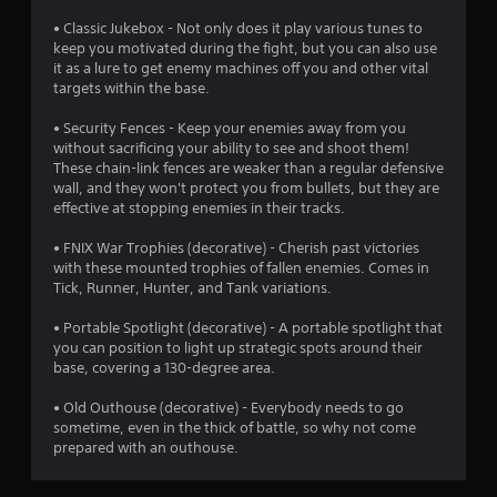
s
i
d
s
)
n
i
• Classic Jukebox - Not only does it play various tunes to
t
Y
d
n
keep you motivated during the fight, but you can also use
a
o
a
it as a lure to get enemy machines off you and other vital
e
b
u
w
targets within the base.
r
l
c
a
s
a
e
y
• Security Fences - Keep your enemies away from you
Y
n
t
without sacrificing your ability to see and shoot them!
S
o
p
h
These chain-link fences are weaker than a regular defensive
t
u
l
a
wall, and they won't protect you from bullets, but they are
i
c
a
t
effective at stopping enemies in their tracks.
c
a
y
h
k
n
w
e
• FNIX War Trophies (decorative) - Cherish past victories
I
r
i
l
with these mounted trophies of fallen enemies. Comes in
e
n
t
p
Tick, Runner, Hunter, and Tank variations.
v
v
h
s
i
o
e
m
• Portable Spotlight (decorative) - A portable spotlight that
e
u
a
you can position to light up strategic spots around their
r
w
t
k
base, covering a 130-degree area.
s
g
c
e
i
a
a
t
• Old Outhouse (decorative) - Everybody needs to go
o
m
m
h
sometime, even in the thick of battle, so why not come
n
e
e
e
prepared with an outhouse.
(
p
r
m
l
B
a
e