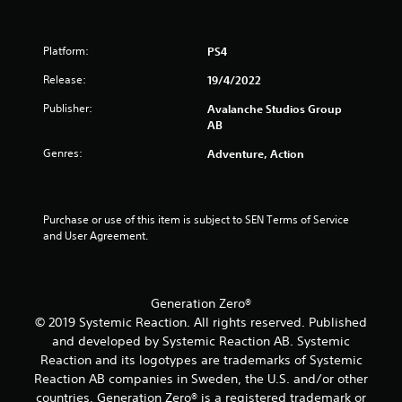
a
a
m
a
y
o
s
s
t
v
i
i
Platform:
u
PS4
e
e
c
t
m
r
)
Release:
19/4/2022
o
e
t
S
r
n
o
Publisher:
Avalanche Studios Group
o
i
t
r
AB
m
a
s
e
e
l
a
Genres:
a
Adventure, Action
o
i
n
d
p
n
d
.
t
f
e
i
o
f
Purchase or use of this item is subject to SEN Terms of Service 
L
o
r
f
and User Agreement.
n
m
a
e
s
a
r
c
t
t
t
g
o
i
s
e
Generation Zero®
i
o
d
S
© 2019 Systemic Reaction. All rights reserved. Published
n
n
u
u
and developed by Systemic Reaction AB. Systemic
v
a
r
b
e
t
Reaction and its logotypes are trademarks of Systemic
i
t
r
a
n
Reaction AB companies in Sweden, the U.S. and/or other
i
t
n
g
countries. Generation Zero® is a registered trademark or