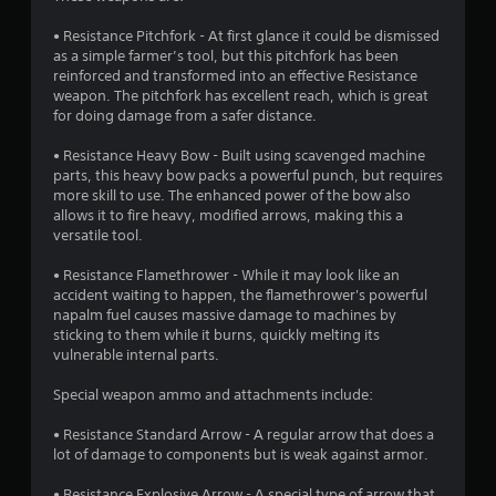
i
d
s
)
n
s
i
• Resistance Pitchfork - At first glance it could be dismissed
t
Y
d
n
as a simple farmer’s tool, but this pitchfork has been
a
o
a
e
reinforced and transformed into an effective Resistance
b
u
w
r
weapon. The pitchfork has excellent reach, which is great
l
c
a
s
for doing damage from a safer distance.
a
e
y
Y
n
t
S
• Resistance Heavy Bow - Built using scavenged machine
o
p
h
t
parts, this heavy bow packs a powerful punch, but requires
u
l
a
i
more skill to use. The enhanced power of the bow also
c
a
t
c
allows it to fire heavy, modified arrows, making this a
a
y
h
versatile tool.
k
n
w
e
I
r
i
l
• Resistance Flamethrower - While it may look like an
e
n
t
p
accident waiting to happen, the flamethrower's powerful
v
v
h
s
napalm fuel causes massive damage to machines by
i
o
e
m
sticking to them while it burns, quickly melting its
e
u
a
r
vulnerable internal parts.
w
t
k
s
g
c
e
i
Special weapon ammo and attachments include:
a
a
t
o
m
m
h
• Resistance Standard Arrow - A regular arrow that does a
n
e
e
e
lot of damage to components but is weak against armor.
(
p
r
m
l
B
a
e
• Resistance Explosive Arrow - A special type of arrow that