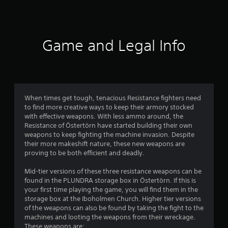
a
s
t
o
d
a
f
p
l
.
t
t
e
a
r
i
s
n
Game and Legal Info
o
V
y
S
n
o
i
t
u
s
s
i
b
a
m
u
m
t
r
a
e
i
e
7
.
l
t
p
When times get tough, tenacious Resistance fighters need
l
C
r
to find more creative ways to keep their armory stocked
4
e
o
o
with effective weapons. With less ammo around, the
T
s
m
v
Resistance of Östertörn have started building their own
r
u
a
i
f
weapons to keep fighting the machine invasion. Despite
t
r
d
their more makeshift nature, these new weapons are
o
a
o
e
e
proving to be both efficient and deadly.
r
r
p
d
t
t
r
i
.
Mid-tier versions of these three resistance weapons can be
(
e
a
found in the PLUNDRA storage box in Östertörn. If this is
i
B
s
l
your first time playing the game, you will find them in the
A
e
a
R
storage box at the Iboholmen Church. Higher tier versions
n
n
d
s
of the weapons can also be found by taking the fight to the
e
t
j
i
machines and looting the weapons from their wreckage.
m
g
e
u
c
These weapons are: