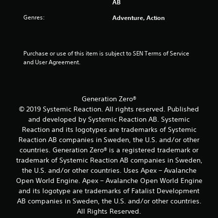
AB
s
y
t
g
t
t
l
a
Genres:
Adventure, Action
i
i
m
e
c
m
e
s
k
e
p
S
s
.
l
u
Purchase or use of this item is subject to SEN Terms of Service 
a
a
b
and User Agreement.
r
y
G
t
e
t
a
i
p
h
t
m
r
a
l
e
Generation Zero®
o
t
e
v
P
© 2019 Systemic Reaction. All rights reserved. Published
m
s
i
a
i
and developed by Systemic Reaction AB. Systemic
a
d
g
u
Reaction and its logotypes are trademarks of Systemic
r
e
h
s
Reaction AB companies in Sweden, the U.S. and/or other
e
d
t
i
p
countries. Generation Zero® is a registered trademark or
.
r
n
r
trademark of Systemic Reaction AB companies in Sweden,
e
g
e
the U.S. and/or other countries. Uses Apex – Avalanche
s
P
s
Y
u
Open World Engine. Apex – Avalanche Open World Engine
l
e
o
l
and its logotype are trademarks of Fatalist Development
n
a
u
t
AB companies in Sweden, the U.S. and/or other countries.
t
y
c
i
e
All Rights Reserved.
a
a
n