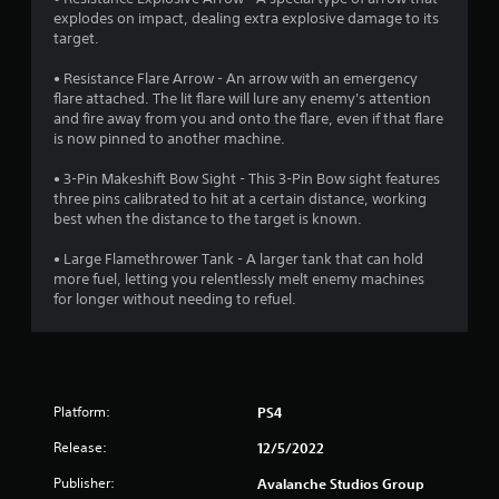
a
a
m
a
explodes on impact, dealing extra explosive damage to its
y
o
s
s
target.
t
v
i
i
u
e
e
c
• Resistance Flare Arrow - An arrow with an emergency
t
m
r
)
flare attached. The lit flare will lure any enemy's attention
o
e
t
and fire away from you and onto the flare, even if that flare
S
r
n
o
is now pinned to another machine.
o
i
t
r
m
a
s
e
• 3-Pin Makeshift Bow Sight - This 3-Pin Bow sight features
e
l
a
a
three pins calibrated to hit at a certain distance, working
o
i
n
d
best when the distance to the target is known.
p
n
d
.
t
f
e
• Large Flamethrower Tank - A larger tank that can hold
i
o
f
more fuel, letting you relentlessly melt enemy machines
L
o
r
f
for longer without needing to refuel.
n
m
a
e
s
a
r
c
t
t
t
g
o
i
s
e
i
o
d
S
n
n
u
Platform:
PS4
u
v
a
r
b
e
t
Release:
12/5/2022
i
t
r
a
n
Publisher:
i
Avalanche Studios Group
t
n
g