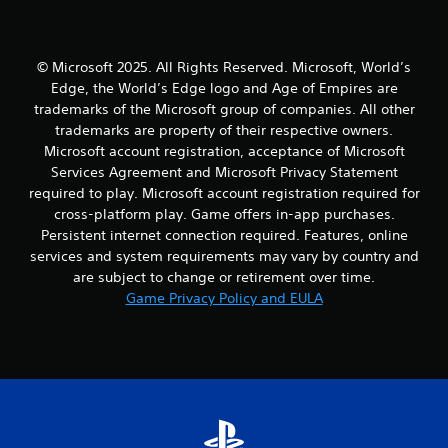
i
m
o
a
m
a
o
t
e
p
r
e
.
s
c
© Microsoft 2025. All Rights Reserved. Microsoft, World’s
m
w
o
e
Edge, the World’s Edge logo and Age of Empires are
i
n
n
P
trademarks of the Microsoft group of companies. All other
t
t
u
r
trademarks are property of their respective owners.
h
r
s
a
Microsoft account registration, acceptance of Microsoft
o
o
w
c
u
Services Agreement and Microsoft Privacy Statement
l
i
t
t
l
required to play. Microsoft account registration required for
t
i
n
e
h
cross-platform play. Game offers in-app purchases.
c
e
r
o
Persistent internet connection required. Features, online
e
e
v
u
services and system requirements may vary by country and
d
i
M
t
are subject to change or retirement over time.
i
b
h
o
n
Game Privacy Policy and EULA
r
o
d
g
a
l
e
t
t
d
Y
o
i
i
o
u
o
n
u
s
n
g
c
e
.
d
a
v
o
n
o
w