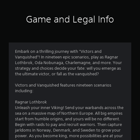
l
s
a
Y
o
a
f
,
m
o
p
y
i
e
u
t
Game and Legal Info
.
t
t
c
r
i
e
o
a
o
m
s
n
o
n
V
s
l
m
s
i
a
o
a
m
a
s
n
w
r
r
u
Embark on a thrilling journey with "Victors and
d
d
k
2
e
a
Vanquished"! In nineteen epic scenarios, play as Ragnar
i
o
p
p
Lothbrok, Oda Nobunaga, Charlemagne, and more. Your
n
w
o
l
7
r
strategy and choices decide your fate: will you emerge as
t
n
i
C
o
the ultimate victor, or fall as the vanquished?
e
g
n
u
r
v
r
a
t
e
i
Victors and Vanquished features nineteen scenarios
a
m
s
a
d
A
including:
c
e
o
e
l
t
p
f
t
d
t
Ragnar Lothbrok
i
l
i
.
e
Unleash your inner Viking! Send your warbands across the
v
a
n
i
r
sea on a massive map of Northern Europe. All big empires
e
y
t
start from humble origins, and yours will be no different.
o
.
e
n
P
n
Begin with raids to pay and recruit warriors. Then capture
b
r
a
l
jarldoms in Norway, Denmark, and Sweden to grow your
j
e
t
a
g
C
power. As you become king, more possibilities are at your
e
s
i
y