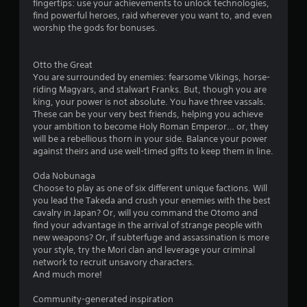
o
fingertips: use your achievements to unlock technologies,
c
t
v
a
s
n
find powerful heroes, raid wherever you want to, and even
t
o
e
b
t
worship the gods for bonuses.
s
r
s
l
a
s
r
e
r
p
V
o
w
Otto the Great
e
e
i
l
You are surrounded by enemies: fearsome Vikings, horse-
e
c
i
s
R
riding Magyars, and stalwart Franks. But, though you are
a
i
u
t
e
king, your power is not absolute. You have three vassals.
s
f
a
h
m
These can be your very best friends, helping you achieve
i
i
l
o
i
your ambition to become Holy Roman Emperor… or, they
e
c
i
u
n
will be a rebellious thorn in your side. Balance your power
r
i
n
t
d
against theirs and use well-timed gifts to keep them in line.
t
n
f
B
o
f
e
o
u
Oda Nobunaga
s
o
r
r
t
Choose to play as one of six different unique factions. Will
e
r
m
s
you lead the Takeda and crush your enemies with the best
e
m
t
a
Y
cavalry in Japan? Or, will you command the Otomo and
a
a
t
o
o
find your advantage in the arrival of strange people with
g
t
i
n
u
new weapons? Or, if subterfuge and assassination is more
a
i
o
H
c
your style, try the Mori clan and leverage your criminal
i
o
n
o
a
network to recruit unsavory characters.
n
n
i
l
n
And much more!
s
f
s
r
d
t
o
a
e
s
Community-generated inspiration
t
r
l