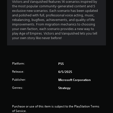
v
Victors and Vanquished features 14 scenarios inspired by
h
o
s
Y
i
the most popular community-generated content and 5
e
t
o
o
e
exclusive new scenarios. Each scenario has been updated
e
h
c
u
w
and polished with full, professional voice acting, music,
n
e
o
c
t
rebalancing, bugfixes, achievements, and quality of life
v
r
m
a
h
improvements. From migration mechanics to choosing
i
p
m
n
e
your own faction, each scenario provides a new way to
r
l
u
p
g
play Age of Empires. Victors and Vanquished lets you tell
o
a
n
l
a
your own story like never before!
n
y
i
a
m
m
e
c
y
e
e
r
a
t
c
n
s
t
h
o
t
o
e
e
n
.
n
d
g
Platform:
PS5
t
t
t
a
r
h
h
m
Release:
6/5/2025
o
e
r
e
l
i
o
Publisher:
Microsoft Corporation
a
s
r
u
n
a
Genres:
Strategy
H
g
d
t
U
h
n
a
D
a
a
n
s
u
v
y
o
Purchase or use of this item is subject to the PlayStation Terms 
d
i
t
r
of Service.
i
g