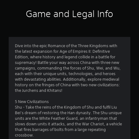
l
s
a
Y
f
o
a
,
m
o
p
Game and Legal Info
y
i
e
u
r
t
.
t
t
c
i
e
o
a
o
o
m
s
n
n
V
s
l
m
m
s
i
a
o
a
a
s
n
w
r
Dive into the epic Romance of the Three Kingdoms with
2
r
u
d
d
k
the latest expansion for Age of Empires II: Definitive
e
a
i
o
p
Edition, where history and legend collide in a battle for
9
p
n
w
o
supremacy! Battle your way across China with three new
l
r
t
n
i
campaigns, commanding the forces of Shu, Wei, and Wu,
C
r
o
e
g
n
each with their unique units, technologies, and heroes
u
v
r
a
t
with devastating abilities. Additionally, explore medieval
e
a
i
a
m
s
history on the fringes of China with two new civilizations:
d
A
c
e
o
the Jurchens and Khitans!
e
t
l
t
p
f
d
t
i
l
i
5 New Civilizations
.
i
e
v
a
n
Shu - Take the reins of the Kingdom of Shu and fulfil Liu
r
e
y
t
Bei’s dream of restoring the Han dynasty. The Shu unique
n
o
.
e
units are the White Feather Guard, an infantryman that
n
P
b
r
slows down units it attacks, and the War Chariot, a vehicle
a
l
g
j
e
that fires barrages of bolts from a large repeating
t
a
C
e
s
crossbow.
i
y