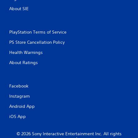
v
o
u
About SIE
i
n
t
r
s
R
o
.
a
n
p
m
PlayStation Terms of Service
i
e
PS Store Cancellation Policy
n
d
t
B
Health Warnings
t
u
h
t
About Ratings
r
t
o
o
u
n
g
P
Facebook
h
r
o
Instagram
u
e
t
s
Android App
t
s
h
iOS App
e
e
s
g
Y
a
© 2026 Sony Interactive Entertainment Inc. All rights
o
m