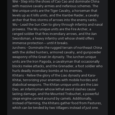
s
o
c
t
Wei - Step into the shoes of Cao Cao and dominate China
v
a
n
t
o
with massive cavalry armies and nefarious schemes. The
e
b
t
s
r
Wei unique units are the Tiger Cavalry, a horseman that
s
l
a
s
levels up as it kills units, and the Xianbei Raider, a cavalry
r
e
r
p
archer that fires storms of arrows into the enemy ranks.
V
o
w
e
e
Wu - Lead the Sun Clan to glory through infantry and naval
i
l
e
c
prowess. The Wu unique units are the Fire Archer, a
i
s
R
a
i
ranged soldier that fires incendiary arrows, and the Jian
u
t
e
s
f
Swordsman, a heavy infantry unit whose shield offers
a
h
m
i
i
immense protection – until it breaks.
l
o
i
e
c
Jurchens - Dominate the rugged terrain of northeast China
i
u
n
r
i
with the skilled hunters, armored cavalry, and gunpowder
n
t
d
t
n
weaponry of the Great Jin dynasty. The Jurchen unique
f
B
o
f
units are the Iron Pagoda, a cavalryman that occasionally
e
o
u
s
o
blocks melee attacks, and the Grenadier, a foot soldier who
r
r
t
e
r
hurls deadly incendiary bombs at his enemies.
m
s
e
m
Khitans - Relive the glory of the Liao dynasty and Kara-
t
a
Y
a
a
Khitai, terrorizing your enemies with mobile hordes and
t
o
o
g
t
diabolical weapons. The Khitan unique units are the Liao
i
n
u
a
i
Dao, an infantryman whose lethal sword slashes cause
o
H
c
i
o
lasting damage, and the Mounted Trebuchet, a powerful
n
o
a
n
n
siege engine carried around by camels. Additionally,
i
l
n
s
f
instead of farming, the Khitans gather food from Pastures,
s
r
d
t
o
which can be tended by two Villagers instead of just one.
a
e
s
t
r
l