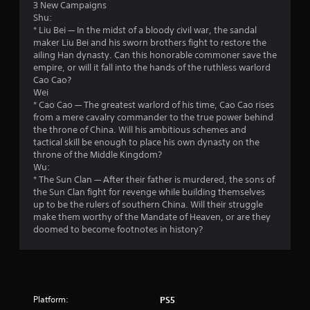
v
h
o
3 New Campaigns
s
Y
i
e
t
Shu:
o
o
e
e
h
* Liu Bei — In the midst of a bloody civil war, the sandal
c
u
w
n
e
maker Liu Bei and his sworn brothers fight to restore the
o
c
t
v
r
ailing Han dynasty. Can this honorable commoner save the
m
a
h
i
p
empire, or will it fall into the hands of the ruthless warlord
m
n
e
r
l
Cao Cao?
u
p
g
o
a
Wei
n
l
a
n
y
* Cao Cao — The greatest warlord of his time, Cao Cao rises
i
a
m
m
e
from a mere cavalry commander to the true power behind
c
y
e
e
r
the throne of China. Will his ambitious schemes and
a
t
c
n
s
tactical skill be enough to place his own dynasty on the
t
h
o
t
o
throne of the Middle Kingdom?
e
e
n
.
n
Wu:
d
g
t
t
* The Sun Clan — After their father is murdered, the sons of
t
a
r
h
the Sun Clan fight for revenge while building themselves
h
m
o
e
up to be the rulers of southern China. Will their struggle
r
e
l
i
make them worthy of the Mandate of Heaven, or are they
o
a
s
r
doomed to become footnotes in history?
u
n
a
H
g
d
t
U
h
n
a
D
a
a
n
s
u
v
y
o
d
i
Platform:
t
PS5
r
i
g