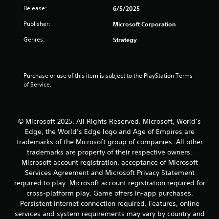
i
m
o
a
Release:
6/5/2025
m
a
o
t
e
p
r
Publisher:
e
Microsoft Corporation
.
s
c
m
Genres:
w
Strategy
o
e
i
n
n
P
t
t
u
r
h
r
s
a
o
Purchase or use of this item is subject to the PlayStation Terms 
o
w
c
u
of Service.
l
i
t
t
l
t
i
n
e
h
c
e
r
o
e
e
v
u
© Microsoft 2025. All Rights Reserved. Microsoft, World’s
d
i
M
t
Edge, the World’s Edge logo and Age of Empires are
i
b
h
o
trademarks of the Microsoft group of companies. All other
n
r
o
d
trademarks are property of their respective owners.
g
a
l
e
Microsoft account registration, acceptance of Microsoft
t
t
d
Y
o
Services Agreement and Microsoft Privacy Statement
i
i
o
u
o
n
required to play. Microsoft account registration required for
u
s
n
g
cross-platform play. Game offers in-app purchases.
c
e
.
d
Persistent internet connection required. Features, online
a
v
o
services and system requirements may vary by country and
n
o
w