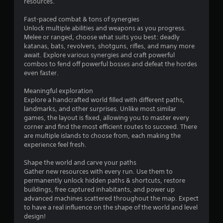
resources.
t
Fast-paced combat & tons of synergies
Unlock multiple abilities and weapons as you progress.
a
Melee or ranged, choose what suits you best: deadly
katanas, bats, revolvers, shotguns, rifles, and many more
r
await. Explore various synergies and craft powerful
combos to fend off powerful bosses and defeat the hordes
s
even faster.
f
Meaningful exploration
Explore a handcrafted world filled with different paths,
r
landmarks, and other surprises. Unlike most similar
games, the layout is fixed, allowing you to master every
o
corner and find the most efficient routes to succeed. There
are multiple islands to choose from, each making the
m
experience feel fresh.
1
Shape the world and carve your paths
Gather new resources with every run. Use them to
2
permanently unlock hidden paths & shortcuts, restore
buildings, free captured inhabitants, and power up
3
advanced machines scattered throughout the map. Expect
to have a real influence on the shape of the world and level
design!
r