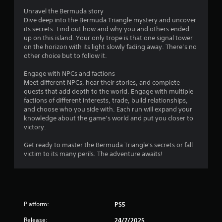
Unravel the Bermuda story
a
Dive deep into the Bermuda Triangle mystery and uncover
its secrets. Find out how and why you and others ended
t
up on this island. Your only trope is that one signal tower
on the horizon with its light slowly fading away. There’s no
i
other choice but to follow it.
n
Engage with NPCs and factions
Meet different NPCs, hear their stories, and complete
g
quests that add depth to the world. Engage with multiple
factions of different interests, trade, build relationships,
s
and choose who you side with. Each run will expand your
knowledge about the game’s world and put you closer to
victory.
Get ready to master the Bermuda Triangle's secrets or fall
victim to its many perils. The adventure awaits!
Platform:
PS5
Release:
24/7/2025