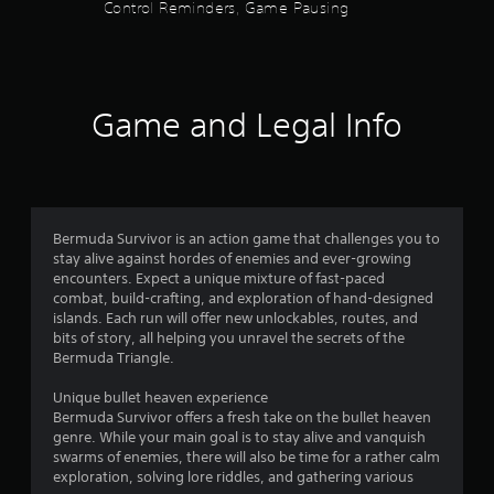
6
Control Reminders, Game Pausing
(
s
o
f
t
f
l
Game and Legal Info
i
a
n
e
r
p
l
s
a
y
Bermuda Survivor is an action game that challenges you to
o
o
stay alive against hordes of enemies and ever-growing
n
encounters. Expect a unique mixture of fast-paced
u
l
combat, build-crafting, and exploration of hand-designed
y
islands. Each run will offer new unlockables, routes, and
t
)
bits of story, all helping you unravel the secrets of the
.
Bermuda Triangle.
o
Unique bullet heaven experience
f
Bermuda Survivor offers a fresh take on the bullet heaven
genre. While your main goal is to stay alive and vanquish
5
swarms of enemies, there will also be time for a rather calm
exploration, solving lore riddles, and gathering various
s