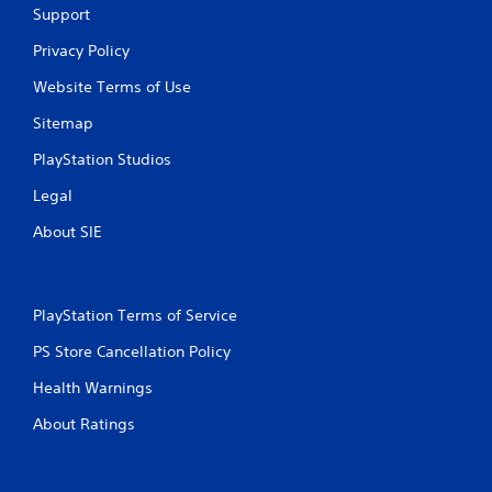
Support
Privacy Policy
Website Terms of Use
Sitemap
PlayStation Studios
Legal
About SIE
PlayStation Terms of Service
PS Store Cancellation Policy
Health Warnings
About Ratings