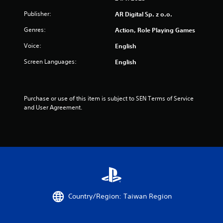
Publisher:
AR Digital Sp. z o.o.
Genres:
Action, Role Playing Games
Voice:
English
Screen Languages:
English
Purchase or use of this item is subject to SEN Terms of Service 
and User Agreement.
Country/Region: Taiwan Region