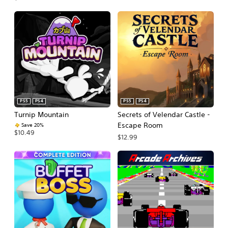
PS5
PS4
PS5
PS4
Turnip Mountain
Secrets of Velendar Castle -
Escape Room
Save 20%
$10.49
$12.99