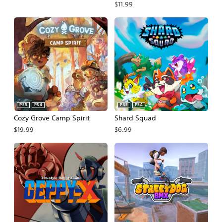
$11.99
PS5
PS4
PS5
PS4
Cozy Grove Camp Spirit
Shard Squad
$19.99
$6.99