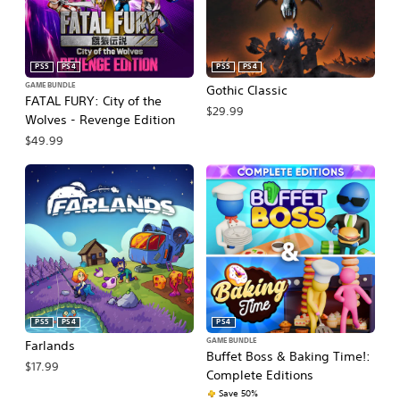
PS5
PS4
PS5
PS4
GAME BUNDLE
Gothic Classic
FATAL FURY: City of the
$29.99
Wolves - Revenge Edition
$49.99
PS5
PS4
PS4
GAME BUNDLE
Farlands
Buffet Boss & Baking Time!:
$17.99
Complete Editions
Save 50%