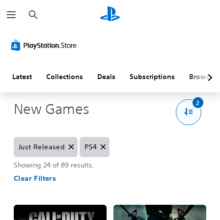
S
e
a
r
c
h
Latest
Collections
Deals
Subscriptions
Browse
2
New Games
R
R
Just Released
PS4
e
e
m
m
Showing 24 of 89 results.
o
o
Clear Filters
v
v
e
e
J
P
u
S
s
4