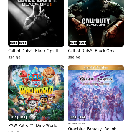
t
F
R
i
e
l
l
t
e
e
a
r
s
PS5
PS4
PS5
PS4
e
Call of Duty®: Black Ops II
Call of Duty®: Black Ops
d
$39.99
$39.99
F
i
l
t
e
r
PS5
PS4
PS5
PS4
GAME BUNDLE
PAW Patrol™: Dino World
Granblue Fantasy: Relink -