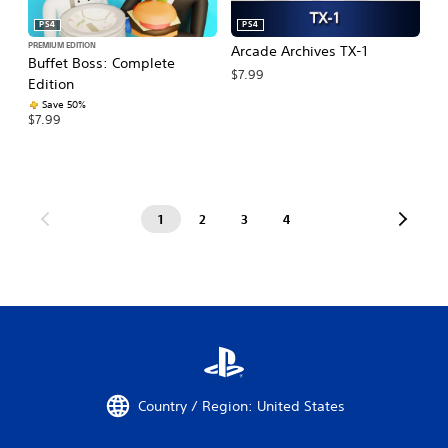
PS4
PS4
PREMIUM EDITION
Arcade Archives TX-1
Buffet Boss: Complete
$7.99
Edition
Save 50%
$7.99
1
2
3
4
Country / Region: United States