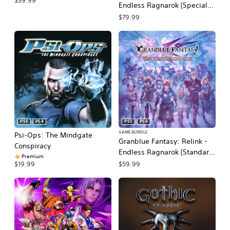
$39.99
Endless Ragnarok (Special
Edition)
$79.99
PS5
PS4
PS5
PS4
GAME BUNDLE
Psi-Ops: The Mindgate
Granblue Fantasy: Relink -
Conspiracy
Endless Ragnarok (Standard
Premium
Edition)
$59.99
$19.99