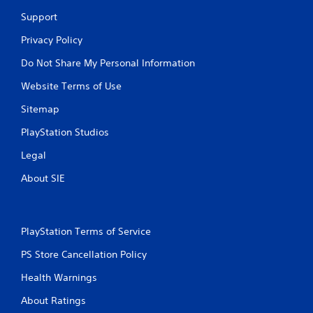
Support
Privacy Policy
Do Not Share My Personal Information
Website Terms of Use
Sitemap
PlayStation Studios
Legal
About SIE
PlayStation Terms of Service
PS Store Cancellation Policy
Health Warnings
About Ratings