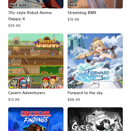
PS5
PS4
PS4
70s-style Robot Anime
Streetdog BMX
Geppy-X
$19.99
$39.99
PS4
PS4
Cavern Adventurers
Forward to the sky
$13.99
$48.99