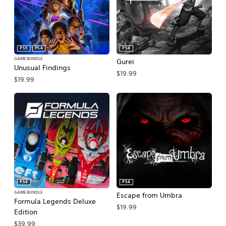
PS5
PS4
PS4
GAME BUNDLE
Gurei
Unusual Findings
$19.99
$19.99
PS4
PS4
GAME BUNDLE
Escape from Umbra
Formula Legends Deluxe
$19.99
Edition
$39.99