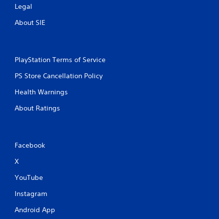
Legal
About SIE
PlayStation Terms of Service
PS Store Cancellation Policy
Health Warnings
About Ratings
Facebook
X
YouTube
Instagram
Android App