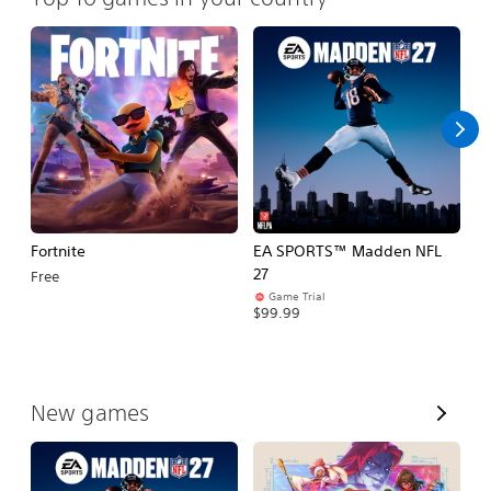
Fortnite
EA SPORTS™ Madden NFL
M
27
So
Free
Game Trial
$5
$99.99
V
New games
i
e
w
A