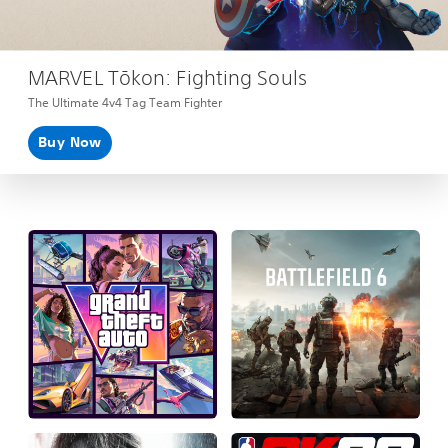
MARVEL Tōkon: Fighting Souls
The Ultimate 4v4 Tag Team Fighter
Buy Now