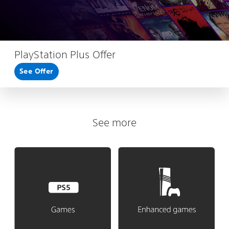
PlayStation Plus Offer
See Offer
See more