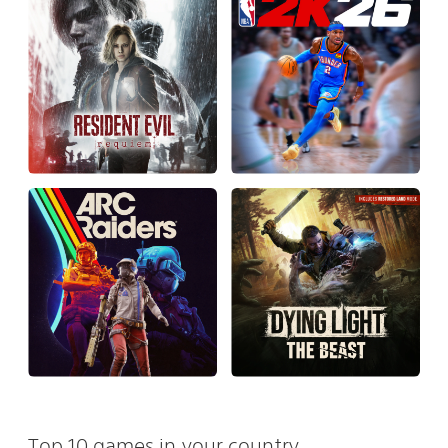
Top 10 games in your country