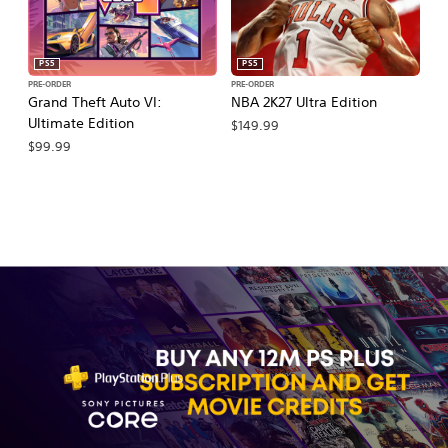
PS5
PS5
PRE-ORDER
PRE-ORDER
PR
Grand Theft Auto VI:
NBA 2K27 Ultra Edition
NB
Ultimate Edition
$149.99
$
$99.99