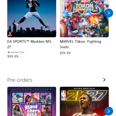
l
l
EA SPORTS™ Madden NFL
MARVEL Tōkon: Fighting
E
27
Souls
Fo
Game Trial
$59.99
$99.99
$
V
Pre-orders
i
e
w
A
l
l