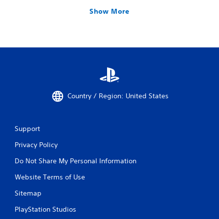
Show More
Country / Region: United States
Support
Privacy Policy
Do Not Share My Personal Information
Website Terms of Use
Sitemap
PlayStation Studios