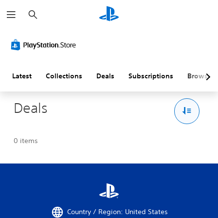
S
e
a
r
c
h
Latest
Collections
Deals
Subscriptions
Browse
Deals
0 items
Country / Region: United States