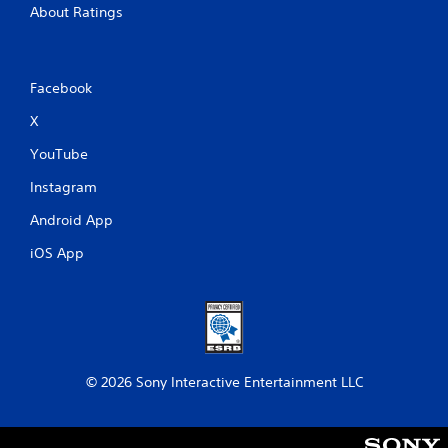
About Ratings
Facebook
X
YouTube
Instagram
Android App
iOS App
© 2026 Sony Interactive Entertainment LLC