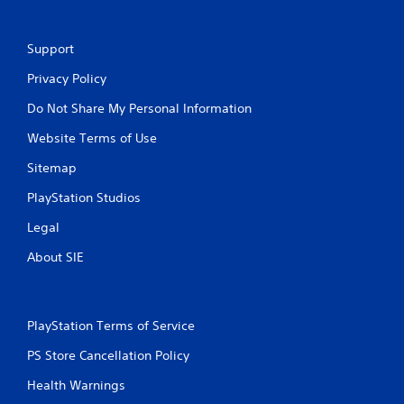
Support
Privacy Policy
Do Not Share My Personal Information
Website Terms of Use
Sitemap
PlayStation Studios
Legal
About SIE
PlayStation Terms of Service
PS Store Cancellation Policy
Health Warnings