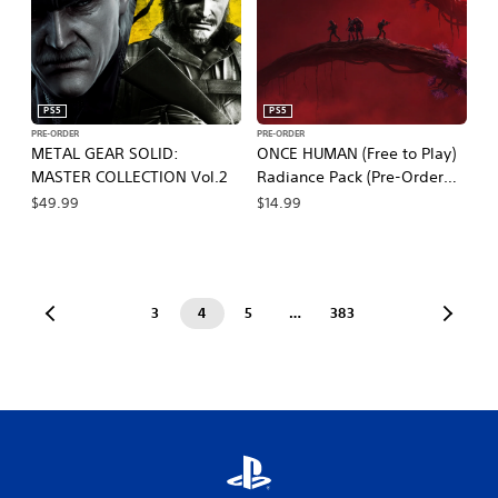
PS5
PS5
PRE-ORDER
PRE-ORDER
METAL GEAR SOLID:
ONCE HUMAN (Free to Play)
MASTER COLLECTION Vol.2
Radiance Pack (Pre-Order
Bundle)
$49.99
$14.99
3
4
5
…
383