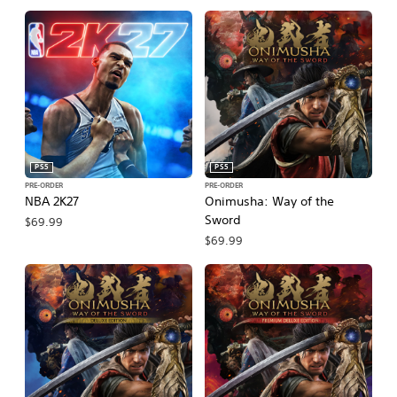
PS5
PS5
PRE-ORDER
PRE-ORDER
NBA 2K27
Onimusha: Way of the
Sword
$69.99
$69.99