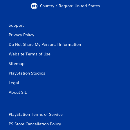
Country / Region: United States
Support
Privacy Policy
Do Not Share My Personal Information
Website Terms of Use
Sitemap
PlayStation Studios
Legal
About SIE
PlayStation Terms of Service
PS Store Cancellation Policy