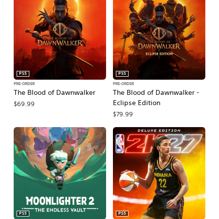
PS5
PS5
PRE-ORDER
PRE-ORDER
The Blood of Dawnwalker
The Blood of Dawnwalker -
Eclipse Edition
$69.99
$79.99
PS5
PS5