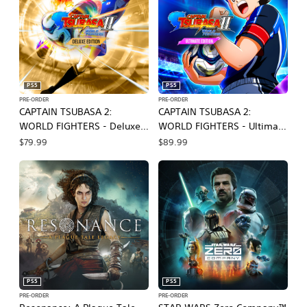
PS5
PS5
PRE-ORDER
PRE-ORDER
CAPTAIN TSUBASA 2:
CAPTAIN TSUBASA 2:
WORLD FIGHTERS - Deluxe
WORLD FIGHTERS - Ultimate
Edition
Edition
$79.99
$89.99
PS5
PS5
PRE-ORDER
PRE-ORDER