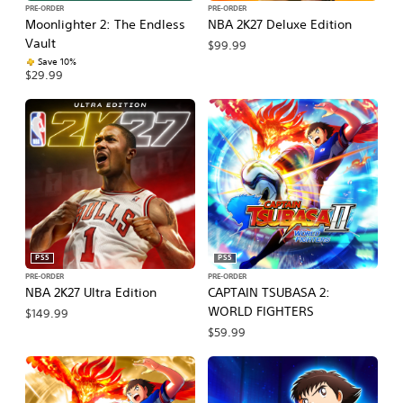
PRE-ORDER
PRE-ORDER
Moonlighter 2: The Endless
NBA 2K27 Deluxe Edition
Vault
$99.99
Save 10%
$29.99
PS5
PS5
PRE-ORDER
PRE-ORDER
NBA 2K27 Ultra Edition
CAPTAIN TSUBASA 2:
WORLD FIGHTERS
$149.99
$59.99