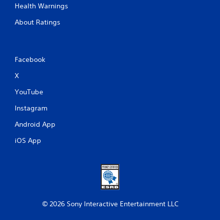
Health Warnings
About Ratings
Facebook
X
YouTube
Instagram
Android App
iOS App
© 2026 Sony Interactive Entertainment LLC