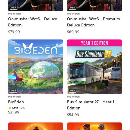
PS5
PS5
PRE-ORDER
PRE-ORDER
Onimusha: WotS - Deluxe
Onimusha: WotS - Premium
Edition
Deluxe Edition
$79.99
$89.99
PS5
PS5
PRE-ORDER
PRE-ORDER
BioEden
Bus Simulator 27 - Year 1
Edition
Save 10%
$21.99
$54.99