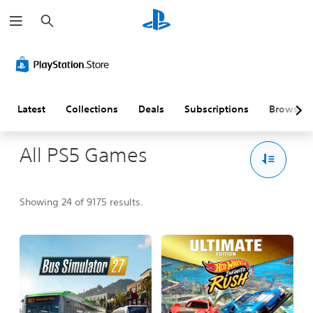
S
e
a
r
c
h
Latest
Collections
Deals
Subscriptions
Browse
All PS5 Games
Showing 24 of 9175 results.