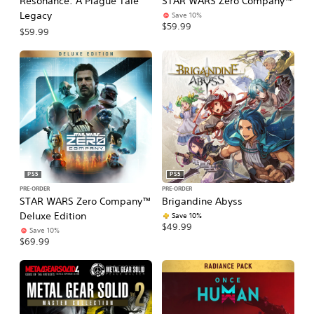
Resonance: A Plague Tale
STAR WARS Zero Company™
Legacy
Save 10%
$59.99
$59.99
PS5
PS5
PRE-ORDER
PRE-ORDER
STAR WARS Zero Company™
Brigandine Abyss
Deluxe Edition
Save 10%
$49.99
Save 10%
$69.99