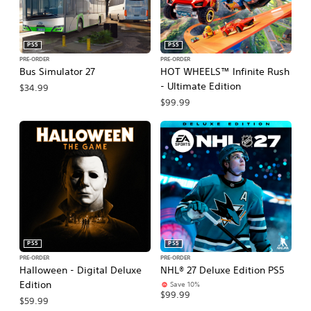
PS5
PS5
PRE-ORDER
PRE-ORDER
Bus Simulator 27
HOT WHEELS™ Infinite Rush
- Ultimate Edition
$34.99
$99.99
PS5
PS5
PRE-ORDER
PRE-ORDER
Halloween - Digital Deluxe
NHL® 27 Deluxe Edition PS5
Edition
Save 10%
$99.99
$59.99