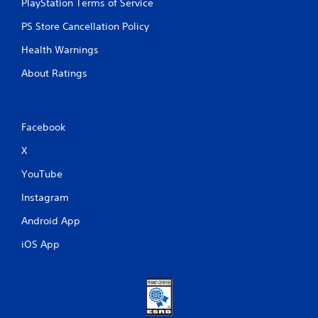
PlayStation Terms of Service
PS Store Cancellation Policy
Health Warnings
About Ratings
Facebook
X
YouTube
Instagram
Android App
iOS App