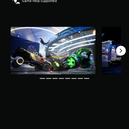
Game Help supported