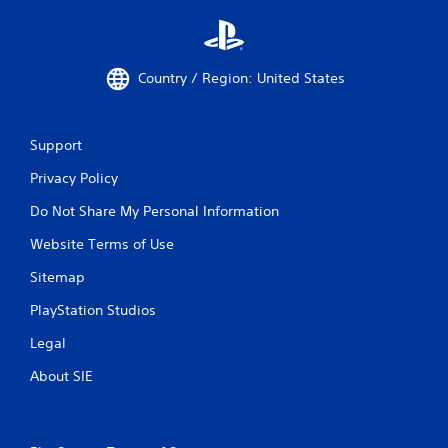
Country / Region: United States
Support
Privacy Policy
Do Not Share My Personal Information
Website Terms of Use
Sitemap
PlayStation Studios
Legal
About SIE