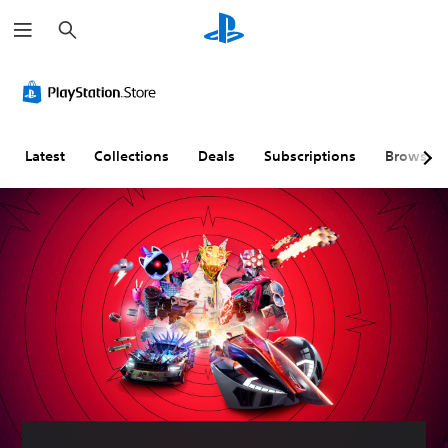
S
e
a
r
c
h
Latest
Collections
Deals
Subscriptions
Browse