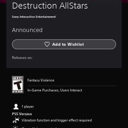
Destruction AllStars
Sony Interactive Entertainment
Announced
Add to Wishlist
Releases on:
Fantasy Violence
In-Game Purchases, Users Interact
1 player
PS5 Version
Vibration function and trigger effect required