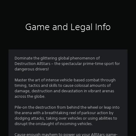
Game and Legal Info
Dominate the glittering global phenomenon of
Destruction AllStars – the spectacular prime-time sport for
dangerous drivers!
Master the art of intense vehicle-based combat through
timing, tactics and skills to cause colossal amounts of
damage, destruction and devastation in vibrant arenas
across the globe.
Pile-on the destruction from behind the wheel or leap into
the arena with a breathtaking reel of parkour action by
dodging attacks, taking over vehicles or using abilities to
disrupt the onslaught of incoming vehicles.
Cause enough mayhem to power up your AllStars game-