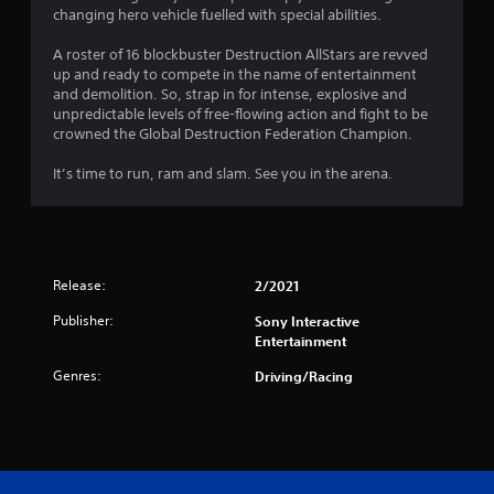
changing hero vehicle fuelled with special abilities.
A roster of 16 blockbuster Destruction AllStars are revved
up and ready to compete in the name of entertainment
and demolition. So, strap in for intense, explosive and
unpredictable levels of free-flowing action and fight to be
crowned the Global Destruction Federation Champion.
It’s time to run, ram and slam. See you in the arena.
Release:
2/2021
Publisher:
Sony Interactive
Entertainment
Genres:
Driving/Racing