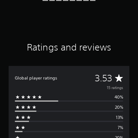
i
n
g
s
Ratings and reviews
A
3.53
Global player ratings
v
15 ratings
40%
e
20%
r
13%
a
7%
g
20%