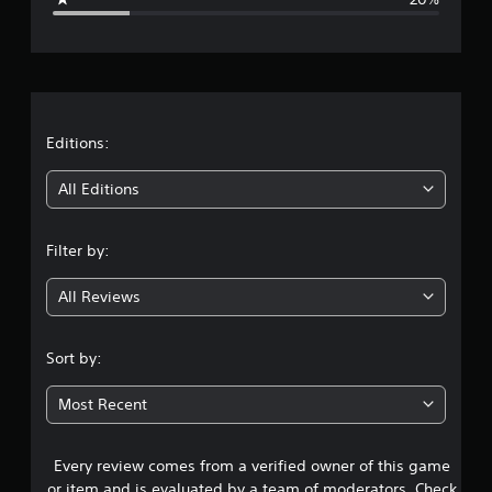
e
r
a
t
Editions:
i
All Editions
n
Filter by:
g
All Reviews
3
.
Sort by:
5
Most Recent
3
Every review comes from a verified owner of this game
s
or item and is evaluated by a team of moderators. Check