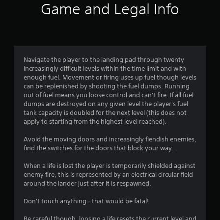
r
Game and Legal Info
a
t
i
Navigate the player to the landing pad through twenty
increasingly difficult levels within the time limit and with
n
enough fuel. Movement or firing uses up fuel though levels
can be replenished by shooting the fuel dumps. Running
g
out of fuel means you loose control and can't fire. If all fuel
dumps are destroyed on any given level the player's fuel
s
tank capacity is doubled for the next level (this does not
apply to starting from the highest level reached).
Avoid the moving doors and increasingly fiendish enemies,
find the switches for the doors that block your way.
When a life is lost the player is temporarily shielded against
enemy fire, this is represented by an electrical circular field
around the lander just after it is respawned.
Don't touch anything - that would be fatal!
Be careful though, loosing a life resets the current level and