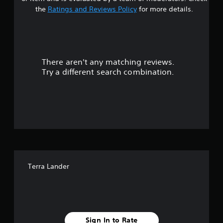
t
the
Ratings and Reviews Policy
for more details.
a
r
There aren't any matching reviews.
s
Try a different search combination.
o
u
t
o
f
Terra Lander
f
i
v
Sign In to Rate