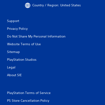
Country / Region: United States
Support
Privacy Policy
Do Not Share My Personal Information
Website Terms of Use
Sitemap
PlayStation Studios
Legal
About SIE
PlayStation Terms of Service
PS Store Cancellation Policy