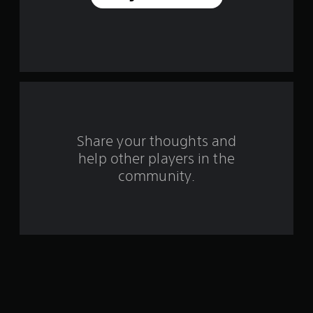
e
s
t
a
r
s
Share your thoughts and
help other players in the
f
community.
r
o
m
1
5