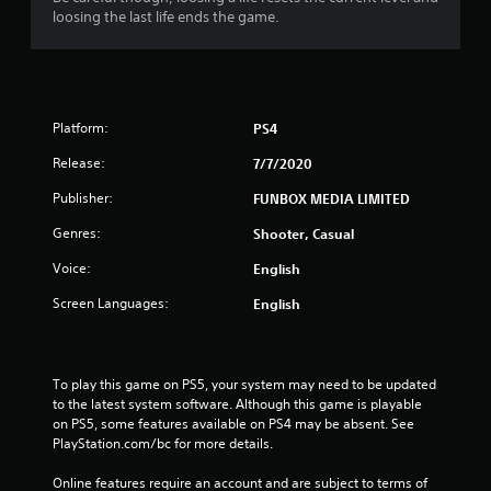
loosing the last life ends the game.
Platform:
PS4
Release:
7/7/2020
Publisher:
FUNBOX MEDIA LIMITED
Genres:
Shooter, Casual
Voice:
English
Screen Languages:
English
To play this game on PS5, your system may need to be updated 
to the latest system software. Although this game is playable 
on PS5, some features available on PS4 may be absent. See 
PlayStation.com/bc for more details.
Online features require an account and are subject to terms of 