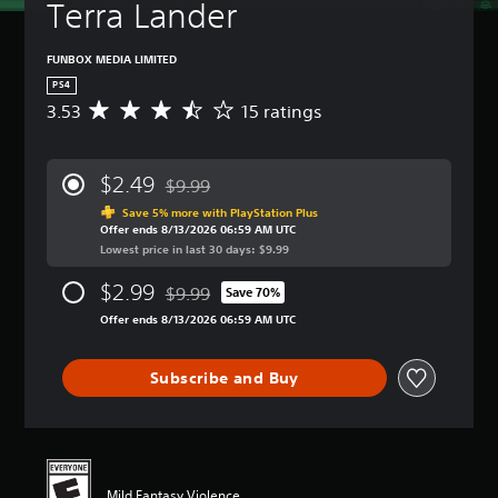
Terra Lander
FUNBOX MEDIA LIMITED
PS4
3.53
15 ratings
A
v
e
r
$2.49
$9.99
a
Discounted from original price of $9.99
g
Save 5% more with PlayStation Plus
Offer ends 8/13/2026 06:59 AM UTC
e
Lowest price in last 30 days: $9.99
r
a
$2.99
$9.99
t
Save 70%
Discounted from original price of $9.99
i
Offer ends 8/13/2026 06:59 AM UTC
n
g
3
Subscribe and Buy
.
5
3
s
t
a
Mild Fantasy Violence