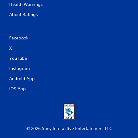
Health Warnings
About Ratings
Facebook
X
YouTube
Instagram
Android App
iOS App
© 2026 Sony Interactive Entertainment LLC