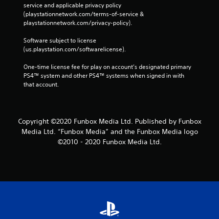
service and applicable privacy policy 
(playstationnetwork.com/terms-of-service & 
playstationnetwork.com/privacy-policy). 
Software subject to license 
(us.playstation.com/softwarelicense).
One-time license fee for play on account’s designated primary 
PS4™ system and other PS4™ systems when signed in with 
that account.
Copyright ©2020 Funbox Media Ltd. Published by Funbox
Media Ltd. “Funbox Media” and the Funbox Media logo
©2010 - 2020 Funbox Media Ltd.