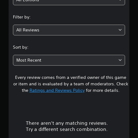
i
n
Filter by:
g
All Reviews
4
.
Sort by:
5
Most Recent
6
Every review comes from a verified owner of this game
s
or item and is evaluated by a team of moderators. Check
t
the
Ratings and Reviews Policy
for more details.
a
r
There aren't any matching reviews.
s
Try a different search combination.
o