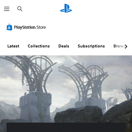
S
e
a
r
c
h
Latest
Collections
Deals
Subscriptions
Browse