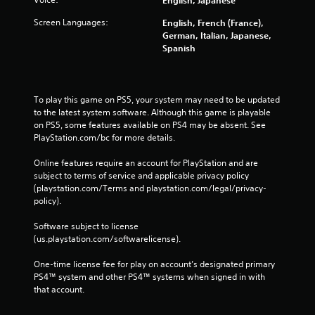
Screen Languages:
English, French (France),
German, Italian, Japanese,
Spanish
To play this game on PS5, your system may need to be updated 
to the latest system software. Although this game is playable 
on PS5, some features available on PS4 may be absent. See 
PlayStation.com/bc for more details.
Online features require an account for PlayStation and are 
subject to terms of service and applicable privacy policy 
(playstation.com/Terms and playstation.com/legal/privacy-
policy). 
Software subject to license 
(us.playstation.com/softwarelicense).
One-time license fee for play on account’s designated primary 
PS4™ system and other PS4™ systems when signed in with 
that account.