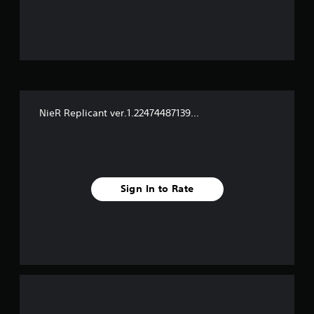
u
t
o
f
NieR Replicant ver.1.22474487139...
f
i
v
Sign In to Rate
e
s
t
a
r