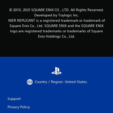
© 2010, 2021 SQUARE ENIX CO., LTD. All Rights Reserved.
Developed by Toylogic Inc.
NIER REPLICANT is a registered trademark or trademark of
Square Enix Co., Ltd. SQUARE ENIX and the SQUARE ENIX
logo are registered trademarks or trademarks of Square
Enix Holdings Co., Ltd.
Country / Region: United States
Support
Privacy Policy