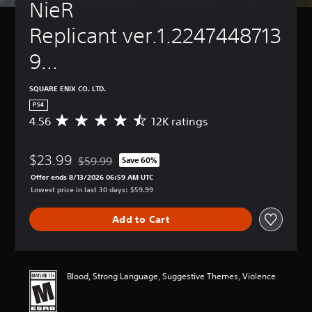
NieR 
Replicant ver.1.2247448713
9...
SQUARE ENIX CO. LTD.
PS4
4.56
12K ratings
A
v
e
$23.99
r
$59.99
Save 60%
Discounted from original price of $59.99
a
Offer ends 8/13/2026 06:59 AM UTC
g
Lowest price in last 30 days: $59.99
e
r
Add to Cart
a
t
i
n
g
Blood, Strong Language, Suggestive Themes, Violence
4
.
5