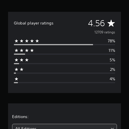
A
4.56
Global player ratings
v
12709 ratings
78%
e
11%
r
5%
a
2%
g
4%
e
r
a
t
Editions:
All Editions