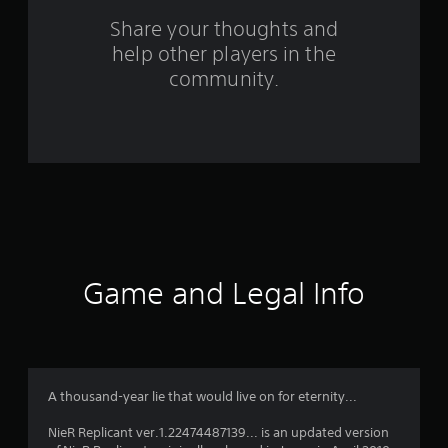
s
Share your thoughts and
help other players in the
f
community.
r
o
m
1
2
7
Game and Legal Info
0
9
r
A thousand-year lie that would live on for eternity...
a
NieR Replicant ver.1.22474487139... is an updated version