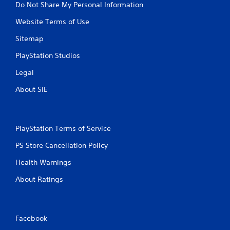
Do Not Share My Personal Information
Website Terms of Use
Sitemap
PlayStation Studios
Legal
About SIE
PlayStation Terms of Service
PS Store Cancellation Policy
Health Warnings
About Ratings
Facebook