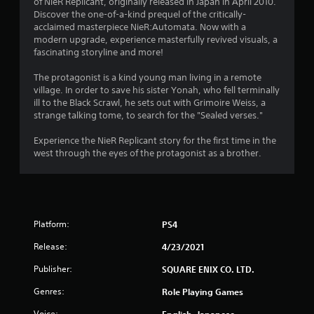
of NieR Replicant, originally released in Japan in April 2010.
t
Discover the one-of-a-kind prequel of the critically-
acclaimed masterpiece NieR:Automata. Now with a
i
modern upgrade, experience masterfully revived visuals, a
fascinating storyline and more!
n
The protagonist is a kind young man living in a remote
g
village. In order to save his sister Yonah, who fell terminally
ill to the Black Scrawl, he sets out with Grimoire Weiss, a
strange talking tome, to search for the "Sealed verses."
s
Experience the NieR Replicant story for the first time in the
west through the eyes of the protagonist as a brother.
Platform:
PS4
Release:
4/23/2021
Publisher:
SQUARE ENIX CO. LTD.
Genres:
Role Playing Games
Voice:
English, Japanese