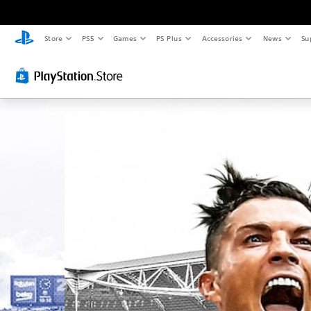
Store
PS5
Games
PS Plus
Accessories
News
Su