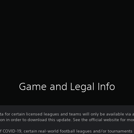
Game and Legal Info
ata for certain licensed leagues and teams will only be available via
ion in order to download this update. See the official website for mor
f COVID-19, certain real-world football leagues and/or tournamen