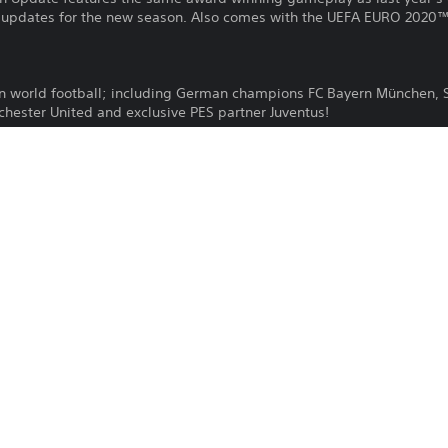
 updates for the new season. Also comes with the UEFA EURO 2020™ 
 in world football; including German champions FC Bayern München,
chester United and exclusive PES partner Juventus!
eam from scratch and face off against human rivals from all over the
themed after real-life football rivalries and other big matches.
lub and lead them to the top in this engrossing single player mode.
ation®Plus is required for online play.
KONAMI