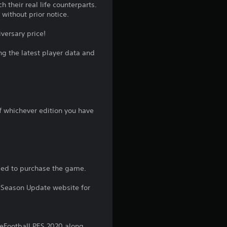
 their real life counterparts.
ithout prior notice.
versary price!
ng the latest player data and
of whichever edition you have
sed to purchase the game.
21 Season Update website for
eFootball PES 2020 along