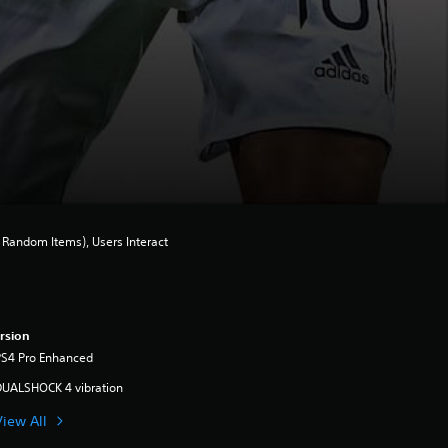
Random Items), Users Interact
rsion
PS4 Pro Enhanced
DUALSHOCK 4 vibration
View All