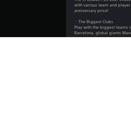
with various team and player
anniversary price!
・The Biggest Clubs
Play with the biggest teams
Barcelona, global giants Man
・myClub
Create your very own dream t
・Matchday
Compete in online PvP events 
・Master League
Take the helm of a football c
*A paid subscription to PlaySt
Publisher: