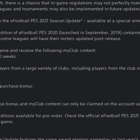
lt, there is a chance that in-game regulations may not perfectly match
agues and tournaments may also be implemented in future updates w
h the eFootball PES 2021 Season Update* - available at a special anni
dition of eFootball PES 2020 (launched in September, 2019) containi
t some leagues will have their rosters updated post-release.
 game and receive the following myClub content:
10 weeks
ers from a large variety of clubs, including players from the club 
g purchase bonus:
ase bonus and myClub content can only be claimed on the account u
Editions available for pre-order. Check the official eFootball PES 20
e game.
n Update features the same award winning gameplay as last year’s 