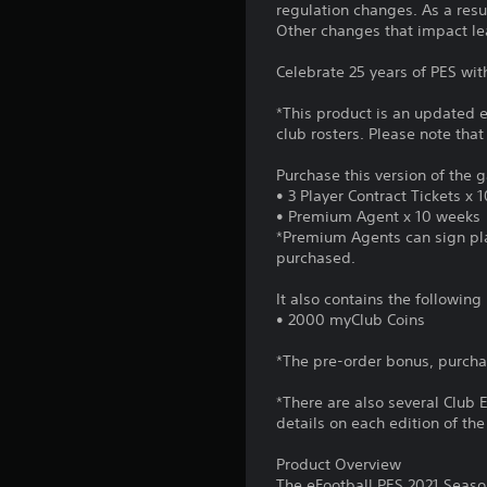
regulation changes. As a resu
Other changes that impact le
Celebrate 25 years of PES wit
*This product is an updated e
club rosters. Please note tha
Purchase this version of the
• 3 Player Contract Tickets x 
• Premium Agent x 10 weeks
*Premium Agents can sign play
purchased.
It also contains the followin
• 2000 myClub Coins
*The pre-order bonus, purch
*There are also several Club 
details on each edition of th
Product Overview
The eFootball PES 2021 Seaso