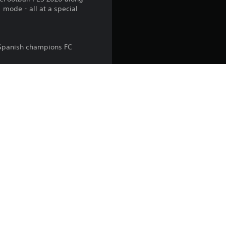
mode - all at a special
 Spanish champions FC
 world.