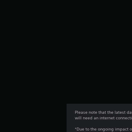
Please note that the latest d
will need an internet connect
*Due to the ongoing impact o