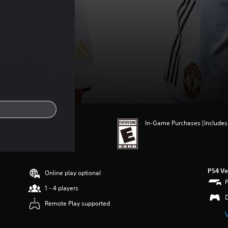
In-Game Purchases (Includes 
PS4 Ve
Online play optional
1 - 4 players
Remote Play supported