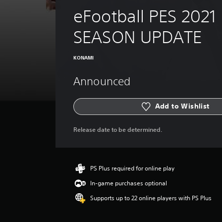
eFootball PES 2021 
SEASON UPDATE
KONAMI
Announced
Add to Wishlist
Release date to be determined.
PS Plus required for online play
In-game purchases optional
Supports up to 22 online players with PS Plus