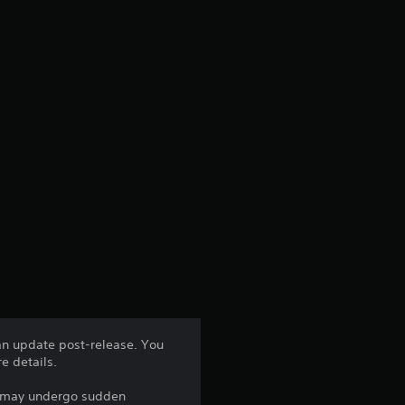
 an update post-release. You
e details.
ts may undergo sudden