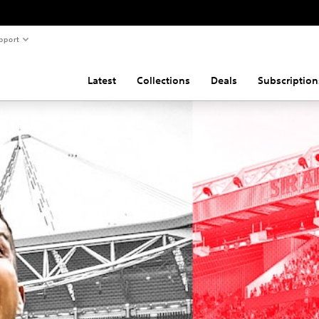
pport
Latest
Collections
Deals
Subscription