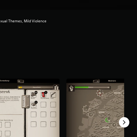
exual Themes, Mild Violence