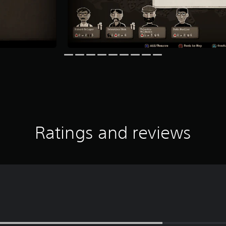
Ratings and reviews