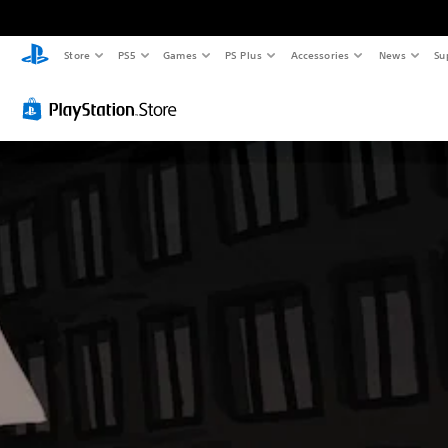
Store
PS5
Games
PS Plus
Accessories
News
Su