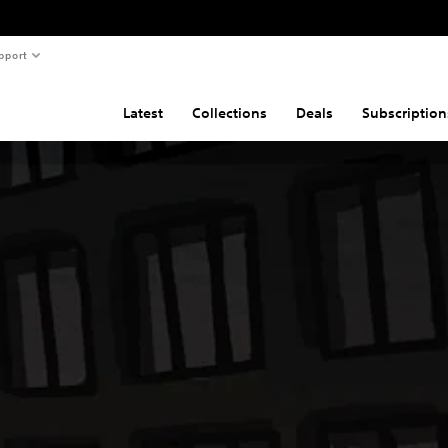
pport
Latest
Collections
Deals
Subscription