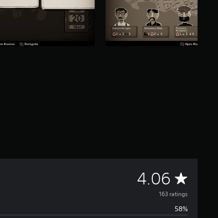
A
4.06
v
163 ratings
58%