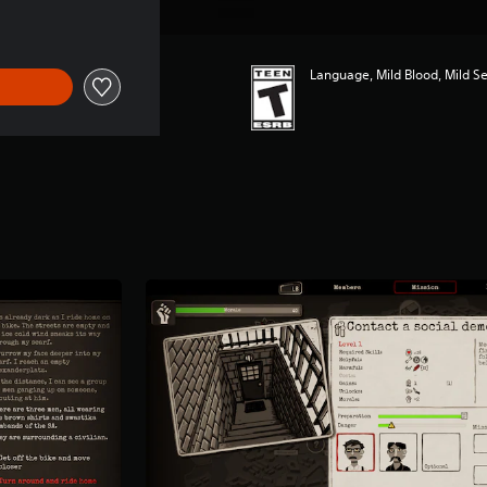
Language, Mild Blood, Mild S