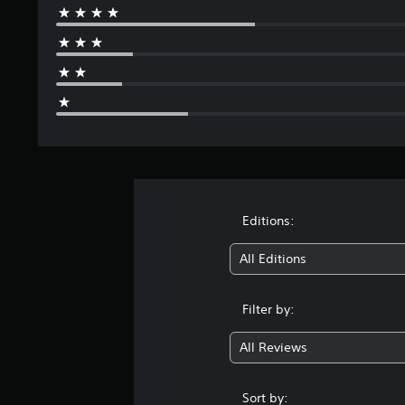
s
Editions:
All Editions
Filter by:
All Reviews
Sort by: