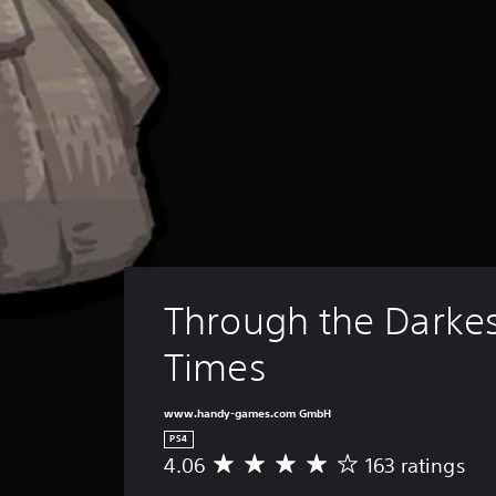
Through the Darkes
Times
www.handy-games.com GmbH
PS4
4.06
163 ratings
A
v