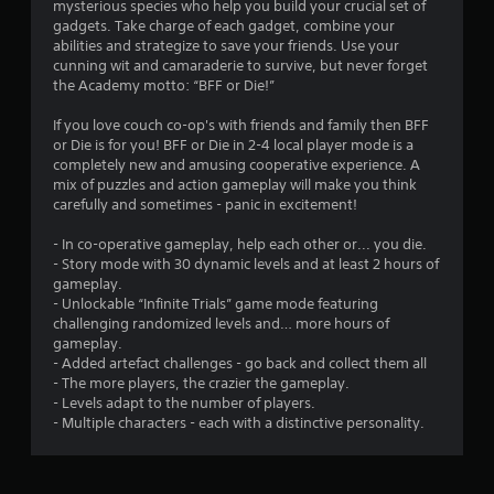
mysterious species who help you build your crucial set of
gadgets. Take charge of each gadget, combine your
abilities and strategize to save your friends. Use your
cunning wit and camaraderie to survive, but never forget
the Academy motto: “BFF or Die!”
If you love couch co-op's with friends and family then BFF
or Die is for you! BFF or Die in 2-4 local player mode is a
completely new and amusing cooperative experience. A
mix of puzzles and action gameplay will make you think
carefully and sometimes - panic in excitement!
- In co-operative gameplay, help each other or... you die.
- Story mode with 30 dynamic levels and at least 2 hours of
gameplay.
- Unlockable “Infinite Trials” game mode featuring
challenging randomized levels and… more hours of
gameplay.
- Added artefact challenges - go back and collect them all
- The more players, the crazier the gameplay.
- Levels adapt to the number of players.
- Multiple characters - each with a distinctive personality.