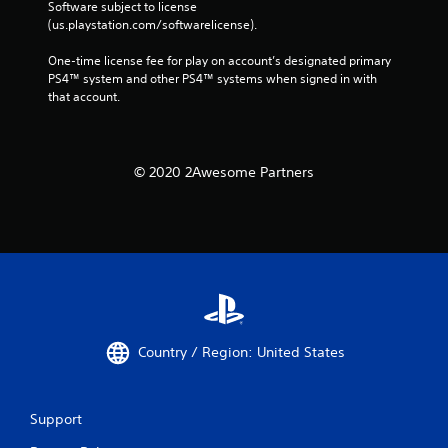
Software subject to license 
(us.playstation.com/softwarelicense).
One-time license fee for play on account’s designated primary 
PS4™ system and other PS4™ systems when signed in with 
that account.
© 2020 2Awesome Partners
Country / Region: United States
Support