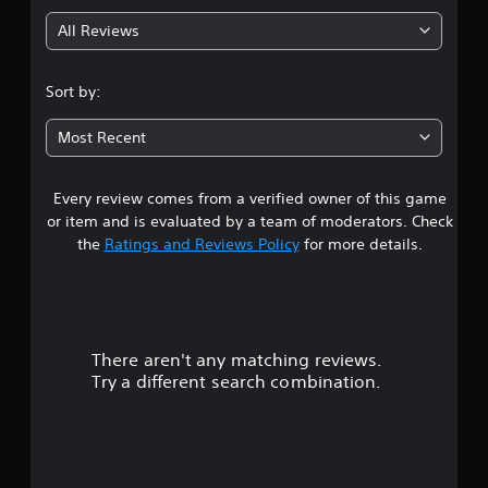
g
All Reviews
3
.
Sort by:
1
Most Recent
1
Every review comes from a verified owner of this game
s
or item and is evaluated by a team of moderators. Check
t
the
Ratings and Reviews Policy
for more details.
a
r
There aren't any matching reviews.
s
Try a different search combination.
o
u