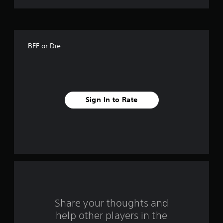
t
o
f
BFF or Die
f
i
v
Sign In to Rate
e
s
t
a
r
s
Share your thoughts and
help other players in the
f