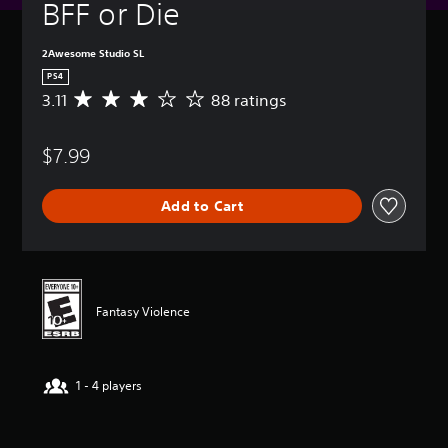
BFF or Die
2Awesome Studio SL
PS4
3.11
88 ratings
A
v
e
$7.99
r
a
g
Add to Cart
e
r
a
t
i
n
Fantasy Violence
g
3
.
1
1 - 4 players
1
s
t
a