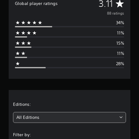
A
3.11
Global player ratings
i
n
v
88 ratings
g
s
34%
e
11%
r
15%
a
11%
g
28%
e
r
a
t
Editions:
i
All Editions
n
Filter by: