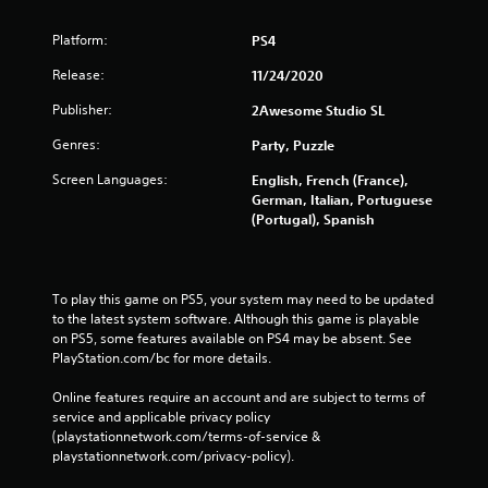
Platform:
PS4
Release:
11/24/2020
Publisher:
2Awesome Studio SL
Genres:
Party, Puzzle
Screen Languages:
English, French (France),
German, Italian, Portuguese
(Portugal), Spanish
To play this game on PS5, your system may need to be updated 
to the latest system software. Although this game is playable 
on PS5, some features available on PS4 may be absent. See 
PlayStation.com/bc for more details.
Online features require an account and are subject to terms of 
service and applicable privacy policy 
(playstationnetwork.com/terms-of-service & 
playstationnetwork.com/privacy-policy). 