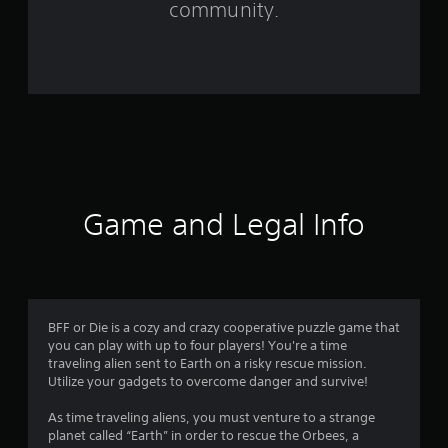
community.
r
o
m
8
8
r
Game and Legal Info
a
t
i
BFF or Die is a cozy and crazy cooperative puzzle game that
you can play with up to four players! You're a time
n
traveling alien sent to Earth on a risky rescue mission.
Utilize your gadgets to overcome danger and survive!
g
As time traveling aliens, you must venture to a strange
s
planet called “Earth” in order to rescue the Orbees, a