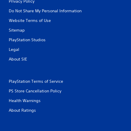
Privacy Policy
Do Not Share My Personal Information
Website Terms of Use
Sitemap
PlayStation Studios
Legal
About SIE
PlayStation Terms of Service
PS Store Cancellation Policy
Health Warnings
About Ratings