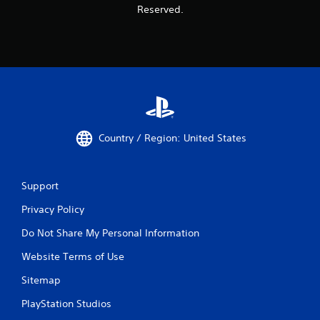
Reserved.
Country / Region: United States
Support
Privacy Policy
Do Not Share My Personal Information
Website Terms of Use
Sitemap
PlayStation Studios