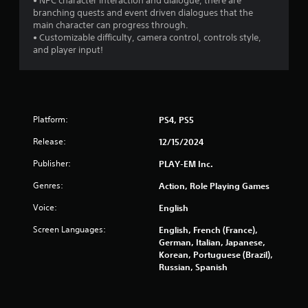
• NPC character interaction and dialogue, there are
branching quests and event driven dialogues that the
main character can progress through.
• Customizable difficulty, camera control, controls style,
and player input!
Platform:
PS4, PS5
Release:
12/15/2024
Publisher:
PLAY-EM Inc.
Genres:
Action, Role Playing Games
Voice:
English
Screen Languages:
English, French (France),
German, Italian, Japanese,
Korean, Portuguese (Brazil),
Russian, Spanish