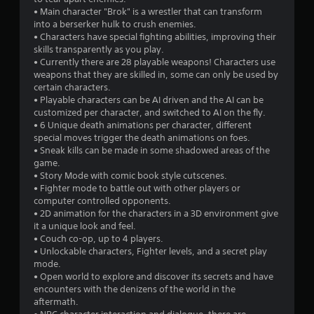
• Main character "Brok" is a wrestler that can transform
into a berserker hulk to crush enemies.
• Characters have special fighting abilities, improving their
skills transparently as you play.
• Currently there are 28 playable weapons! Characters use
weapons that they are skilled in, some can only be used by
certain characters.
• Playable characters can be AI driven and the AI can be
customized per character, and switched to AI on the fly.
• 6 Unique death animations per character, different
special moves trigger the death animations on foes.
• Sneak kills can be made in some shadowed areas of the
game.
• Story Mode with comic book style cutscenes.
• Fighter mode to battle out with other players or
computer controlled opponents.
• 2D animation for the characters in a 3D environment give
it a unique look and feel.
• Couch co-op, up to 4 players.
• Unlockable characters, Fighter levels, and a secret play
mode.
• Open world to explore and discover its secrets and have
encounters with the denizens of the world in the
aftermath.