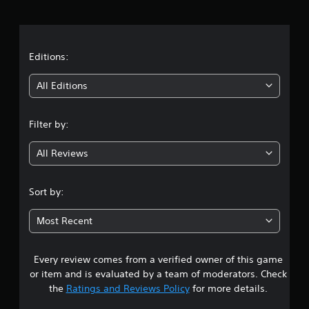
r
s
e
a
t
d
t
Editions:
i
f
i
f
All Editions
i
n
c
u
Filter by:
g
l
t
All Reviews
4
y
l
.
e
Sort by:
v
1
e
Most Recent
l
9
.
Every review comes from a verified owner of this game
s
M
or item and is evaluated by a team of moderators. Check
a
t
the
Ratings and Reviews Policy
for more details.
n
u