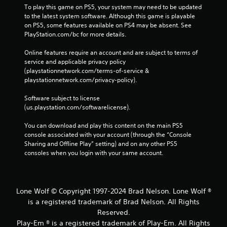
To play this game on PS5, your system may need to be updated 
to the latest system software. Although this game is playable 
on PS5, some features available on PS4 may be absent. See 
PlayStation.com/bc for more details.
Online features require an account and are subject to terms of 
service and applicable privacy policy 
(playstationnetwork.com/terms-of-service & 
playstationnetwork.com/privacy-policy). 
Software subject to license 
(us.playstation.com/softwarelicense).
You can download and play this content on the main PS5 
console associated with your account (through the “Console 
Sharing and Offline Play” setting) and on any other PS5 
consoles when you login with your same account.
Lone Wolf © Copyright 1997-2024 Brad Nelson. Lone Wolf ®
is a registered trademark of Brad Nelson. All Rights
Reserved.
Play-Em ® is a registered trademark of Play-Em. All Rights