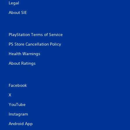
Legal
About SIE
PlayStation Terms of Service
PS Store Cancellation Policy
Health Warnings
About Ratings
Facebook
X
YouTube
Instagram
Android App