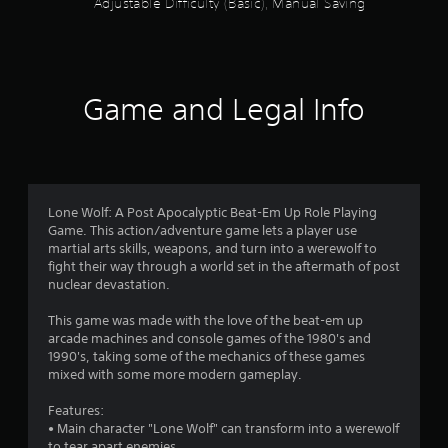
Adjustable Difficulty (Basic), Manual Saving
h
e
r
e
y
o
Game and Legal Info
u
l
e
f
t
o
Lone Wolf: A Post Apocalyptic Beat-Em Up Role Playing
f
Game. This action/adventure game lets a player use
f
martial arts skills, weapons, and turn into a werewolf to
.
fight their way through a world set in the aftermath of post
nuclear devastation.
This game was made with the love of the beat-em up
arcade machines and console games of the 1980's and
1990's, taking some of the mechanics of these games
mixed with some more modern gameplay.
Features:
• Main character "Lone Wolf" can transform into a werewolf
to tear apart enemies.