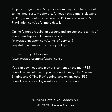
To play this game on PS5, your system may need to be updated 
to the latest system software. Although this game is playable 
on PS5, some features available on PS4 may be absent. See 
PlayStation.com/bc for more details.
Online features require an account and are subject to terms of 
service and applicable privacy policy 
(playstationnetwork.com/terms-of-service & 
playstationnetwork.com/privacy-policy). 
Software subject to license 
(us.playstation.com/softwarelicense).
You can download and play this content on the main PS5 
console associated with your account (through the “Console 
Sharing and Offline Play” setting) and on any other PS5 
consoles when you login with your same account.
© 2020 Ratalaika Games S.L.
© 2020 Thinice Games