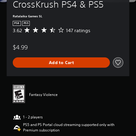
CrossKrush PS4 & PS5
Ratalaika Games SL
PS4
PS5
3.62
147 ratings
A
v
e
$4.99
r
a
g
Add to Cart
e
r
a
t
i
n
Fantasy Violence
g
3
.
6
1 - 2 players
2
s
PS5 and PS Portal cloud streaming supported only with
t
Premium subscription
a