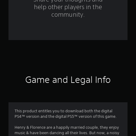
help other players in the
f
community.
r
o
m
1
4
7
Game and Legal Info
r
a
t
This product entitles you to download both the digital
PS4™ version and the digital PS5™ version of this game.
i
Henry & Florence are a happily married couple, they enjoy
n
music & have been dancing all their lives. But now, a noisy