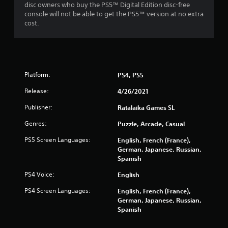
disc owners who buy the PS5™ Digital Edition disc-free
console will not be able to get the PS5™ version at no extra
cost.
Platform:
PS4, PS5
Release:
4/26/2021
Publisher:
Ratalaika Games SL
Genres:
Puzzle, Arcade, Casual
PS5 Screen Languages:
English, French (France),
German, Japanese, Russian,
Spanish
PS4 Voice:
English
PS4 Screen Languages:
English, French (France),
German, Japanese, Russian,
Spanish