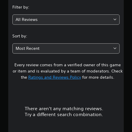
n
Filter by:
g
All Reviews
3
.
Sort by:
6
Most Recent
2
Every review comes from a verified owner of this game
s
or item and is evaluated by a team of moderators. Check
t
the
Ratings and Reviews Policy
for more details.
a
r
There aren't any matching reviews.
s
Try a different search combination.
o