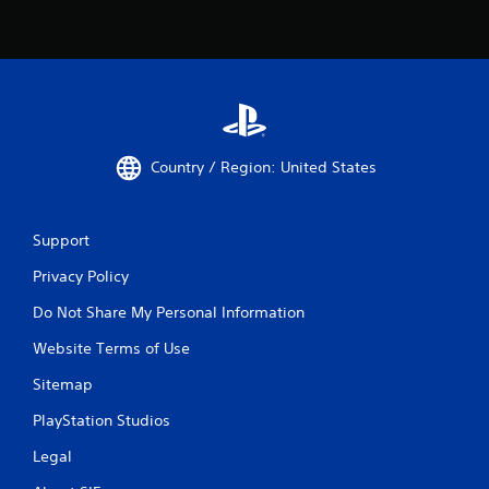
Country / Region: United States
Support
Privacy Policy
Do Not Share My Personal Information
Website Terms of Use
Sitemap
PlayStation Studios
Legal