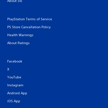
About SIE
PlayStation Terms of Service
PS Store Cancellation Policy
Health Warnings
About Ratings
Facebook
X
YouTube
Instagram
Android App
iOS App