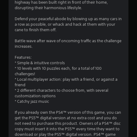
highway has been built right in front of their home,
g
disrupting their harmonious lifestyle.
s
Defend your peaceful abode by blowing up as many cars in
a row as possible, or whack and hack at them with your
cane to finish them off.
Battle wave after wave of oncoming traffic as the challenge
increases.
Features:
* Simple & intuitive controls
* 10 levels with 10 puzzles each, for a total of 100
challenges!
* Local multiplayer action: play with a friend, or against a
friend
* 2 different characters to choose from, with several
customization options
* Catchy jazz music
If you already own the PS4™ version of this game, you can
get the PS5™ digital version at no extra cost and you do
not need to purchase this product. Owners of a PS4™ disc
copy must insert it into the PS5™ every time they want to
download or play the PS5™ digital version. PS4™ game