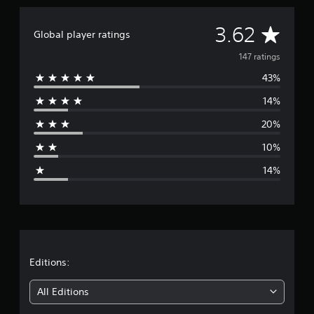
t
i
A
3.62
Global player ratings
n
g
v
147 ratings
s
43%
e
14%
r
20%
a
10%
g
14%
e
r
a
t
Editions:
i
All Editions