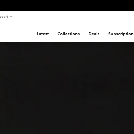
pport
Latest
Collections
Deals
Subscription