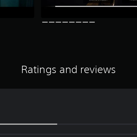
Ratings and reviews