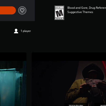
Blood and Gore, Drug Referenc
Suggestive Themes
1 player