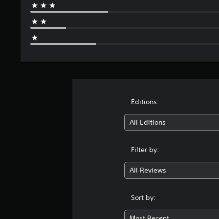
Editions:
All Editions
Filter by:
All Reviews
Sort by:
Most Recent