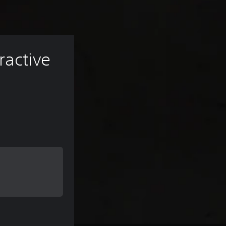
ractive 
 of $9.99
 of $9.99