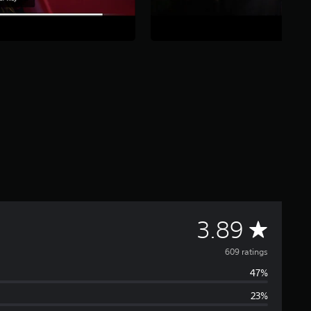
A
3.89
v
609 ratings
47%
e
23%