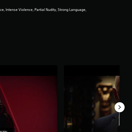
e, Intense Violence, Partial Nudity, Strong Language,