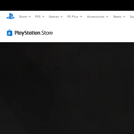
Store
PS5
Games
PS Plus
Accessories
News
Su