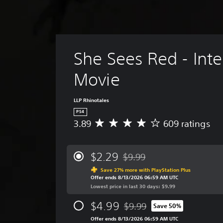
She Sees Red - Inte
Movie
LLP Rhinotales
PS4
3.89
609 ratings
A
v
e
r
$2.29
$9.99
Discounted from original price
a
Save 27% more with PlayStation Plus
g
Offer ends 8/13/2026 06:59 AM UTC
e
Lowest price in last 30 days: $9.99
r
a
$4.99
$9.99
Save 50%
t
Discounted from original price
i
Offer ends 8/13/2026 06:59 AM UTC