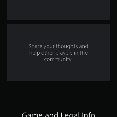
s
t
a
r
s
Share your thoughts and
f
help other players in the
community.
r
o
m
1
0
3
Game and Legal Info