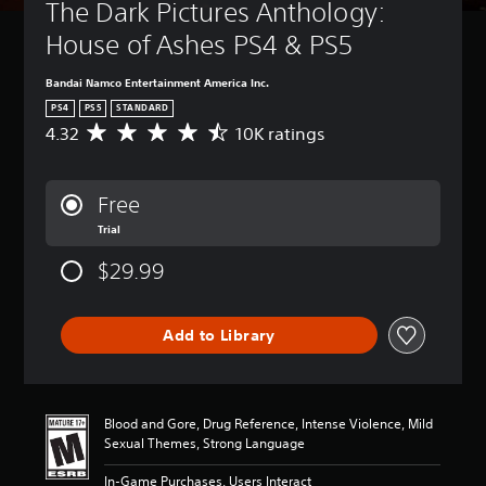
The Dark Pictures Anthology: 
House of Ashes PS4 & PS5
Bandai Namco Entertainment America Inc.
PS4
PS5
STANDARD
4.32
10K ratings
A
v
e
r
Free
a
Trial
g
e
$29.99
r
a
t
i
Add to Library
n
g
4
.
Blood and Gore, Drug Reference, Intense Violence, Mild
3
Sexual Themes, Strong Language
2
s
In-Game Purchases, Users Interact
t