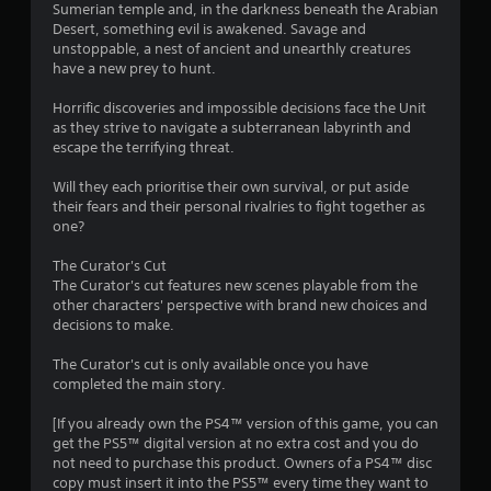
Sumerian temple and, in the darkness beneath the Arabian
Desert, something evil is awakened. Savage and
unstoppable, a nest of ancient and unearthly creatures
have a new prey to hunt.
Horrific discoveries and impossible decisions face the Unit
as they strive to navigate a subterranean labyrinth and
escape the terrifying threat.
Will they each prioritise their own survival, or put aside
their fears and their personal rivalries to fight together as
one?
The Curator's Cut
The Curator's cut features new scenes playable from the
other characters' perspective with brand new choices and
decisions to make.
The Curator's cut is only available once you have
completed the main story.
[If you already own the PS4™ version of this game, you can
get the PS5™ digital version at no extra cost and you do
not need to purchase this product. Owners of a PS4™ disc
copy must insert it into the PS5™ every time they want to