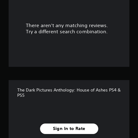
a
r
There aren't any matching reviews.
s
Try a different search combination.
o
u
t
o
f
The Dark Pictures Anthology: House of Ashes PS4 &
f
PS5
i
v
e
Sign In to Rate