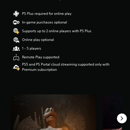
a
r
PS Plus required for online play
s
o
In-game purchases optional
u
Supports up to 2 online players with PS Plus
t
o
Online play optional
f
f
1 - 5 players
i
Remote Play supported
v
e
PS5 and PS Portal cloud streaming supported only with
s
Premium subscription
t
a
r
s
f
r
o
m
1
0
K