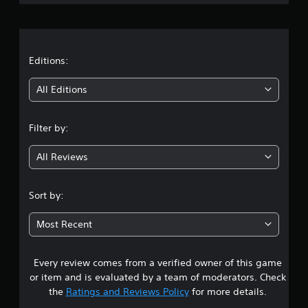
r
a
t
Editions:
i
All Editions
n
Filter by:
g
All Reviews
4
.
Sort by:
3
Most Recent
2
Every review comes from a verified owner of this game
s
or item and is evaluated by a team of moderators. Check
t
the
Ratings and Reviews Policy
for more details.