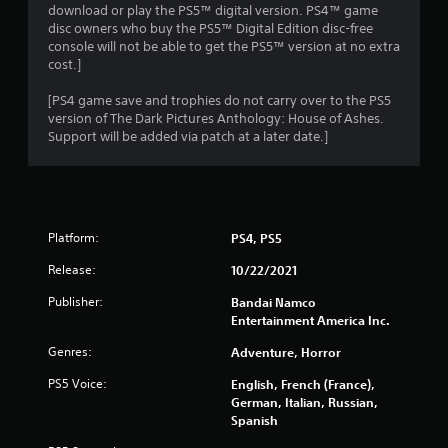
download or play the PS5™ digital version. PS4™ game
disc owners who buy the PS5™ Digital Edition disc-free
console will not be able to get the PS5™ version at no extra
cost.]
[PS4 game save and trophies do not carry over to the PS5
version of The Dark Pictures Anthology: House of Ashes.
Support will be added via patch at a later date.]
Platform:
PS4, PS5
Release:
10/22/2021
Publisher:
Bandai Namco
Entertainment America Inc.
Genres:
Adventure, Horror
PS5 Voice:
English, French (France),
German, Italian, Russian,
Spanish