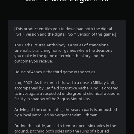
0
3
r
[This product entitles you to download both the digital
a
PS4™ version and the digital PS5™ version of this game.]
t
The Dark Pictures Anthology is a series of standalone,
cinematic branching horror games where the decisions
i
you make in the game determine the story and the
outcome you receive.
n
House of Ashes is the third game in the series.
g
Iraq, 2003. As the conflict draws to a close a Military Unit,
accompanied by CIA field operative Rachel King, is ordered
s
to investigate a suspected underground chemical weapons
facility in shadow of the Zagros Mountains.
Arriving at the coordinates, the search party is ambushed
by a local patrol led by Sergeant Salim Othman.
During the battle, an earth tremor opens sinkholes in the
ground, pitching both sides into the ruins of a buried