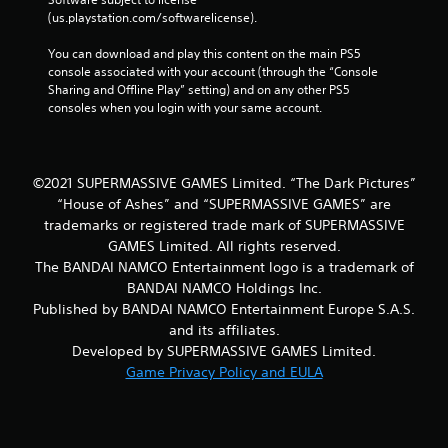
(us.playstation.com/softwarelicense).
You can download and play this content on the main PS5 
console associated with your account (through the “Console 
Sharing and Offline Play” setting) and on any other PS5 
consoles when you login with your same account.
©2021 SUPERMASSIVE GAMES Limited. “The Dark Pictures”
“House of Ashes” and “SUPERMASSIVE GAMES” are
trademarks or registered trade mark of SUPERMASSIVE
GAMES Limited. All rights reserved.
The BANDAI NAMCO Entertainment logo is a trademark of
BANDAI NAMCO Holdings Inc.
Published by BANDAI NAMCO Entertainment Europe S.A.S.
and its affiliates.
Developed by SUPERMASSIVE GAMES Limited.
Game Privacy Policy and EULA