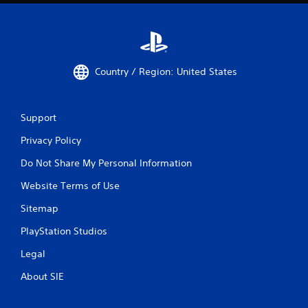
Country / Region: United States
Support
Privacy Policy
Do Not Share My Personal Information
Website Terms of Use
Sitemap
PlayStation Studios
Legal
About SIE