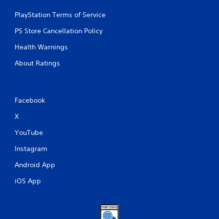
PlayStation Terms of Service
PS Store Cancellation Policy
Health Warnings
About Ratings
Facebook
X
YouTube
Instagram
Android App
iOS App