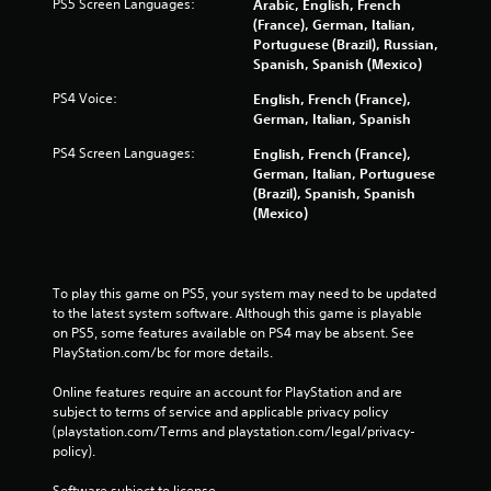
PS5 Screen Languages:
Arabic, English, French
(France), German, Italian,
Portuguese (Brazil), Russian,
Spanish, Spanish (Mexico)
PS4 Voice:
English, French (France),
German, Italian, Spanish
PS4 Screen Languages:
English, French (France),
German, Italian, Portuguese
(Brazil), Spanish, Spanish
(Mexico)
To play this game on PS5, your system may need to be updated 
to the latest system software. Although this game is playable 
on PS5, some features available on PS4 may be absent. See 
PlayStation.com/bc for more details.
Online features require an account for PlayStation and are 
subject to terms of service and applicable privacy policy 
(playstation.com/Terms and playstation.com/legal/privacy-
policy). 
Software subject to license 