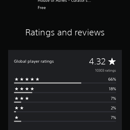
House of Ashes - Curator's
Cut PS4 & PS5
Free
Ratings and reviews
A
4.32
Global player ratings
v
10303 ratings
66%
e
18%
r
7%
a
2%
g
7%
e