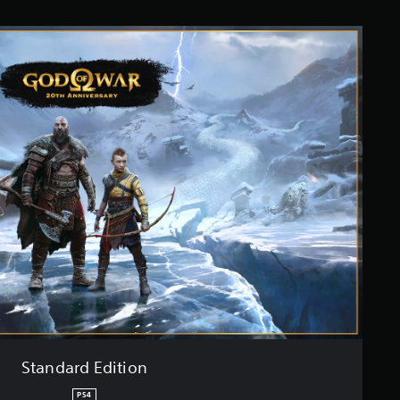
Standard Edition
PS4