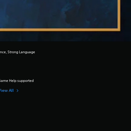
ence, Strong Language
Game Help supported
View All