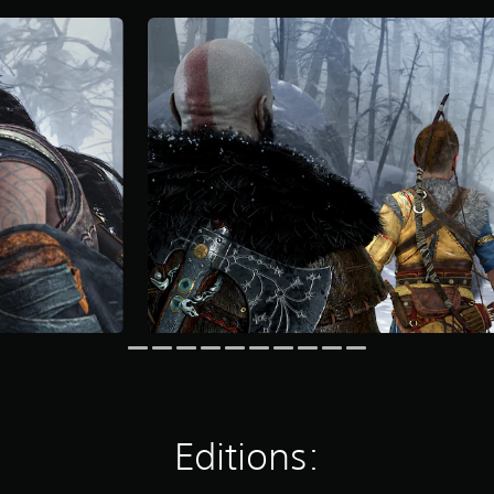
Editions: