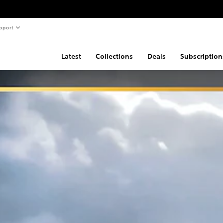
pport
Latest
Collections
Deals
Subscription