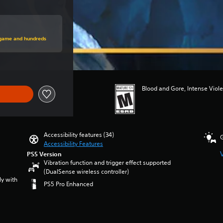
price of $69.99
s game and hundreds
Blood and Gore, Intense Viol
Accessibility features (34)
Accessibility Features
PS5 Version
Vibration function and trigger effect supported
(DualSense wireless controller)
ly with
PS5 Pro Enhanced