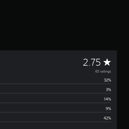
A
2.75
v
65 ratings
32%
e
3%
r
14%
a
9%
42%
g