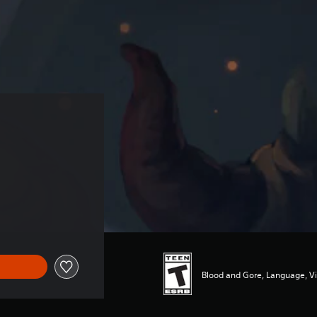
Blood and Gore, Language, V