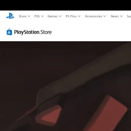
Store
PS5
Games
PS Plus
Accessories
News
Su