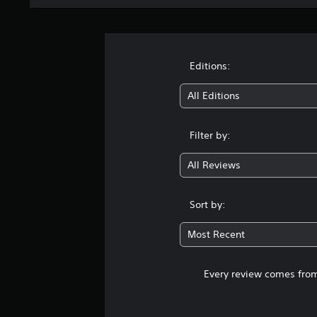
Editions:
All Editions
Filter by:
All Reviews
Sort by:
Most Recent
Every review comes from