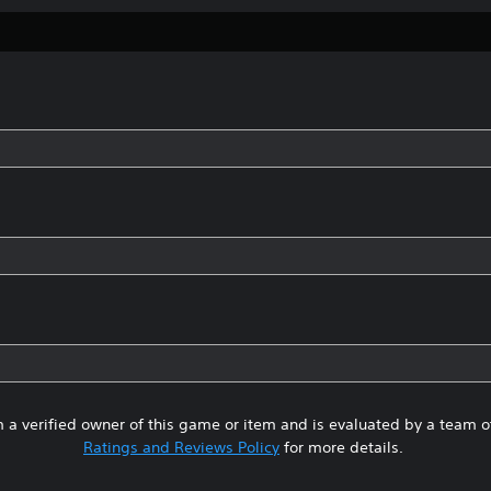
 a verified owner of this game or item and is evaluated by a team 
Ratings and Reviews Policy
for more details.