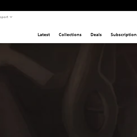
pport
Latest
Collections
Deals
Subscription