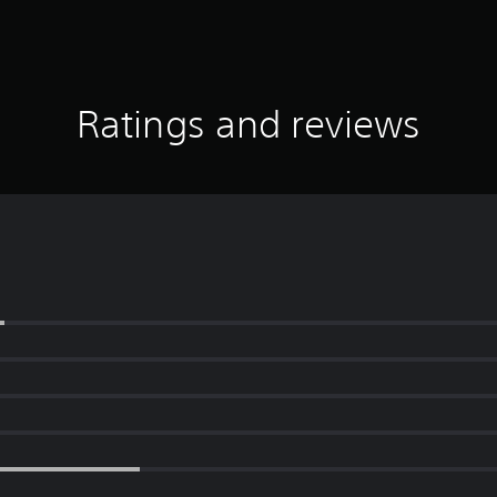
Ratings and reviews