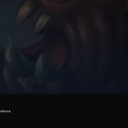
iolence