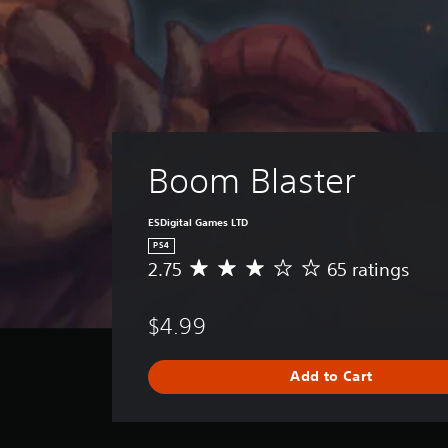
Boom Blaster
ESDigital Games LTD
PS4
2.75
65 ratings
A
v
e
$4.99
r
a
g
Add to Cart
e
r
a
t