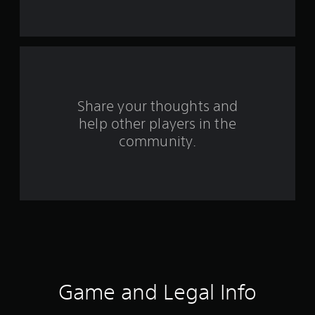
5
7
4
6
Share your thoughts and
1
help other players in the
r
community.
a
t
i
n
g
Game and Legal Info
s