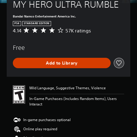
MY HERO ULTRA RUMBLE
Bandai Namco Entertainment America Inc.
PS4
STANDARD EDITION
4.14
57K ratings
A
v
e
Free
r
a
g
Add to Library
e
r
a
t
i
Mild Language, Suggestive Themes, Violence
n
g
In-Game Purchases (Includes Random Items), Users
4
Interact
.
1
4
In-game purchases optional
s
Online play required
t
a