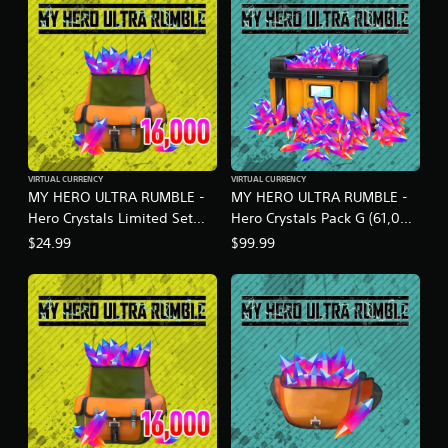
t
i
n
g
s
VIRTUAL CURRENCY
VIRTUAL CURRENCY
MY HERO ULTRA RUMBLE -
MY HERO ULTRA RUMBLE -
Hero Crystals Limited Set
Hero Crystals Pack G (61,000
S18-1A
crystals)
$24.99
$99.99