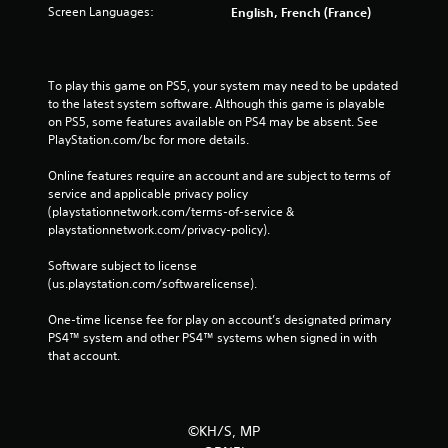
Screen Languages:
English, French (France)
To play this game on PS5, your system may need to be updated 
to the latest system software. Although this game is playable 
on PS5, some features available on PS4 may be absent. See 
PlayStation.com/bc for more details.
Online features require an account and are subject to terms of 
service and applicable privacy policy 
(playstationnetwork.com/terms-of-service & 
playstationnetwork.com/privacy-policy). 
Software subject to license 
(us.playstation.com/softwarelicense).
One-time license fee for play on account’s designated primary 
PS4™ system and other PS4™ systems when signed in with 
that account.
©KH/S, MP