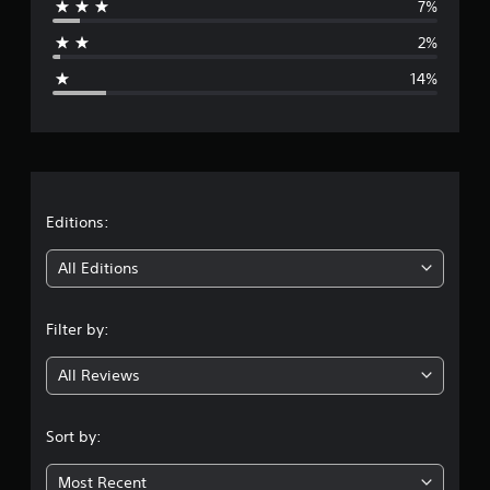
7%
a
2%
g
14%
e
r
a
t
Editions:
i
All Editions
n
Filter by:
g
All Reviews
4
.
Sort by:
1
Most Recent