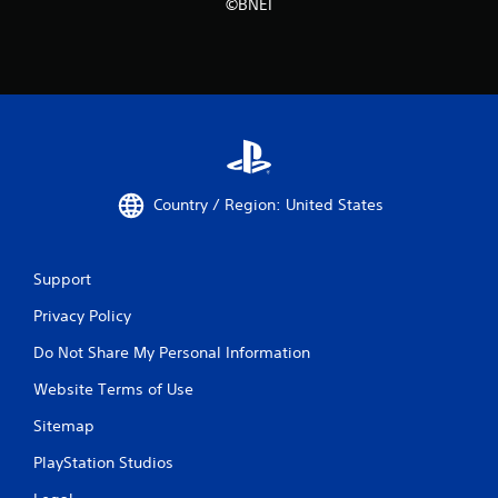
©BNEI
Country / Region: United States
Support
Privacy Policy
Do Not Share My Personal Information
Website Terms of Use
Sitemap
PlayStation Studios