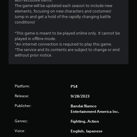
with exclusive items!
The game will be updated each season to include new
elements, focusing on new characters and costumes!
Jump in and get a hold of the rapidly changing battle
conditions!
*This game is meant to be played online only. It cannot be
played in offline mode.
*An internet connection is required to play this game.
*The service and its contents are subject to change or end
without prior notice.
Platform:
PS4
Release:
9/28/2023
Publisher:
Bandai Namco
Entertainment America Inc.
Genres:
Fighting, Action
Voice:
English, Japanese