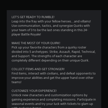
LET'S GET READY TO RUMBLE!
Leap into the fray with your fellow heroes...and villains!
Use communication, tactics, and synergize Quirks with
your team of 3 to be the last ones standing in this 24-
player Battle Royale!
MAKE THE MOST OF YOUR QUIRK!
Pick up your favorite characters from a quirky roster
divided into 5 archetypes: Strike, Assault, Rapid, Technical,
and Support. The strengths of each character are
completely different depending on their unique Quirk.
COLLECT ITEMS AND GET STRONGER!
Find items, interact with civilians, and defeat opponents to
improve your abilities and get the upper hand over other
teams!
CUSTOMIZE YOUR EXPERIENCE!
Unlock new characters and customization options by
gaining experience and completing missions. Participate in
seasonal events and try your luck with tickets to glam up