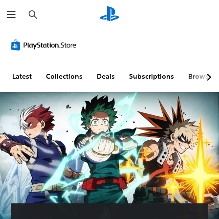
S
e
a
r
c
h
Latest
Collections
Deals
Subscriptions
Browse