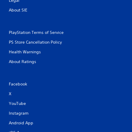
Legal
About SIE
PlayStation Terms of Service
PS Store Cancellation Policy
Health Warnings
About Ratings
Facebook
X
YouTube
Instagram
Android App