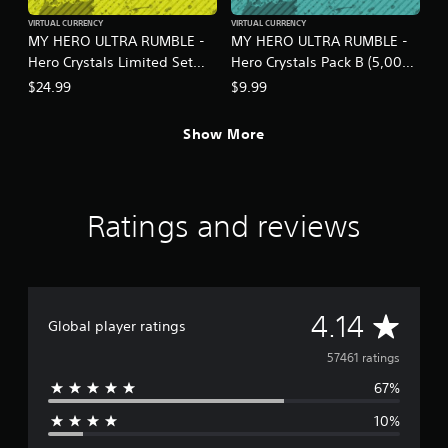
VIRTUAL CURRENCY
VIRTUAL CURRENCY
MY HERO ULTRA RUMBLE -
MY HERO ULTRA RUMBLE -
Hero Crystals Limited Set
Hero Crystals Pack B (5,000
S18-1B
crystals)
$24.99
$9.99
Show More
Ratings and reviews
A
4.14
Global player ratings
v
57461 ratings
67%
e
10%
r