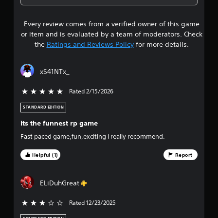
4
Every review comes from a verified owner of this game
s
or item and is evaluated by a team of moderators. Check
t
the
Ratings and Reviews Policy
for more details.
a
xS41NTx_
r
Rated 2/15/2026
5 stars out of 5
s
STANDARD EDITION
o
Its the funnest rp game
u
Fast paced game,fun,exciting I really recommend.
t
Helpful (1)
Report
o
ELiDuhGreat
f
Rated 12/23/2025
3 stars out of 5
f