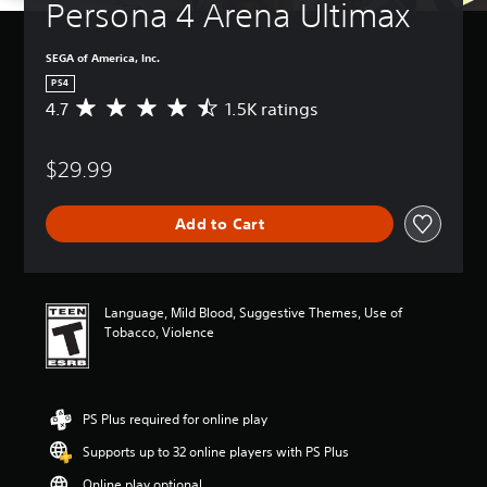
Persona 4 Arena Ultimax
SEGA of America, Inc.
PS4
4.7
1.5K ratings
A
v
e
$29.99
r
a
g
Add to Cart
e
r
a
t
i
Language, Mild Blood, Suggestive Themes, Use of
n
Tobacco, Violence
g
4
.
7
PS Plus required for online play
s
t
Supports up to 32 online players with PS Plus
a
r
Online play optional