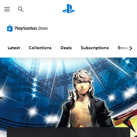
S
e
a
r
c
h
Latest
Collections
Deals
Subscriptions
Browse