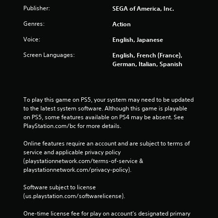
Publisher:
SEGA of America, Inc.
Genres:
Action
Voice:
English, Japanese
Screen Languages:
English, French (France),
German, Italian, Spanish
To play this game on PS5, your system may need to be updated 
to the latest system software. Although this game is playable 
on PS5, some features available on PS4 may be absent. See 
PlayStation.com/bc for more details.
Online features require an account and are subject to terms of 
service and applicable privacy policy 
(playstationnetwork.com/terms-of-service & 
playstationnetwork.com/privacy-policy). 
Software subject to license 
(us.playstation.com/softwarelicense).
One-time license fee for play on account’s designated primary 