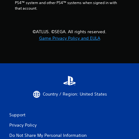
PS4™ system and other PS4™ systems when signed in with 
that account.
©ATLUS. ©SEGA. All rights reserved.
Game Privacy Policy and EULA
Country / Region: United States
Support
Privacy Policy
Do Not Share My Personal Information