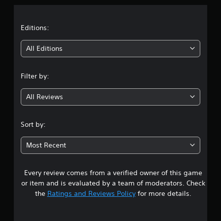
a
t
Editions:
i
All Editions
n
Filter by:
g
All Reviews
4
.
Sort by:
7
Most Recent
s
Every review comes from a verified owner of this game
t
or item and is evaluated by a team of moderators. Check
a
the
Ratings and Reviews Policy
for more details.
r