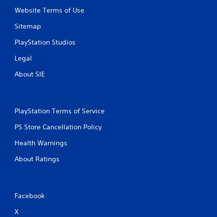
Website Terms of Use
Sitemap
PlayStation Studios
Legal
About SIE
PlayStation Terms of Service
PS Store Cancellation Policy
Health Warnings
About Ratings
Facebook
X