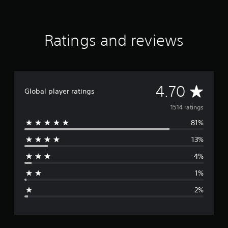
t
i
n
g
Ratings and reviews
s
A
4.70
Global player ratings
v
1514 ratings
81%
e
13%
r
4%
a
1%
g
2%
e
r