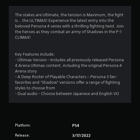
a
t
The stakes are Ultimate, the tension is Maximum, the fight
is… the ULTIMAX! Experience the latest entry into the
i
beloved Persona 4 series with a thrilling fighting twist. Join
the heroes as they combat an army of Shadows in the P-1
n
CLIMAX!
g
Key Features include:
s
- Ultimax Version - Includes all previously released Persona
4 Arena Ultimax content, including the original Persona 4
Arena story
- A Deep Roster of Playable Characters – Persona 3 fan-
favorites and “Shadow” versions offer a range of fighting
styles to choose from
- Dual audio - Choose between Japanese and English VO
Platform:
PS4
Release:
3/17/2022