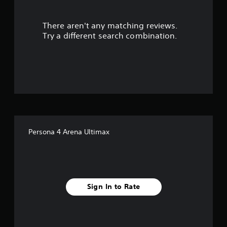
s
There aren't any matching reviews.
o
Try a different search combination.
u
t
o
f
f
Persona 4 Arena Ultimax
i
v
e
Sign In to Rate
s
t