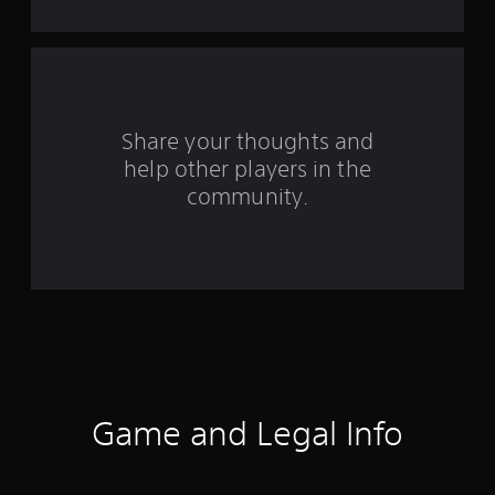
a
r
s
f
Share your thoughts and
help other players in the
r
community.
o
m
1
5
1
4
Game and Legal Info
r